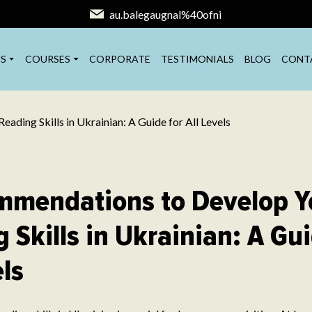
au.balegaugnal%40ofni
S
COURSES
CORPORATE
TESTIMONIALS
BLOG
CONT
mmendations to Develop Y
 Skills in Ukrainian: A Gui
els