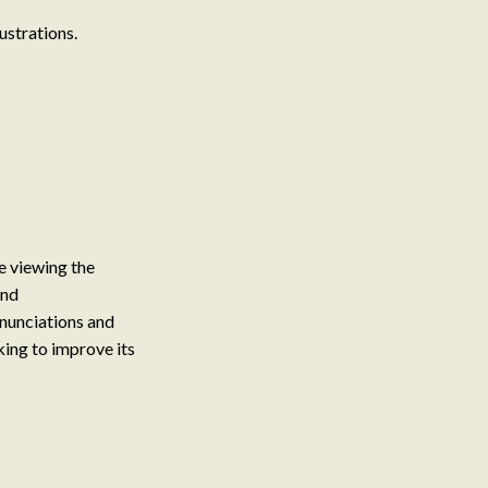
ustrations.
le viewing the
and
nunciations and
ing to improve its