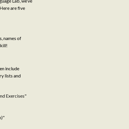
nguage Lab, we’ve
 Here are five
ns, names of
kill!
en include
y lists and
and Exercises"
h)"