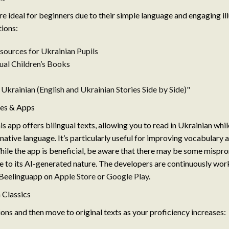
re ideal for beginners due to their simple language and engaging ill
ions:
sources for Ukrainian Pupils
ual Children’s Books
n Ukrainian (English and Ukrainian Stories Side by Side)"
ces & Apps
s app offers bilingual texts, allowing you to read in Ukrainian whi
 native language. It’s particularly useful for improving vocabulary 
le the app is beneficial, be aware that there may be some mispro
 to its AI-generated nature. The developers are continuously work
 Beelinguapp on
Apple Store
or
Google Play
.
 Classics
ions and then move to original texts as your proficiency increases: