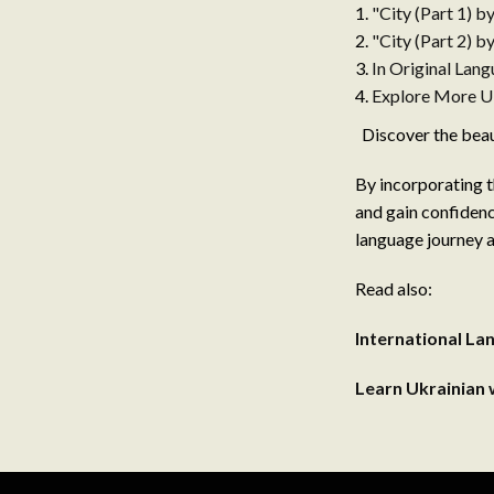
"City (Part 1) b
"City (Part 2) b
In Original Lan
Explore More Uk
Discover the beaut
By incorporating t
and gain confidenc
language journey a
Read also:
International L
Learn Ukrainian