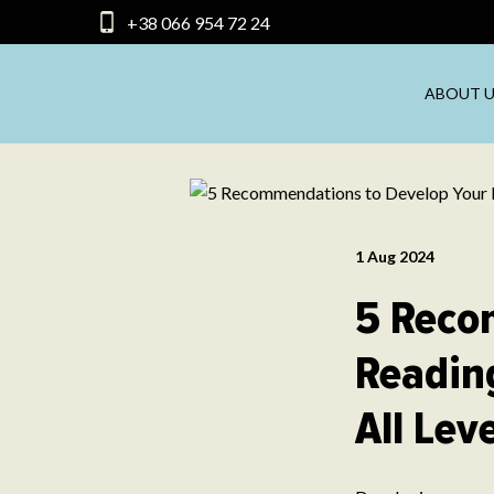
+38 066 954 72 24
ABOUT U
1 Aug 2024
5 Reco
Reading
All Lev