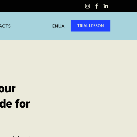
ACTS
EN
UA
TRIAL LESSON
our
de for