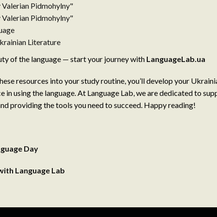
y Valerian Pidmohylny"
y Valerian Pidmohylny"
guage
rainian Literature
y of the language — start your journey with
LanguageLab.ua
hese resources into your study routine, you’ll develop your Ukrainia
e in using the language. At Language Lab, we are dedicated to sup
nd providing the tools you need to succeed. Happy reading!
anguage Day
 with Language Lab