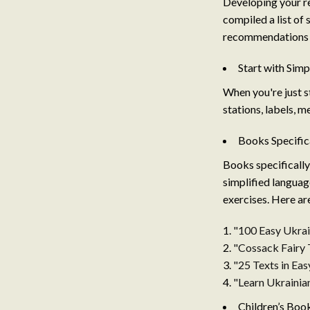
Developing your re
compiled a list of 
recommendations t
Start with Sim
When you're just st
stations, labels, m
Books Specific
Books specifically
simplified language
exercises. Here ar
"100 Easy Ukrai
"Cossack Fairy 
"25 Texts in Ea
"Learn Ukrainian
Children’s Boo