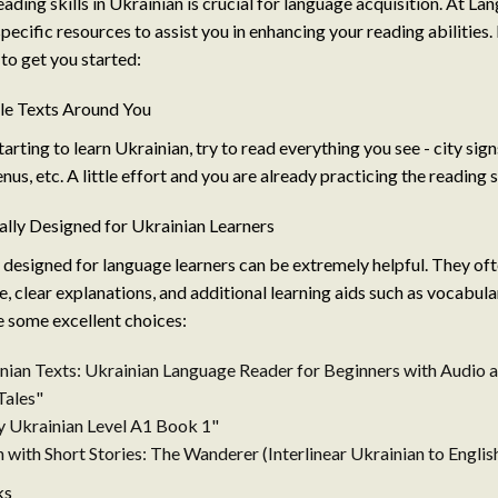
ading skills in Ukrainian is crucial for language acquisition. At La
specific resources to assist you in enhancing your reading abilities.
o get you started:
ple Texts Around You
arting to learn Ukrainian, try to read everything you see - city sig
enus, etc. A little effort and you are already practicing the reading s
ally Designed for Ukrainian Learners
 designed for language learners can be extremely helpful. They oft
, clear explanations, and additional learning aids such as vocabular
e some excellent choices:
nian Texts: Ukrainian Language Reader for Beginners with Audio 
Tales"
sy Ukrainian Level A1 Book 1"
 with Short Stories: The Wanderer (Interlinear Ukrainian to Englis
ks