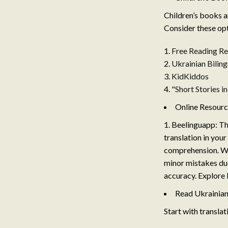
Children’s books a
Consider these opt
Free Reading Re
Ukrainian Biling
KidKiddos
"Short Stories i
Online Resour
Beelinguapp: Thi
translation in your
comprehension. Whi
minor mistakes due
accuracy. Explore
Read Ukrainian
Start with translat