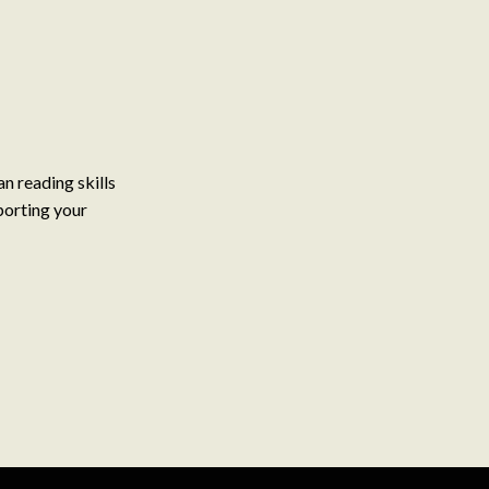
n reading skills
porting your