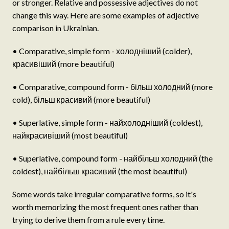
or stronger. Relative and possessive adjectives do not
change this way. Here are some examples of adjective
comparison in Ukrainian.
• Comparative, simple form - холодніший (colder),
красивіший (more beautiful)
• Comparative, compound form - більш холодний (more
cold), більш красивий (more beautiful)
• Superlative, simple form - найхолодніший (coldest),
найкрасивіший (most beautiful)
• Superlative, compound form - найбільш холодний (the
coldest), найбільш красивий (the most beautiful)
Some words take irregular comparative forms, so it's
worth memorizing the most frequent ones rather than
trying to derive them from a rule every time.