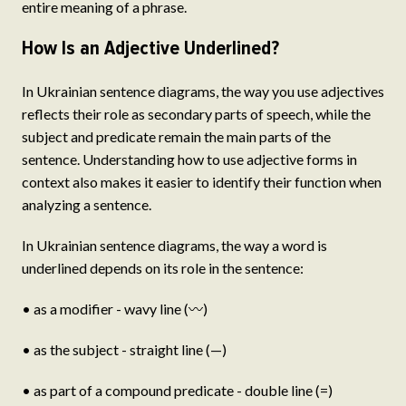
entire meaning of a phrase.
How Is an Adjective Underlined?
In Ukrainian sentence diagrams, the way you use adjectives
reflects their role as secondary parts of speech, while the
subject and predicate remain the main parts of the
sentence. Understanding how to use adjective forms in
context also makes it easier to identify their function when
analyzing a sentence.
In Ukrainian sentence diagrams, the way a word is
underlined depends on its role in the sentence:
• as a modifier - wavy line (〰)
• as the subject - straight line (—)
• as part of a compound predicate - double line (=)