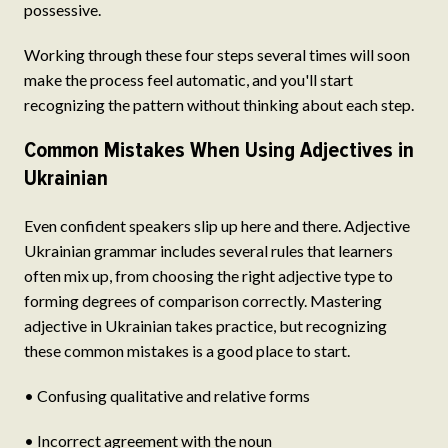
possessive.
Working through these four steps several times will soon
make the process feel automatic, and you'll start
recognizing the pattern without thinking about each step.
Common Mistakes When Using Adjectives in
Ukrainian
Even confident speakers slip up here and there. Adjective
Ukrainian grammar includes several rules that learners
often mix up, from choosing the right adjective type to
forming degrees of comparison correctly. Mastering
adjective in Ukrainian takes practice, but recognizing
these common mistakes is a good place to start.
• Confusing qualitative and relative forms
• Incorrect agreement with the noun