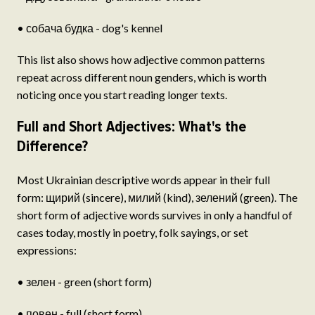
• собача будка - dog's kennel
This list also shows how adjective common patterns
repeat across different noun genders, which is worth
noticing once you start reading longer texts.
Full and Short Adjectives: What's the
Difference?
Most Ukrainian descriptive words appear in their full
form: щирий (sincere), милий (kind), зелений (green). The
short form of adjective words survives in only a handful of
cases today, mostly in poetry, folk sayings, or set
expressions:
• зелен - green (short form)
• повен - full (short form)