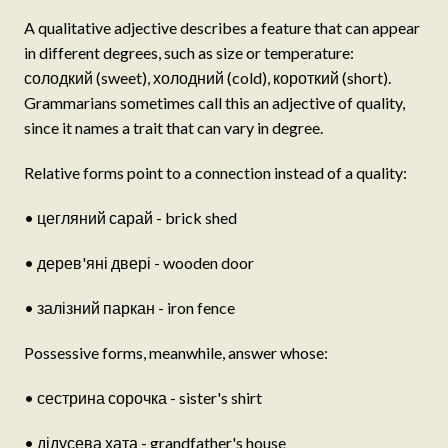
A qualitative adjective describes a feature that can appear
in different degrees, such as size or temperature:
солодкий (sweet), холодний (cold), короткий (short).
Grammarians sometimes call this an adjective of quality,
since it names a trait that can vary in degree.
Relative forms point to a connection instead of a quality:
• цегляний сарай - brick shed
• дерев'яні двері - wooden door
• залізний паркан - iron fence
Possessive forms, meanwhile, answer whose:
• сестрина сорочка - sister's shirt
• дідусева хата - grandfather's house