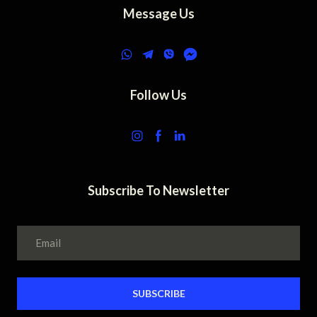
Message Us
Follow Us
Subscribe To Newsletter
SUBSCRIBE