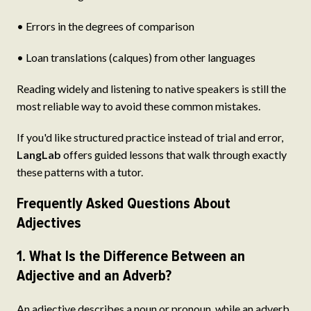
• Errors in the degrees of comparison
• Loan translations (calques) from other languages
Reading widely and listening to native speakers is still the
most reliable way to avoid these common mistakes.
If you'd like structured practice instead of trial and error,
LangLab
offers guided lessons that walk through exactly
these patterns with a tutor.
Frequently Asked Questions About
Adjectives
1. What Is the Difference Between an
Adjective and an Adverb?
An adjective describes a noun or pronoun, while an adverb