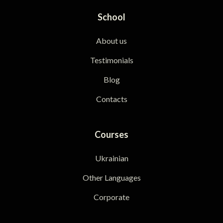
School
About us
Testimonials
Blog
Contacts
Courses
Ukrainian
Other Languages
Corporate