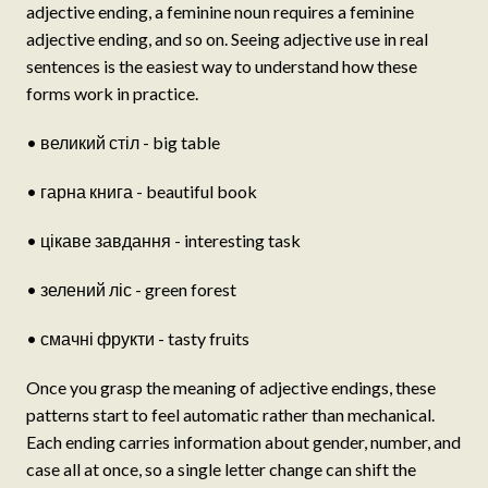
adjective ending, a feminine noun requires a feminine
adjective ending, and so on. Seeing adjective use in real
sentences is the easiest way to understand how these
forms work in practice.
• великий стіл - big table
• гарна книга - beautiful book
• цікаве завдання - interesting task
• зелений ліс - green forest
• смачні фрукти - tasty fruits
Once you grasp the meaning of adjective endings, these
patterns start to feel automatic rather than mechanical.
Each ending carries information about gender, number, and
case all at once, so a single letter change can shift the