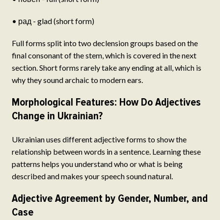
• рад - glad (short form)
Full forms split into two declension groups based on the
final consonant of the stem, which is covered in the next
section. Short forms rarely take any ending at all, which is
why they sound archaic to modern ears.
Morphological Features: How Do Adjectives
Change in Ukrainian?
Ukrainian uses different adjective forms to show the
relationship between words in a sentence. Learning these
patterns helps you understand who or what is being
described and makes your speech sound natural.
Adjective Agreement by Gender, Number, and
Case