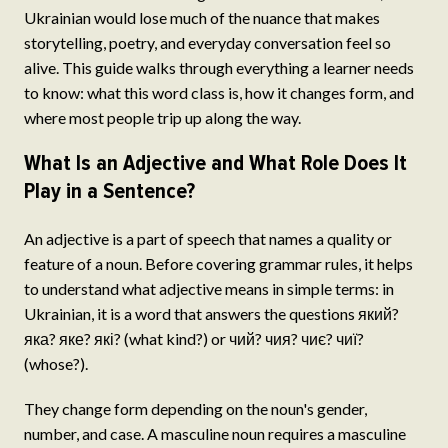
Ukrainian would lose much of the nuance that makes
storytelling, poetry, and everyday conversation feel so
alive. This guide walks through everything a learner needs
to know: what this word class is, how it changes form, and
where most people trip up along the way.
What Is an Adjective and What Role Does It
Play in a Sentence?
An adjective is a part of speech that names a quality or
feature of a noun. Before covering grammar rules, it helps
to understand what adjective means in simple terms: in
Ukrainian, it is a word that answers the questions який?
яка? яке? які? (what kind?) or чий? чия? чиє? чиї?
(whose?).
They change form depending on the noun's gender,
number, and case. A masculine noun requires a masculine