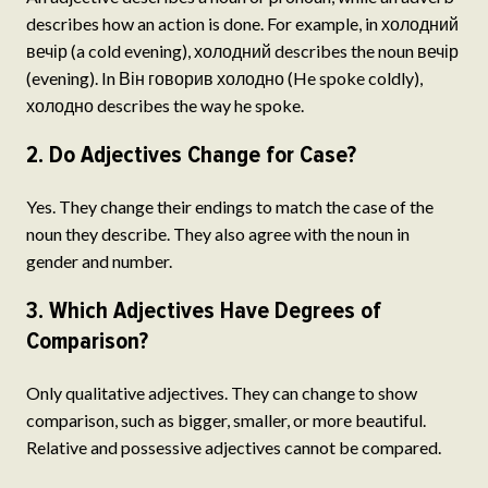
describes how an action is done. For example, in холодний
вечір (a cold evening), холодний describes the noun вечір
(evening). In Він говорив холодно (He spoke coldly),
холодно describes the way he spoke.
2. Do Adjectives Change for Case?
Yes. They change their endings to match the case of the
noun they describe. They also agree with the noun in
gender and number.
3. Which Adjectives Have Degrees of
Comparison?
Only qualitative adjectives. They can change to show
comparison, such as bigger, smaller, or more beautiful.
Relative and possessive adjectives cannot be compared.