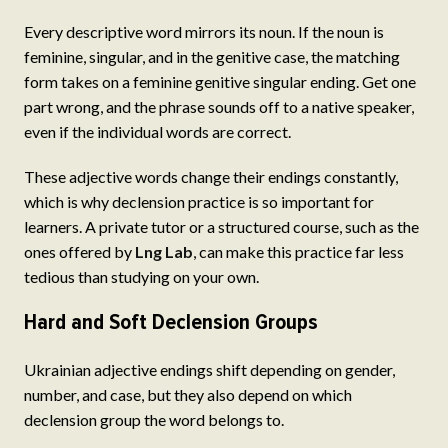
Every descriptive word mirrors its noun. If the noun is
feminine, singular, and in the genitive case, the matching
form takes on a feminine genitive singular ending. Get one
part wrong, and the phrase sounds off to a native speaker,
even if the individual words are correct.
These adjective words change their endings constantly,
which is why declension practice is so important for
learners. A private tutor or a structured course, such as the
ones offered by
Lng Lab
, can make this practice far less
tedious than studying on your own.
Hard and Soft Declension Groups
Ukrainian adjective endings shift depending on gender,
number, and case, but they also depend on which
declension group the word belongs to.