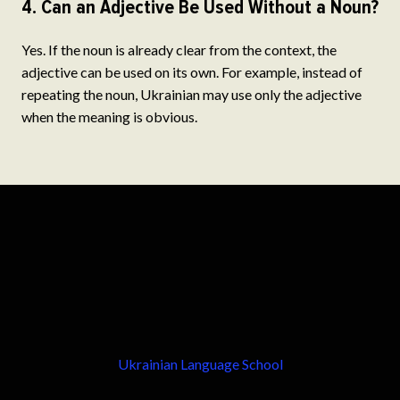
4. Can an Adjective Be Used Without a Noun?
Yes. If the noun is already clear from the context, the
adjective can be used on its own. For example, instead of
repeating the noun, Ukrainian may use only the adjective
when the meaning is obvious.
Ukrainian Language School