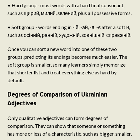
• Hard group - most words with a hard final consonant,
such as щирий, милий, зелений, plus all possessive forms.
• Soft group - words ending in -ій, -ай, -я, -є after a soft н,
such as осінній, ранній, художній, зовнішній, справжній.
Once you can sort a new word into one of these two
groups, predicting its endings becomes much easier. The
soft group is smaller, so many learners simply memorize
that shorter list and treat everything else as hard by
default.
Degrees of Comparison of Ukrainian
Adjectives
Only qualitative adjectives can form degrees of
comparison. They can show that someone or something
has more or less of a characteristic, such as bigger, smaller,