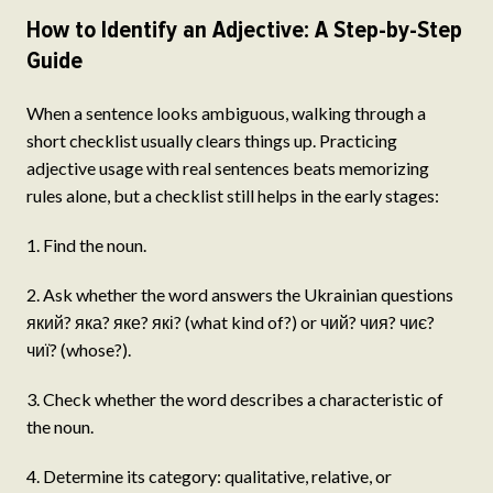
How to Identify an Adjective: A Step-by-Step
Guide
When a sentence looks ambiguous, walking through a
short checklist usually clears things up. Practicing
adjective usage with real sentences beats memorizing
rules alone, but a checklist still helps in the early stages:
1. Find the noun.
2. Ask whether the word answers the Ukrainian questions
який? яка? яке? які? (what kind of?) or чий? чия? чиє?
чиї? (whose?).
3. Check whether the word describes a characteristic of
the noun.
4. Determine its category: qualitative, relative, or