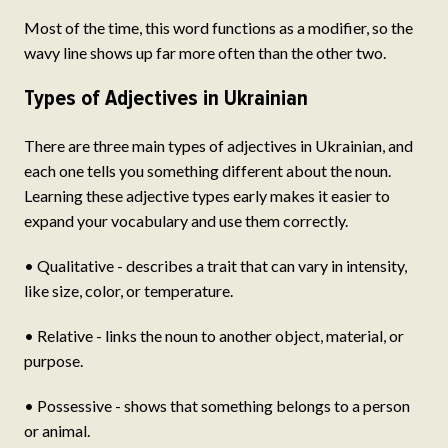
Most of the time, this word functions as a modifier, so the
wavy line shows up far more often than the other two.
Types of Adjectives in Ukrainian
There are three main types of adjectives in Ukrainian, and
each one tells you something different about the noun.
Learning these adjective types early makes it easier to
expand your vocabulary and use them correctly.
• Qualitative - describes a trait that can vary in intensity,
like size, color, or temperature.
• Relative - links the noun to another object, material, or
purpose.
• Possessive - shows that something belongs to a person
or animal.