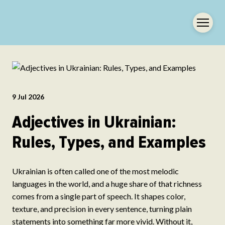
9 Jul 2026
Adjectives in Ukrainian:
Rules, Types, and Examples
Ukrainian is often called one of the most melodic
languages in the world, and a huge share of that richness
comes from a single part of speech. It shapes color,
texture, and precision in every sentence, turning plain
statements into something far more vivid. Without it,