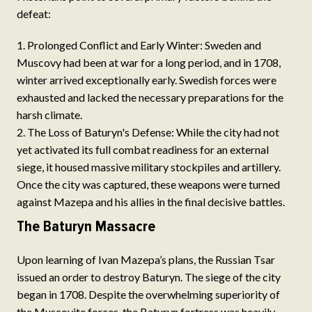
defeat:
Prolonged Conflict and Early Winter: Sweden and
Muscovy had been at war for a long period, and in 1708,
winter arrived exceptionally early. Swedish forces were
exhausted and lacked the necessary preparations for the
harsh climate.
The Loss of Baturyn's Defense: While the city had not
yet activated its full combat readiness for an external
siege, it housed massive military stockpiles and artillery.
Once the city was captured, these weapons were turned
against Mazepa and his allies in the final decisive battles.
The Baturyn Massacre
Upon learning of Ivan Mazepa’s plans, the Russian Tsar
issued an order to destroy Baturyn. The siege of the city
began in 1708. Despite the overwhelming superiority of
the Muscovite forces, the Baturyn fortress was heavily