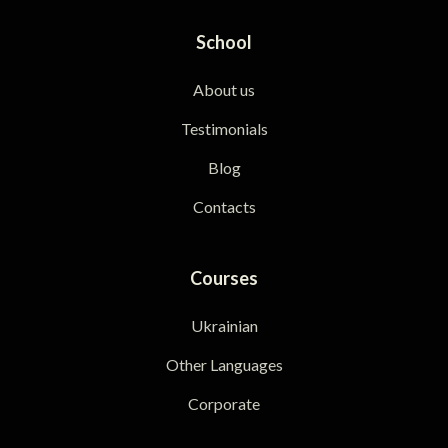
School
About us
Testimonials
Blog
Contacts
Courses
Ukrainian
Other Languages
Corporate