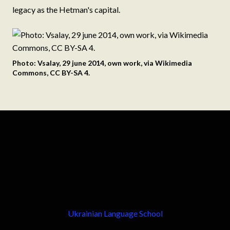
legacy as the Hetman's capital.
Photo: Vsalay, 29 june 2014, own work, via Wikimedia
Commons, CC BY-SA 4.
Ukrainian Language School