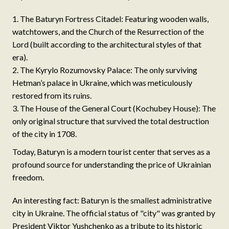
The Baturyn Fortress Citadel: Featuring wooden walls,
watchtowers, and the Church of the Resurrection of the
Lord (built according to the architectural styles of that
era).
The Kyrylo Rozumovsky Palace: The only surviving
Hetman’s palace in Ukraine, which was meticulously
restored from its ruins.
The House of the General Court (Kochubey House): The
only original structure that survived the total destruction
of the city in 1708.
Today, Baturyn is a modern tourist center that serves as a
profound source for understanding the price of Ukrainian
freedom.
An interesting fact: Baturyn is the smallest administrative
city in Ukraine. The official status of "city" was granted by
President Viktor Yushchenko as a tribute to its historic