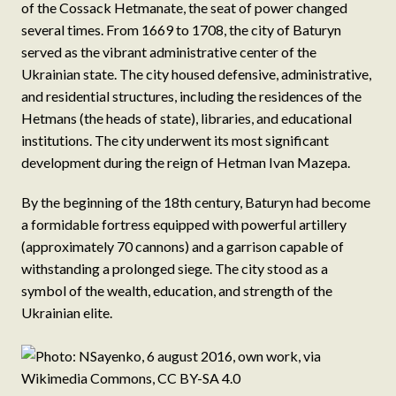
of the Cossack Hetmanate, the seat of power changed
several times. From 1669 to 1708, the city of Baturyn
served as the vibrant administrative center of the
Ukrainian state. The city housed defensive, administrative,
and residential structures, including the residences of the
Hetmans (the heads of state), libraries, and educational
institutions. The city underwent its most significant
development during the reign of Hetman Ivan Mazepa.
By the beginning of the 18th century, Baturyn had become
a formidable fortress equipped with powerful artillery
(approximately 70 cannons) and a garrison capable of
withstanding a prolonged siege. The city stood as a
symbol of the wealth, education, and strength of the
Ukrainian elite.