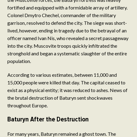
fortified and equipped with a formidable array of artillery.
Colonel Dmytro Chechel, commander of the military
garrison, resolved to defend the city. The siege was short-
lived, however, ending in tragedy due to the betrayal of an
officer named Ivan Nis, who revealed a secret passageway
into the city. Muscovite troops quickly infiltrated the
stronghold and began a systematic slaughter of the entire
population.
According to various estimates, between 11,000 and
15,000 people were killed that day. The capital ceased to
exist as a physical entity; it was reduced to ashes. News of
the brutal destruction of Baturyn sent shockwaves
throughout Europe.
Baturyn After the Destruction
For many years, Baturyn remained a ghost town. The