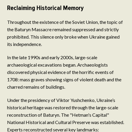
Reclaiming Historical Memory
Throughout the existence of the Soviet Union, the topic of
the Baturyn Massacre remained suppressed and strictly
prohibited. This silence only broke when Ukraine gained
its independence.
In the late 1990s and early 2000s, large-scale
archaeological excavations began. Archaeologists
discovered physical evidence of the horrific events of
1708: mass graves showing signs of violent death and the
charred remains of buildings.
Under the presidency of Viktor Yushchenko, Ukraine’s
historical heritage was restored through the large-scale
reconstruction of Baturyn. The "Hetman's Capital"
National Historical and Cultural Preserve was established.
Experts reconstructed several key landmarks: