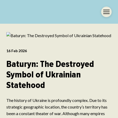
16 Feb 2026
Baturyn: The Destroyed
Symbol of Ukrainian
Statehood
The history of Ukraine is profoundly complex. Due to its
strategic geographic location, the country’s territory has
been a constant theater of war. Although many empires