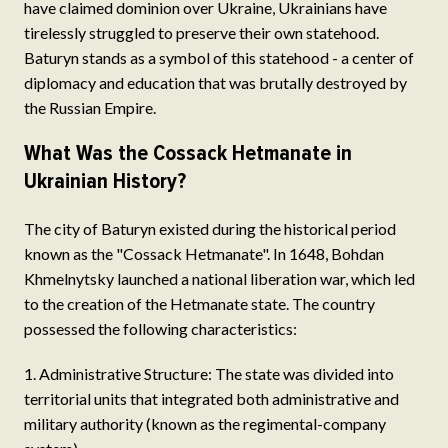
have claimed dominion over Ukraine, Ukrainians have
tirelessly struggled to preserve their own statehood.
Baturyn stands as a symbol of this statehood - a center of
diplomacy and education that was brutally destroyed by
the Russian Empire.
What Was the Cossack Hetmanate in
Ukrainian History?
The city of Baturyn existed during the historical period
known as the "Cossack Hetmanate". In 1648, Bohdan
Khmelnytsky launched a national liberation war, which led
to the creation of the Hetmanate state. The country
possessed the following characteristics:
Administrative Structure: The state was divided into
territorial units that integrated both administrative and
military authority (known as the regimental-company