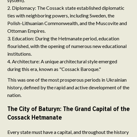
system).
Diplomacy: The Cossack state established diplomatic
ties with neighboring powers, including Sweden, the
Polish-Lithuanian Commonwealth, and the Muscovite and
Ottoman Empires.
Education: During the Hetmanate period, education
flourished, with the opening of numerous new educational
institutions.
Architecture: A unique architectural style emerged
during this era, known as "Cossack Baroque."
This was one of the most prosperous periods in Ukrainian
history, defined by the rapid and active development of the
nation.
The City of Baturyn: The Grand Capital of the
Cossack Hetmanate
Every state must have a capital, and throughout the history