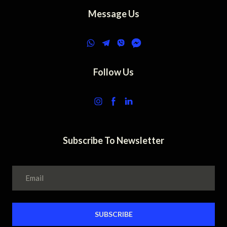
Message Us
Follow Us
Subscribe To Newsletter
SUBSCRIBE