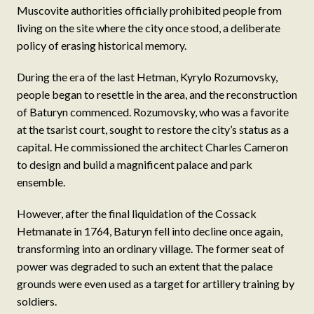
Muscovite authorities officially prohibited people from
living on the site where the city once stood, a deliberate
policy of erasing historical memory.
During the era of the last Hetman, Kyrylo Rozumovsky,
people began to resettle in the area, and the reconstruction
of Baturyn commenced. Rozumovsky, who was a favorite
at the tsarist court, sought to restore the city’s status as a
capital. He commissioned the architect Charles Cameron
to design and build a magnificent palace and park
ensemble.
However, after the final liquidation of the Cossack
Hetmanate in 1764, Baturyn fell into decline once again,
transforming into an ordinary village. The former seat of
power was degraded to such an extent that the palace
grounds were even used as a target for artillery training by
soldiers.