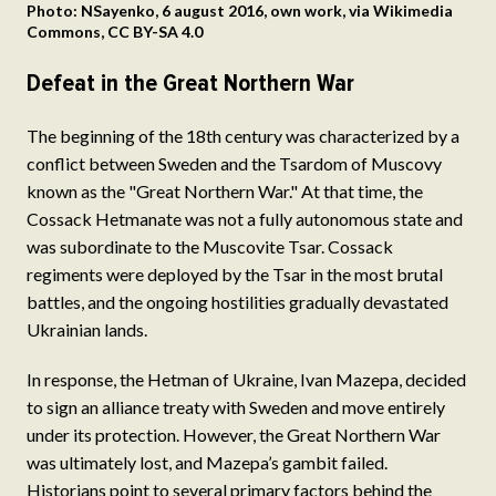
Photo: NSayenko, 6 august 2016, own work, via Wikimedia
Commons, CC BY-SA 4.0
Defeat in the Great Northern War
The beginning of the 18th century was characterized by a
conflict between Sweden and the Tsardom of Muscovy
known as the "Great Northern War." At that time, the
Cossack Hetmanate was not a fully autonomous state and
was subordinate to the Muscovite Tsar. Cossack
regiments were deployed by the Tsar in the most brutal
battles, and the ongoing hostilities gradually devastated
Ukrainian lands.
In response, the Hetman of Ukraine, Ivan Mazepa, decided
to sign an alliance treaty with Sweden and move entirely
under its protection. However, the Great Northern War
was ultimately lost, and Mazepa’s gambit failed.
Historians point to several primary factors behind the