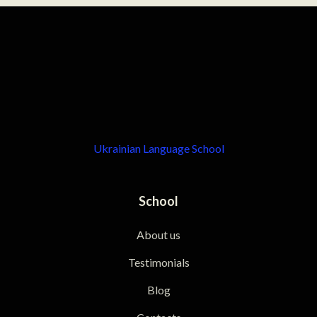
Ukrainian Language School
School
About us
Testimonials
Blog