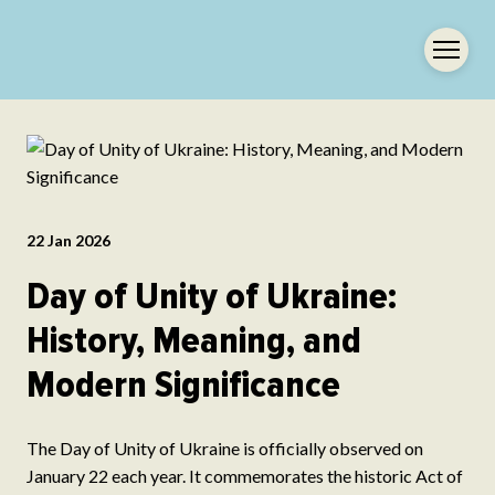
22 Jan 2026
Day of Unity of Ukraine:
History, Meaning, and
Modern Significance
The Day of Unity of Ukraine is officially observed on
January 22 each year. It commemorates the historic Act of