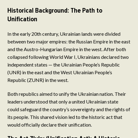
Historical Background: The Path to
Unification
In the early 20th century, Ukrainian lands were divided
between two major empires: the Russian Empire in the east
and the Austro-Hungarian Empire in the west. After both
collapsed following World War I, Ukrainians declared two
independent states — the Ukrainian People’s Republic
(UNR) in the east and the West Ukrainian People’s
Republic (ZUNR) in the west.
Both republics aimed to unify the Ukrainian nation. Their
leaders understood that only a united Ukrainian state
could safeguard the country’s sovereignty and the rights of
its people. This shared vision led to the historic act that
would officially declare their unification.