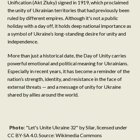
Unification (Akt Zluky) signed in 1919, which proclaimed
the unity of Ukrainian territories that had previously been
ruled by different empires. Although it's not a public
holiday with a day off, it holds deep national importance as
a symbol of Ukraine’s long-standing desire for unity and
independence.
More than just a historical date, the Day of Unity carries
powerful emotional and political meaning for Ukrainians.
Especially in recent years, it has become a reminder of the
nation’s strength, identity, and resistance in the face of
external threats — and a message of unity for Ukraine
shared by allies around the world.
Photo
: "Let's Unite Ukraine 32" by Silar, licensed under
CC BY-SA 4.0. Source: Wikimedia Commons