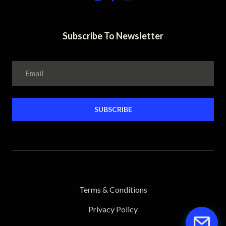
Subscribe To Newsletter
SUBSCRIBE
Terms & Conditions
Privacy Policy