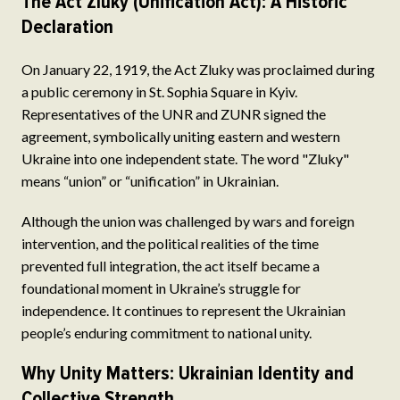
The Act Zluky (Unification Act): A Historic
Declaration
On January 22, 1919, the Act Zluky was proclaimed during
a public ceremony in St. Sophia Square in Kyiv.
Representatives of the UNR and ZUNR signed the
agreement, symbolically uniting eastern and western
Ukraine into one independent state. The word "Zluky"
means “union” or “unification” in Ukrainian.
Although the union was challenged by wars and foreign
intervention, and the political realities of the time
prevented full integration, the act itself became a
foundational moment in Ukraine’s struggle for
independence. It continues to represent the Ukrainian
people’s enduring commitment to national unity.
Why Unity Matters: Ukrainian Identity and
Collective Strength