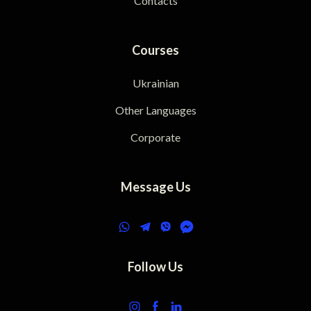
Contacts
Courses
Ukrainian
Other Languages
Corporate
Message Us
Follow Us