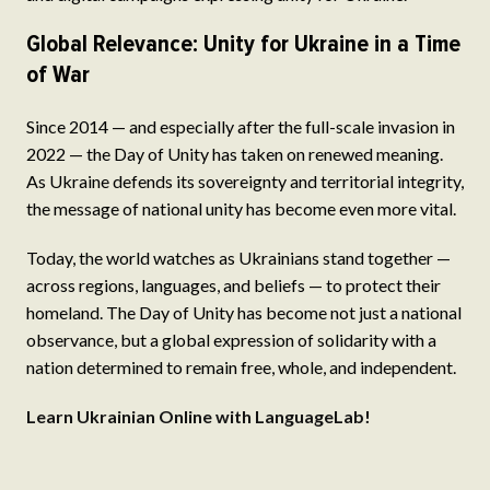
Global Relevance: Unity for Ukraine in a Time
of War
Since 2014 — and especially after the full-scale invasion in
2022 — the Day of Unity has taken on renewed meaning.
As Ukraine defends its sovereignty and territorial integrity,
the message of national unity has become even more vital.
Today, the world watches as Ukrainians stand together —
across regions, languages, and beliefs — to protect their
homeland. The Day of Unity has become not just a national
observance, but a global expression of solidarity with a
nation determined to remain free, whole, and independent.
Learn Ukrainian Online with LanguageLab!