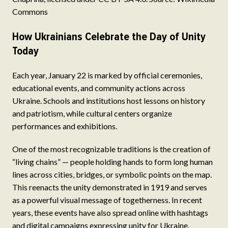
Commons
How Ukrainians Celebrate the Day of Unity
Today
Each year, January 22 is marked by official ceremonies,
educational events, and community actions across
Ukraine. Schools and institutions host lessons on history
and patriotism, while cultural centers organize
performances and exhibitions.
One of the most recognizable traditions is the creation of
“living chains” — people holding hands to form long human
lines across cities, bridges, or symbolic points on the map.
This reenacts the unity demonstrated in 1919 and serves
as a powerful visual message of togetherness. In recent
years, these events have also spread online with hashtags
and digital campaigns expressing unity for Ukraine.