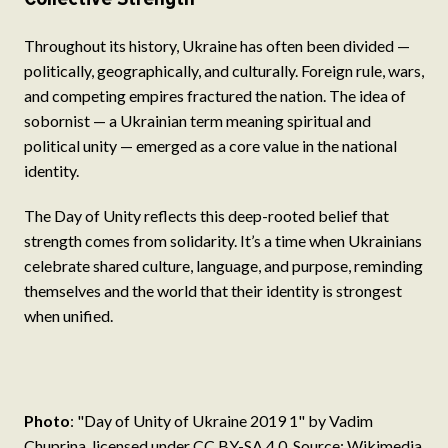
Throughout its history, Ukraine has often been divided —
politically, geographically, and culturally. Foreign rule, wars,
and competing empires fractured the nation. The idea of
sobornist — a Ukrainian term meaning spiritual and
political unity — emerged as a core value in the national
identity.
The Day of Unity reflects this deep-rooted belief that
strength comes from solidarity. It’s a time when Ukrainians
celebrate shared culture, language, and purpose, reminding
themselves and the world that their identity is strongest
when unified.
Photo
: "Day of Unity of Ukraine 2019 1" by Vadim
Chuprina, licensed under CC BY-SA 4.0. Source: Wikimedia