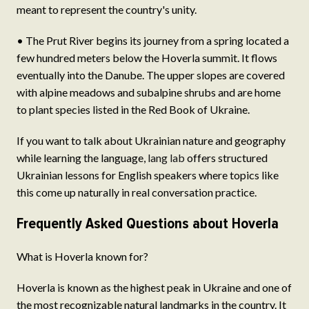
meant to represent the country's unity.
• The Prut River begins its journey from a spring located a
few hundred meters below the Hoverla summit. It flows
eventually into the Danube. The upper slopes are covered
with alpine meadows and subalpine shrubs and are home
to plant species listed in the Red Book of Ukraine.
If you want to talk about Ukrainian nature and geography
while learning the language,
lang lab
offers structured
Ukrainian lessons for English speakers where topics like
this come up naturally in real conversation practice.
Frequently Asked Questions about Hoverla
What is Hoverla known for?
Hoverla is known as the highest peak in Ukraine and one of
the most recognizable natural landmarks in the country. It