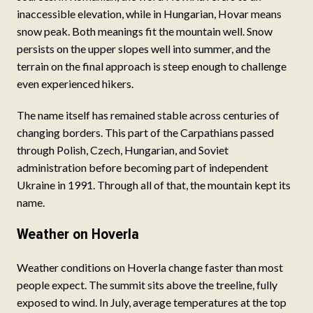
inaccessible elevation, while in Hungarian, Hovar means
snow peak. Both meanings fit the mountain well. Snow
persists on the upper slopes well into summer, and the
terrain on the final approach is steep enough to challenge
even experienced hikers.
The name itself has remained stable across centuries of
changing borders. This part of the Carpathians passed
through Polish, Czech, Hungarian, and Soviet
administration before becoming part of independent
Ukraine in 1991. Through all of that, the mountain kept its
name.
Weather on Hoverla
Weather conditions on Hoverla change faster than most
people expect. The summit sits above the treeline, fully
exposed to wind. In July, average temperatures at the top