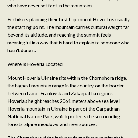
who have never set foot in the mountains.
For hikers planning their first trip, mount Hoverla is usually
the starting point. The mountain carries cultural weight far
beyond its altitude, and reaching the summit feels
meaningful in a way that is hard to explain to someone who
hasn't done it.
Where Is Hoverla Located
Mount Hoverla Ukraine sits within the Chornohora ridge,
the highest mountain range in the country, on the border
between Ivano-Frankivsk and Zakarpattia regions.
Hoverla’s height reaches 2061 meters above sea level.
Hoverla mountain in Ukraine is part of the Carpathian
National Nature Park, which protects the surrounding
forests, alpine meadows, and river sources.
The Chornohora ridge includes four other summits that