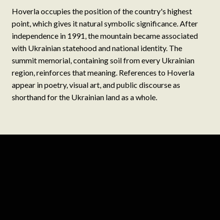
Hoverla occupies the position of the country's highest
point, which gives it natural symbolic significance. After
independence in 1991, the mountain became associated
with Ukrainian statehood and national identity. The
summit memorial, containing soil from every Ukrainian
region, reinforces that meaning. References to Hoverla
appear in poetry, visual art, and public discourse as
shorthand for the Ukrainian land as a whole.