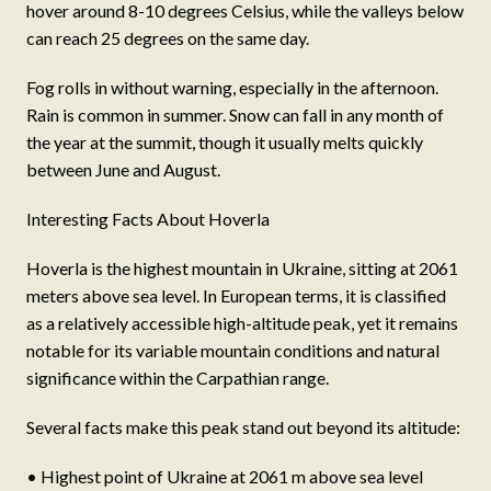
hover around 8-10 degrees Celsius, while the valleys below
can reach 25 degrees on the same day.
Fog rolls in without warning, especially in the afternoon.
Rain is common in summer. Snow can fall in any month of
the year at the summit, though it usually melts quickly
between June and August.
Interesting Facts About Hoverla
Hoverla is the highest mountain in Ukraine, sitting at 2061
meters above sea level. In European terms, it is classified
as a relatively accessible high-altitude peak, yet it remains
notable for its variable mountain conditions and natural
significance within the Carpathian range.
Several facts make this peak stand out beyond its altitude:
• Highest point of Ukraine at 2061 m above sea level