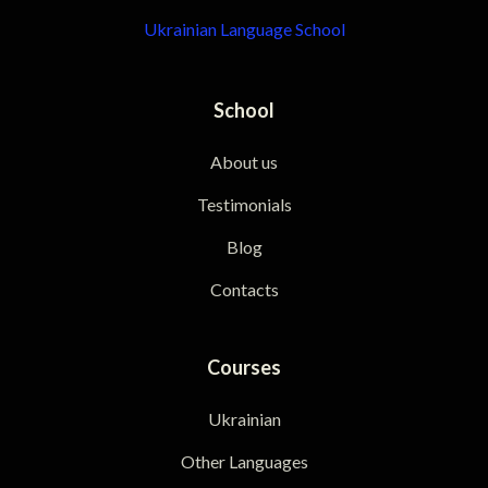
Ukrainian Language School
School
About us
Testimonials
Blog
Contacts
Courses
Ukrainian
Other Languages