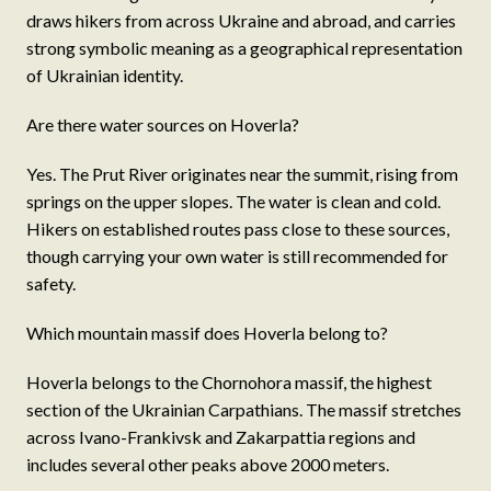
draws hikers from across Ukraine and abroad, and carries
strong symbolic meaning as a geographical representation
of Ukrainian identity.
Are there water sources on Hoverla?
Yes. The Prut River originates near the summit, rising from
springs on the upper slopes. The water is clean and cold.
Hikers on established routes pass close to these sources,
though carrying your own water is still recommended for
safety.
Which mountain massif does Hoverla belong to?
Hoverla belongs to the Chornohora massif, the highest
section of the Ukrainian Carpathians. The massif stretches
across Ivano-Frankivsk and Zakarpattia regions and
includes several other peaks above 2000 meters.