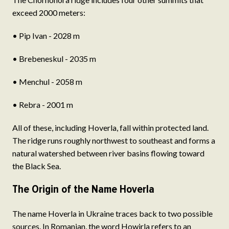
exceed 2000 meters:
• Pip Ivan - 2028 m
• Brebeneskul - 2035 m
• Menchul - 2058 m
• Rebra - 2001 m
All of these, including Hoverla, fall within protected land.
The ridge runs roughly northwest to southeast and forms a
natural watershed between river basins flowing toward
the Black Sea.
The Origin of the Name Hoverla
The name Hoverla in Ukraine traces back to two possible
sources. In Romanian, the word Howirla refers to an