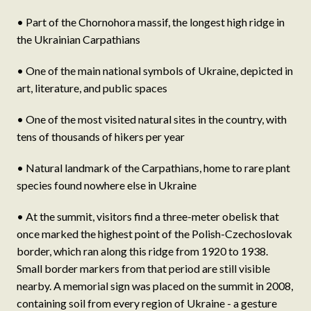
• Part of the Chornohora massif, the longest high ridge in
the Ukrainian Carpathians
• One of the main national symbols of Ukraine, depicted in
art, literature, and public spaces
• One of the most visited natural sites in the country, with
tens of thousands of hikers per year
• Natural landmark of the Carpathians, home to rare plant
species found nowhere else in Ukraine
• At the summit, visitors find a three-meter obelisk that
once marked the highest point of the Polish-Czechoslovak
border, which ran along this ridge from 1920 to 1938.
Small border markers from that period are still visible
nearby. A memorial sign was placed on the summit in 2008,
containing soil from every region of Ukraine - a gesture