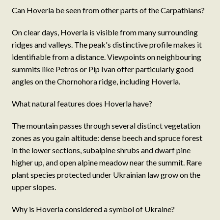
Can Hoverla be seen from other parts of the Carpathians?
On clear days, Hoverla is visible from many surrounding
ridges and valleys. The peak's distinctive profile makes it
identifiable from a distance. Viewpoints on neighbouring
summits like Petros or Pip Ivan offer particularly good
angles on the Chornohora ridge, including Hoverla.
What natural features does Hoverla have?
The mountain passes through several distinct vegetation
zones as you gain altitude: dense beech and spruce forest
in the lower sections, subalpine shrubs and dwarf pine
higher up, and open alpine meadow near the summit. Rare
plant species protected under Ukrainian law grow on the
upper slopes.
Why is Hoverla considered a symbol of Ukraine?