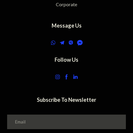
Corporate
Message Us
Follow Us
Subscribe To Newsletter