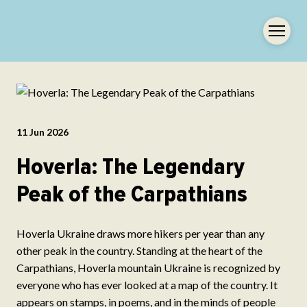
11 Jun 2026
Hoverla: The Legendary
Peak of the Carpathians
Hoverla Ukraine draws more hikers per year than any
other peak in the country. Standing at the heart of the
Carpathians, Hoverla mountain Ukraine is recognized by
everyone who has ever looked at a map of the country. It
appears on stamps, in poems, and in the minds of people