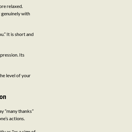
re relaxed.
t genuinely with
” It is short and
pression. Its
e level of your
ion
say “many thanks”
ne’s actions.
y as "as a sign of