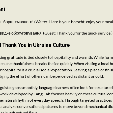
ant
 борщ, смачного! (Waiter: Here is your borscht, enjoy your meal
видке обслуговування. (Guest: Thank you for the quick service.)
 Thank You in Ukraine Culture
sing gratitude is tied closely to hospitality and warmth. While for
 genuine thankfulness breaks the ice quickly. When visiting a local 
r hospitality is a crucial social expectation. Leaving a place or fini
ing the effort of others can be perceived as distant or cold.
nguistic gaps smoothly, language learners often look for structure
ework developed by
Lang Lab
focuses heavily on these cultural con
he natural rhythm of everyday speech. Through targeted practices
ts analyze conversational patterns to move beyond mechanical dic
peak with natural flow.