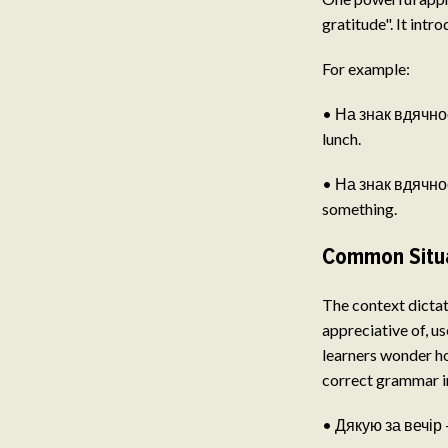
gratitude". It intr
For example:
• На знак вдячност
lunch.
• На знак вдячност
something.
Common Situa
The context dictat
appreciative of, u
learners wonder ho
correct grammar in
• Дякую за вечір 