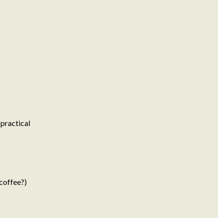
 practical
coffee?)