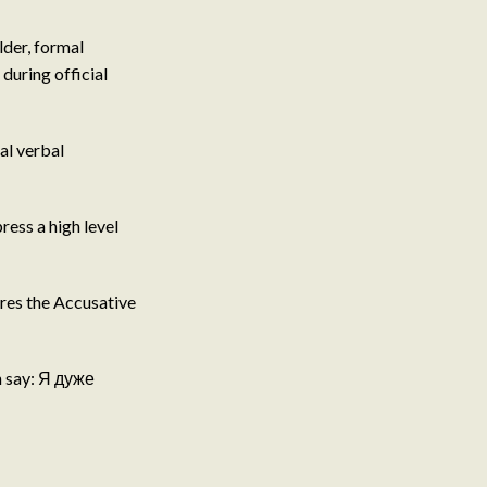
der, formal
during official
al verbal
ess a high level
ires the Accusative
n say: Я дуже