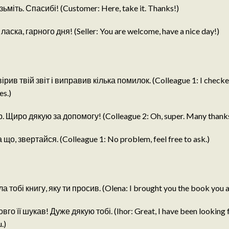
ьміть. Спасибі! (Customer: Here, take it. Thanks!)
аска, гарного дня! (Seller: You are welcome, have a nice day!)
ірив твій звіт і виправив кілька помилок. (Colleague 1: I checke
es.)
р. Щиро дякую за допомогу! (Colleague 2: Oh, super. Many thanks 
що, звертайся. (Colleague 1: No problem, feel free to ask.)
 тобі книгу, яку ти просив. (Olena: I brought you the book you a
овго її шукав! Дуже дякую тобі. (Ihor: Great, I have been looking fo
.)