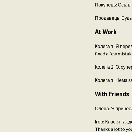
Покупець: Ось, віз
Продавець: Будь л
At Work
Колега 1: Я перев
fixed a few mistak
Колега 2: О, супе
Колега 1: Нема за 
With Friends
Олена: Я принесла
Ігор: Клас, я так д
Thanks a lot to you