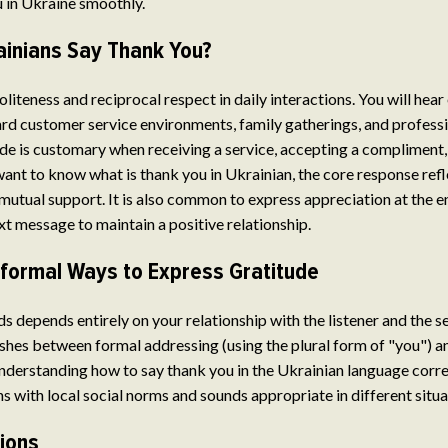
 in Ukraine smoothly.
inians Say Thank You?
liteness and reciprocal respect in daily interactions. You will hear
ard customer service environments, family gatherings, and professi
de is customary when receiving a service, accepting a compliment,
 want to know what is thank you in Ukrainian, the core response ref
 mutual support. It is also common to express appreciation at the e
xt message to maintain a positive relationship.
nformal Ways to Express Gratitude
s depends entirely on your relationship with the listener and the s
hes between formal addressing (using the plural form of "you") a
derstanding how to say thank you in the Ukrainian language corre
s with local social norms and sounds appropriate in different situa
tions