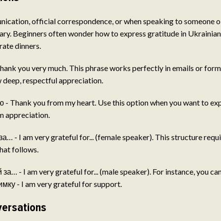
ication, official correspondence, or when speaking to someone ol
ary. Beginners often wonder how to express gratitude in Ukrainian 
rate dinners.
ank you very much. This phrase works perfectly in emails or form
deep, respectful appreciation.
- Thank you from my heart. Use this option when you want to expr
rm appreciation.
… - I am very grateful for... (female speaker). This structure requ
hat follows.
а… - I am very grateful for... (male speaker). For instance, you ca
ку - I am very grateful for support.
versations