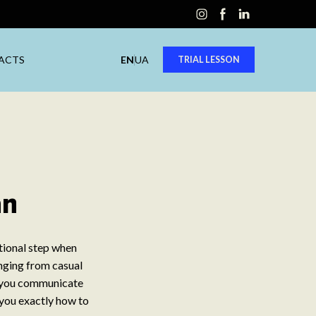
ACTS
EN
UA
TRIAL LESSON
an
ational step when
nging from casual
s you communicate
 you exactly how to