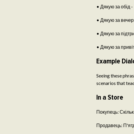
• Дякую за обід - 
• Дякую за вечерю
• Дякую за підтри
• Дякую за привіт
Example Dial
Seeing these phrase
scenarios that teac
In a Store
Покупець: Скільки
Продавець: П'ятдес