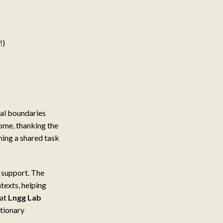
!)
mal boundaries
home, thanking the
shing a shared task
d support. The
texts, helping
 at
Lngg Lab
tionary