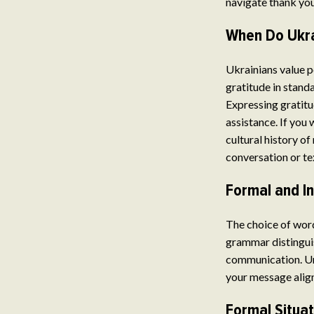
navigate thank you
When Do Ukra
Ukrainians value po
gratitude in stand
Expressing gratitu
assistance. If you
cultural history of
conversation or te
Formal and I
The choice of word
grammar distinguis
communication. Un
your message align
Formal Situa