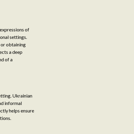
 expressions of
onal settings.
 or obtaining
lects a deep
nd of a
etting. Ukrainian
nd informal
ctly helps ensure
tions.