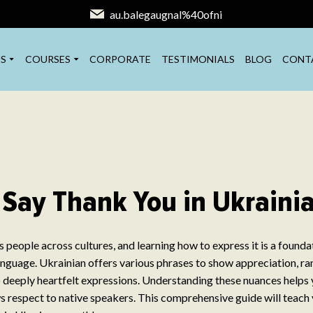
au.balegaugnal%40ofni
S
COURSES
CORPORATE
TESTIMONIALS
BLOG
CONT
 Say Thank You in Ukraini
 people across cultures, and learning how to express it is a found
nguage. Ukrainian offers various phrases to show appreciation, ra
 deeply heartfelt expressions. Understanding these nuances help
s respect to native speakers. This comprehensive guide will teach