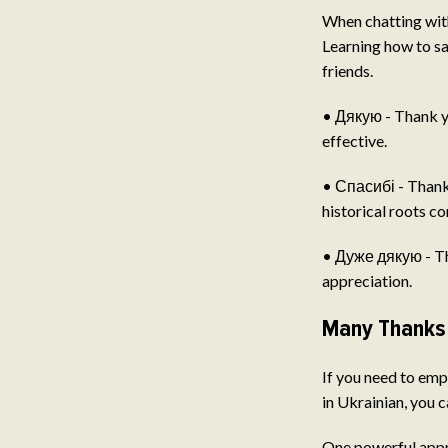
When chatting with
Learning how to sa
friends.
• Дякую - Thank yo
effective.
• Спасибі - Thank 
historical roots c
• Дуже дякую - Tha
appreciation.
Many Thanks 
If you need to emp
in Ukrainian, you 
One powerful appro