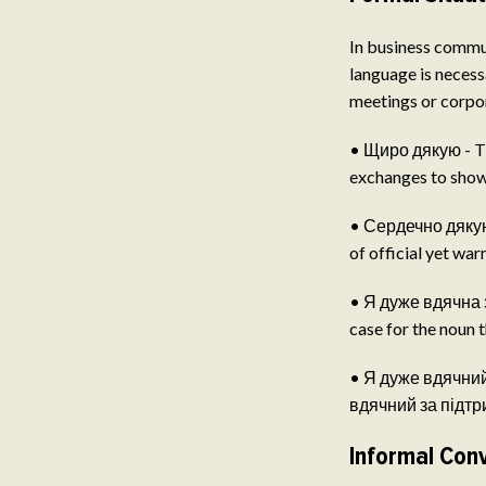
In business commun
language is necess
meetings or corpo
• Щиро дякую - Th
exchanges to show 
• Сердечно дякую 
of official yet wa
• Я дуже вдячна за
case for the noun t
• Я дуже вдячний з
вдячний за підтрим
Informal Con