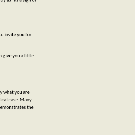
o invite you for
give you a little
y what you are
tical case. Many
 demonstrates the