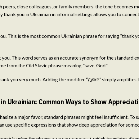
 peers, close colleagues, or family members, the tone becomes mo
y thank you in Ukrainian in informal settings allows you to connec
u. This is the most common Ukrainian phrase for saying “thank you.
you. This word serves as an accurate synonym for the standard ex
ome from the Old Slavic phrase meaning "save, God".
nk you very much. Adding the modifier “дуже” simply amplifies th
in Ukrainian: Common Ways to Show Appreciat
hasize a major favor, standard phrases might feel insufficient. To 
can use specific expressions that show deep appreciation for someo
ach is using the phrase на знак вдячності, which translates directl