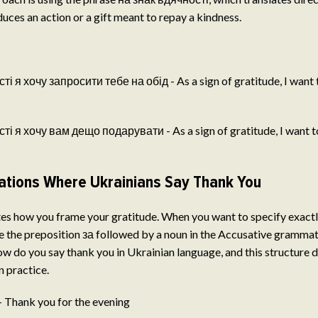
oduces an action or a gift meant to repay a kindness.
і я хочу запросити тебе на обід - As a sign of gratitude, I want t
і я хочу вам дещо подарувати - As a sign of gratitude, I want to 
tions Where Ukrainians Say Thank You
es how you frame your gratitude. When you want to specify exactl
se the preposition за followed by a noun in the Accusative gramma
w do you say thank you in Ukrainian language, and this structure
 practice.
- Thank you for the evening