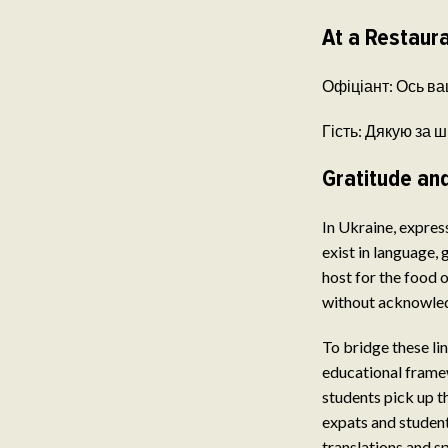
At a Restaur
Офіціант: Ось ваш
Гість: Дякую за ш
Gratitude and
In Ukraine, expres
exist in language,
host for the food o
without acknowledg
To bridge these li
educational fram
students pick up t
expats and studen
translations and s