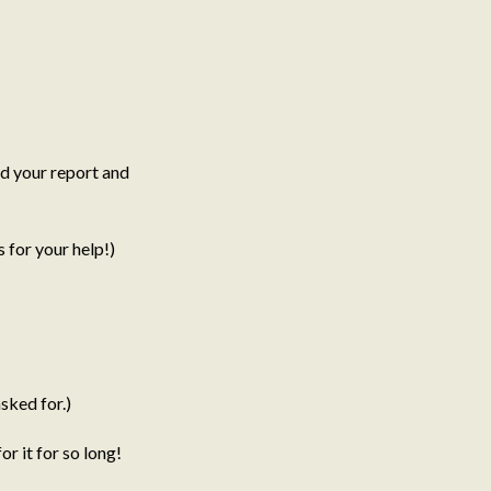
d your report and
for your help!)
sked for.)
r it for so long!