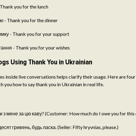
Thank you for the lunch
 - Thank you for the dinner
мку - Thank you for your support
ання - Thank you for your wishes
ogs Using Thank You in Ukrainian
s inside live conversations helps clarify their usage. Here are four
h you how to say thank you in Ukrainian in real life.
 з мене за цю каву? (Customer: How much do I owe you for this 
ят гривень, будь ласка. (Seller: Fifty hryvnias, please.)