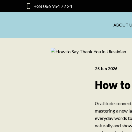
+38 066 954 72 24
ABOUT U
25 Jun 2026
How to
Gratitude connects
mastering a new la
everyday words to
naturally and show