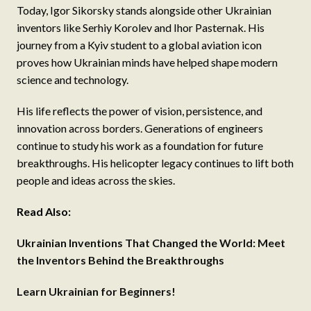
Today, Igor Sikorsky stands alongside other Ukrainian
inventors like Serhiy Korolev and Ihor Pasternak. His
journey from a Kyiv student to a global aviation icon
proves how Ukrainian minds have helped shape modern
science and technology.
His life reflects the power of vision, persistence, and
innovation across borders. Generations of engineers
continue to study his work as a foundation for future
breakthroughs. His helicopter legacy continues to lift both
people and ideas across the skies.
Read Also:
Ukrainian Inventions That Changed the World: Meet
the Inventors Behind the Breakthroughs
Learn Ukrainian for Beginners!