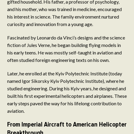
gifted household. His father, a professor of psychology,
and his mother, who was trained in medicine, encouraged
his interest in science. The family environment nurtured
curiosity and innovation from a young age.
Fascinated by Leonardo da Vinci’s designs and the science
fiction of Jules Verne, he began building flying models in
his early teens. He was mostly self-taught in aviation and
often studied foreign engineering texts on his own.
Later, he enrolled at the Kyiv Polytechnic Institute (today
named Igor Sikorsky Kyiv Polytechnic Institute), where he
studied engineering. During his Kyiv years, he designed and
built his first experimental helicopters and airplanes. These
early steps paved the way for his lifelong contribution to
aviation.
From Imperial Aircraft to American Helicopter
Breakthrough