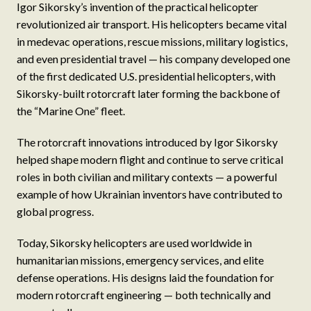
Igor Sikorsky’s invention of the practical helicopter
revolutionized air transport. His helicopters became vital
in medevac operations, rescue missions, military logistics,
and even presidential travel — his company developed one
of the first dedicated U.S. presidential helicopters, with
Sikorsky-built rotorcraft later forming the backbone of
the “Marine One” fleet.
The rotorcraft innovations introduced by Igor Sikorsky
helped shape modern flight and continue to serve critical
roles in both civilian and military contexts — a powerful
example of how Ukrainian inventors have contributed to
global progress.
Today, Sikorsky helicopters are used worldwide in
humanitarian missions, emergency services, and elite
defense operations. His designs laid the foundation for
modern rotorcraft engineering — both technically and