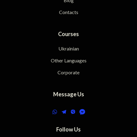
Blog
Contacts
Courses
Ukrainian
Other Languages
Corporate
Message Us
Follow Us