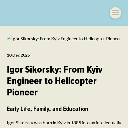
10 Dec 2025
Igor Sikorsky: From Kyiv
Engineer to Helicopter
Pioneer
Early Life, Family, and Education
Igor Sikorsky was born in Kyiv in 1889 into an intellectually