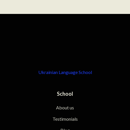
Ukrainian Language School
School
About us
Testimonials