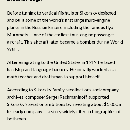
Before turning to vertical flight, Igor Sikorsky designed
and built some of the world’s first large multi-engine
planes in the Russian Empire, including the famous Ilya
Muromets — one of the earliest four-engine passenger
aircraft. This aircraft later became a bomber during World
War I.
After emigrating to the United States in 1919, he faced
hardship and language barriers. He initially worked as a
math teacher and draftsman to support himself.
According to Sikorsky family recollections and company
archives, composer Sergei Rachmaninoff supported
Sikorsky's aviation ambitions by investing about $5,000 in
his early company — a story widely cited in biographies of
both men.