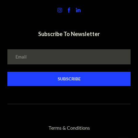
Subscribe To Newsletter
SUBSCRIBE
Terms & Conditions