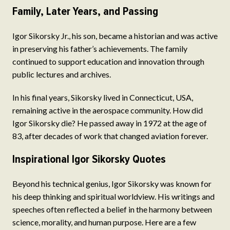
Family, Later Years, and Passing
Igor Sikorsky Jr., his son, became a historian and was active
in preserving his father’s achievements. The family
continued to support education and innovation through
public lectures and archives.
In his final years, Sikorsky lived in Connecticut, USA,
remaining active in the aerospace community. How did
Igor Sikorsky die? He passed away in 1972 at the age of
83, after decades of work that changed aviation forever.
Inspirational Igor Sikorsky Quotes
Beyond his technical genius, Igor Sikorsky was known for
his deep thinking and spiritual worldview. His writings and
speeches often reflected a belief in the harmony between
science, morality, and human purpose. Here are a few