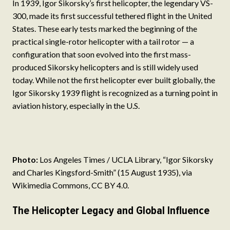
In 1939, Igor Sikorsky’s first helicopter, the legendary VS-
300, made its first successful tethered flight in the United
States. These early tests marked the beginning of the
practical single-rotor helicopter with a tail rotor — a
configuration that soon evolved into the first mass-
produced Sikorsky helicopters and is still widely used
today. While not the first helicopter ever built globally, the
Igor Sikorsky 1939 flight is recognized as a turning point in
aviation history, especially in the U.S.
Photo:
Los Angeles Times / UCLA Library, “Igor Sikorsky
and Charles Kingsford-Smith” (15 August 1935), via
Wikimedia Commons, CC BY 4.0.
The Helicopter Legacy and Global Influence