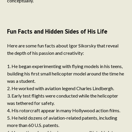
conceptually.
Fun Facts and Hidden Sides of His Life
Here are some fun facts about Igor Sikorsky that reveal
the depth of his passion and creativity:
He began experimenting with flying models in his teens,
building his first small helicopter model around the time he
was a student.
He worked with aviation legend Charles Lindbergh.
Early test flights were conducted while the helicopter
was tethered for safety.
His rotorcraft appear in many Hollywood action films.
He held dozens of aviation-related patents, including
more than 60 U.S. patents.