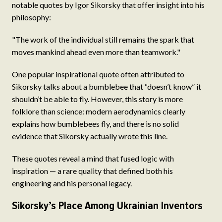
notable quotes by Igor Sikorsky that offer insight into his
philosophy:
"The work of the individual still remains the spark that
moves mankind ahead even more than teamwork."
One popular inspirational quote often attributed to
Sikorsky talks about a bumblebee that “doesn’t know” it
shouldn’t be able to fly. However, this story is more
folklore than science: modern aerodynamics clearly
explains how bumblebees fly, and there is no solid
evidence that Sikorsky actually wrote this line.
These quotes reveal a mind that fused logic with
inspiration — a rare quality that defined both his
engineering and his personal legacy.
Sikorsky’s Place Among Ukrainian Inventors