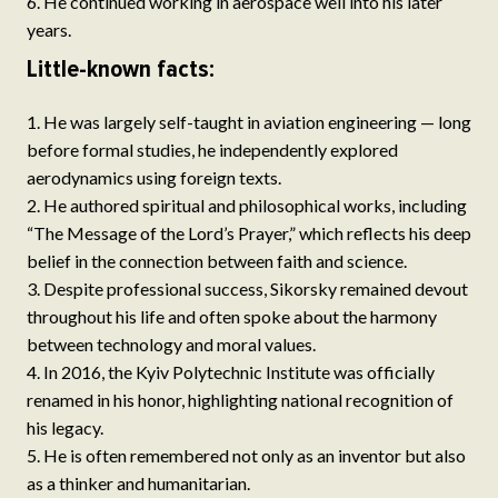
He continued working in aerospace well into his later
years.
Little-known facts:
He was largely self-taught in aviation engineering — long
before formal studies, he independently explored
aerodynamics using foreign texts.
He authored spiritual and philosophical works, including
“The Message of the Lord’s Prayer,” which reflects his deep
belief in the connection between faith and science.
Despite professional success, Sikorsky remained devout
throughout his life and often spoke about the harmony
between technology and moral values.
In 2016, the Kyiv Polytechnic Institute was officially
renamed in his honor, highlighting national recognition of
his legacy.
He is often remembered not only as an inventor but also
as a thinker and humanitarian.