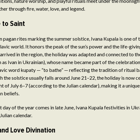
itions, nature worship, and playful rituals meet under the moonligh
er through fire, water, love, and legend.
 to Saint
in pagan rites marking the summer solstice, Ivana Kupala is one of 
lavic world. It honors the peak of the sun’s power and the life-givin
arrived in the region, the holiday was adapted and connected to the
 as Ivan in Ukrainian), whose name became part of the celebration.
vic word kupaty — “to bathe” — reflecting the tradition of ritual 
h the solstice usually falls around June 21–22, the holiday is now c
t of July 6–7 (according to the Julian calendar), making it a unique
n beliefs.
 day of the year comes in late June, Ivana Kupala festivities in Ukr
Julian calendar.
and Love Divination