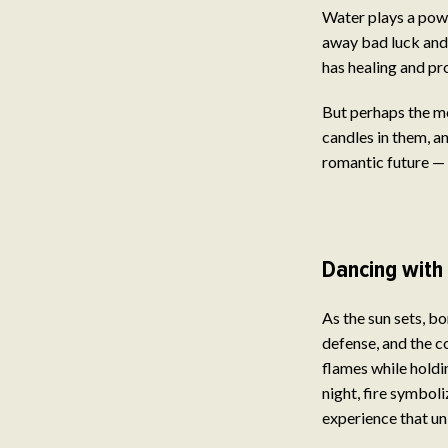
Water plays a powe
away bad luck and 
has healing and pr
But perhaps the m
candles in them, an
romantic future — i
Dancing with 
As the sun sets, b
defense, and the c
flames while holdin
night, fire symbol
experience that uni