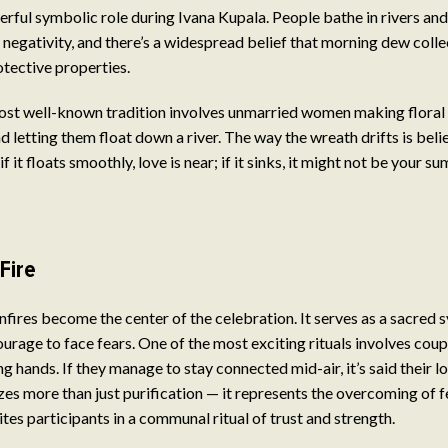
rful symbolic role during Ivana Kupala. People bathe in rivers and
negativity, and there’s a widespread belief that morning dew colle
otective properties.
ost well-known tradition involves unmarried women making floral 
d letting them float down a river. The way the wreath drifts is beli
f it floats smoothly, love is near; if it sinks, it might not be your 
Fire
onfires become the center of the celebration. It serves as a sacred 
ourage to face fears. One of the most exciting rituals involves cou
g hands. If they manage to stay connected mid-air, it’s said their lov
izes more than just purification — it represents the overcoming of 
tes participants in a communal ritual of trust and strength.