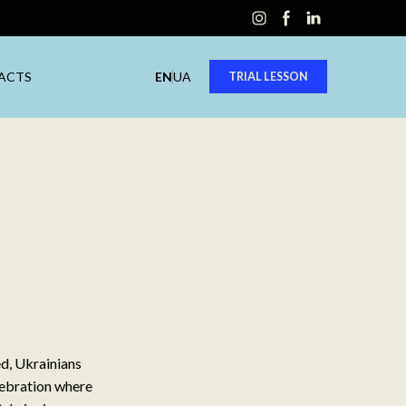
ACTS
EN
UA
TRIAL LESSON
ed, Ukrainians
elebration where