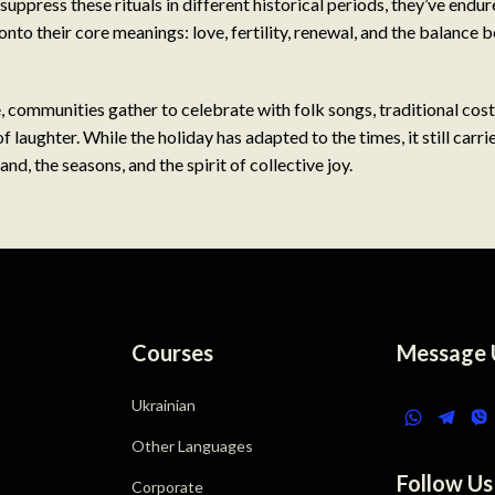
suppress these rituals in different historical periods, they’ve endu
onto their core meanings: love, fertility, renewal, and the balance 
 communities gather to celebrate with folk songs, traditional co
of laughter. While the holiday has adapted to the times, it still carri
and, the seasons, and the spirit of collective joy.
Courses
Message 
Ukrainian
Other Languages
Follow Us
Corporate