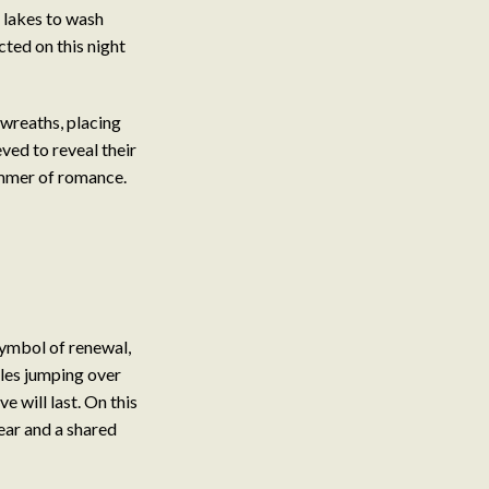
 lakes to wash
cted on this night
wreaths, placing
eved to reveal their
summer of romance.
symbol of renewal,
ples jumping over
e will last. On this
fear and a shared