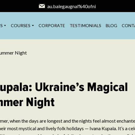
au.balegaugnal%40ofni
S
COURSES
CORPORATE
TESTIMONIALS
BLOG
CONT
upala: Ukraine’s Magical
mer Night
mmer, when the days are longest and the nights feel almost enchant
eir most mystical and lively folk holidays — Ivana Kupala. It’s a c