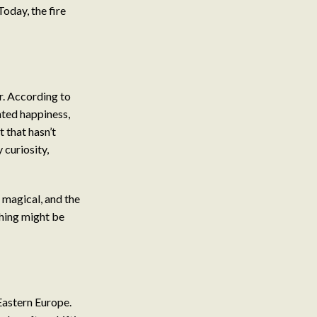
oday, the fire
r. According to
nted happiness,
t that hasn’t
 curiosity,
 magical, and the
thing might be
Eastern Europe.