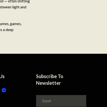
red — often shifting
between light and
stumes, games,
es a deep
Us
Subscribe To
Newsletter