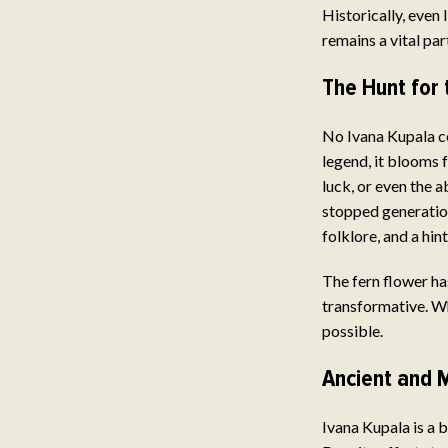
Historically, even
remains a vital pa
The Hunt for 
No Ivana Kupala ce
legend, it blooms 
luck, or even the a
stopped generation
folklore, and a hin
The fern flower ha
transformative. Whe
possible.
Ancient and 
Ivana Kupala is a 