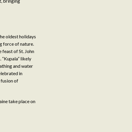
t, bringing
the oldest holidays
g force of nature.
 feast of St. John
 “Kupala” likely
bathing and water
elebrated in
 fusion of
aine take place on