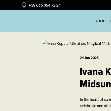
+38 066 954 72 24
ABOUT U
24 Jun 2025
Ivana K
Midsum
In the heart of su
celebrate one of th