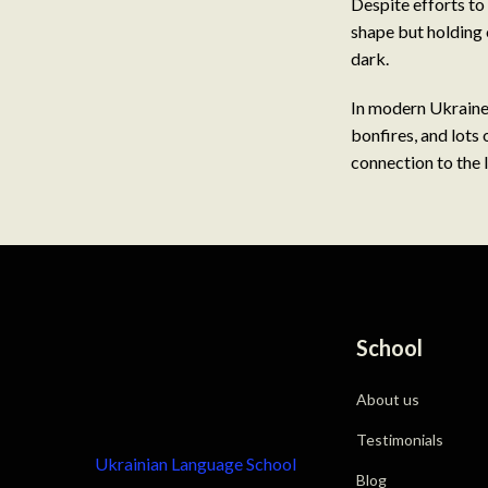
Despite efforts to 
shape but holding 
dark.
In modern Ukraine,
bonfires, and lots 
connection to the l
School
About us
Testimonials
Ukrainian Language School
Blog