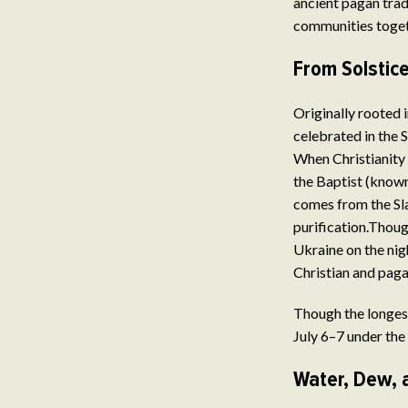
ancient pagan trad
communities togeth
From Solstice
Originally rooted 
celebrated in the S
When Christianity 
the Baptist (known
comes from the Sla
purification.Thoug
Ukraine on the nigh
Christian and paga
Though the longest
July 6–7 under the 
Water, Dew, 