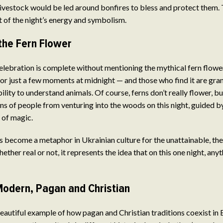
 livestock would be led around bonfires to bless and protect them. T
rt of the night’s energy and symbolism.
the Fern Flower
lebration is complete without mentioning the mythical fern flowe
for just a few moments at midnight — and those who find it are gra
bility to understand animals. Of course, ferns don’t really flower, bu
s of people from venturing into the woods on this night, guided by
t of magic.
s become a metaphor in Ukrainian culture for the unattainable, the
ther real or not, it represents the idea that on this one night, any
Modern, Pagan and Christian
beautiful example of how pagan and Christian traditions coexist in 