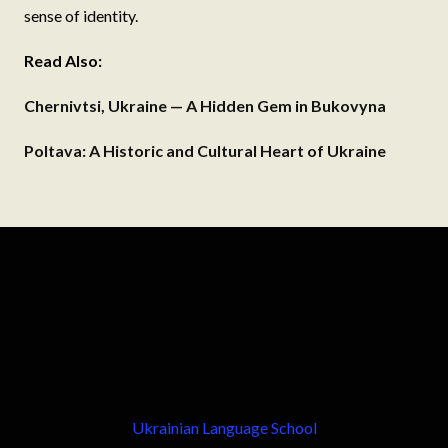
sense of identity.
Read Also:
Chernivtsi, Ukraine — A Hidden Gem in Bukovyna
Poltava: A Historic and Cultural Heart of Ukraine
Ukrainian Language School