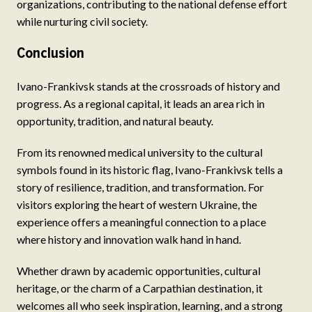
organizations, contributing to the national defense effort
while nurturing civil society.
Conclusion
Ivano-Frankivsk stands at the crossroads of history and
progress. As a regional capital, it leads an area rich in
opportunity, tradition, and natural beauty.
From its renowned medical university to the cultural
symbols found in its historic flag, Ivano-Frankivsk tells a
story of resilience, tradition, and transformation. For
visitors exploring the heart of western Ukraine, the
experience offers a meaningful connection to a place
where history and innovation walk hand in hand.
Whether drawn by academic opportunities, cultural
heritage, or the charm of a Carpathian destination, it
welcomes all who seek inspiration, learning, and a strong