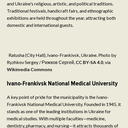
and Ukraine's religious, artistic, and political traditions.
Traditional festivals, handicraft fairs, and ethnographic
exhibitions are held throughout the year, attracting both
domestic and international guests.
Ra­tusha (City Hall), Ivano-Frankivsk, Ukraine. Photo by
Ryzhkov Sergey / Рижков Сергей,
CC BY-SA 4.0
, via
Wikimedia Commons
Ivano-Frankivsk National Medical University
A key point of pride for the municipality is the Ivano-
Frankivsk National Medical University. Founded in 1945, it
stands as one of the leading institutions in Ukraine for
medical studies. With multiple faculties—medicine,
dentistry, pharmacy, and nursing—it attracts thousands of