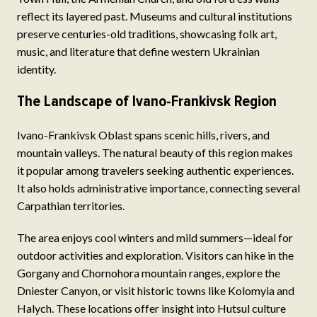
reflect its layered past. Museums and cultural institutions
preserve centuries-old traditions, showcasing folk art,
music, and literature that define western Ukrainian
identity.
The Landscape of Ivano-Frankivsk Region
Ivano-Frankivsk Oblast spans scenic hills, rivers, and
mountain valleys. The natural beauty of this region makes
it popular among travelers seeking authentic experiences.
It also holds administrative importance, connecting several
Carpathian territories.
The area enjoys cool winters and mild summers—ideal for
outdoor activities and exploration. Visitors can hike in the
Gorgany and Chornohora mountain ranges, explore the
Dniester Canyon, or visit historic towns like Kolomyia and
Halych. These locations offer insight into Hutsul culture