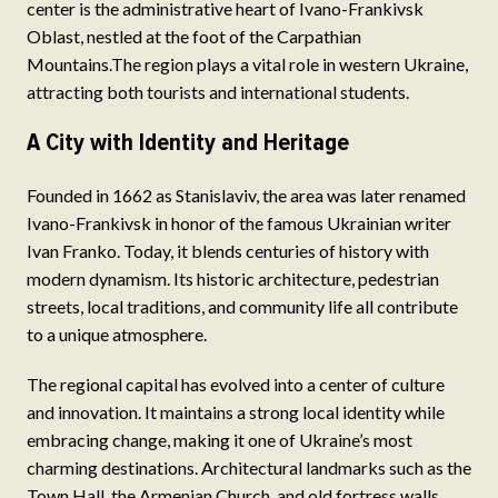
center is the administrative heart of Ivano-Frankivsk
Oblast, nestled at the foot of the Carpathian
Mountains.The region plays a vital role in western Ukraine,
attracting both tourists and international students.
A City with Identity and Heritage
Founded in 1662 as Stanislaviv, the area was later renamed
Ivano-Frankivsk in honor of the famous Ukrainian writer
Ivan Franko. Today, it blends centuries of history with
modern dynamism. Its historic architecture, pedestrian
streets, local traditions, and community life all contribute
to a unique atmosphere.
The regional capital has evolved into a center of culture
and innovation. It maintains a strong local identity while
embracing change, making it one of Ukraine’s most
charming destinations. Architectural landmarks such as the
Town Hall, the Armenian Church, and old fortress walls