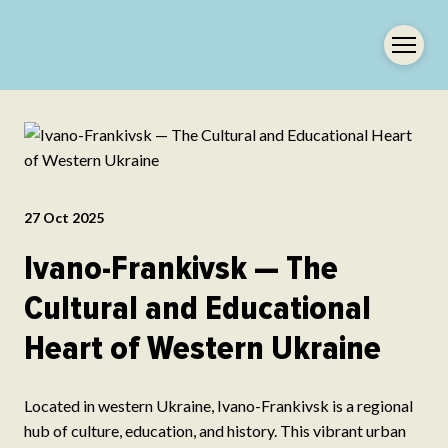
27 Oct 2025
Ivano-Frankivsk — The
Cultural and Educational
Heart of Western Ukraine
Located in western Ukraine, Ivano-Frankivsk is a regional
hub of culture, education, and history. This vibrant urban