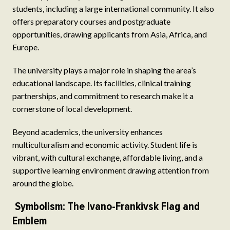
students, including a large international community. It also
offers preparatory courses and postgraduate
opportunities, drawing applicants from Asia, Africa, and
Europe.
The university plays a major role in shaping the area’s
educational landscape. Its facilities, clinical training
partnerships, and commitment to research make it a
cornerstone of local development.
Beyond academics, the university enhances
multiculturalism and economic activity. Student life is
vibrant, with cultural exchange, affordable living, and a
supportive learning environment drawing attention from
around the globe.
Symbolism: The Ivano-Frankivsk Flag and
Emblem