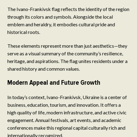
The Ivano-Frankivsk flag reflects the identity of the region
through its colors and symbols. Alongside the local
emblem and heraldry, it embodies cultural pride and
historical roots.
These elements represent more than just aesthetics—they
serve as a visual summary of the community’s resilience,
heritage, and aspirations. The flag unites residents under a
shared history and common values.
Modern Appeal and Future Growth
In today’s context, Ivano-Frankivsk, Ukraine is a center of
business, education, tourism, and innovation. It offers a
high quality of life, modern infrastructure, and active civic
engagement. Annual festivals, art events, and academic
conferences make this regional capital culturally rich and
internationally recognized.