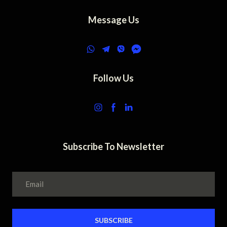
Message Us
Follow Us
Subscribe To Newsletter
SUBSCRIBE