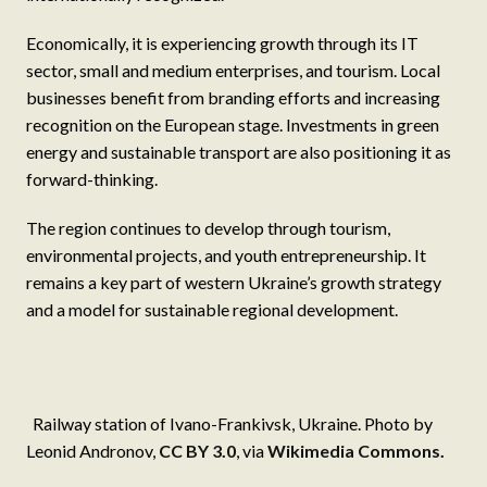
Economically, it is experiencing growth through its IT
sector, small and medium enterprises, and tourism. Local
businesses benefit from branding efforts and increasing
recognition on the European stage. Investments in green
energy and sustainable transport are also positioning it as
forward-thinking.
The region continues to develop through tourism,
environmental projects, and youth entrepreneurship. It
remains a key part of western Ukraine’s growth strategy
and a model for sustainable regional development.
Railway station of Ivano-Frankivsk, Ukraine. Photo by
Leonid Andronov,
CC BY 3.0
, via
Wikimedia Commons
.