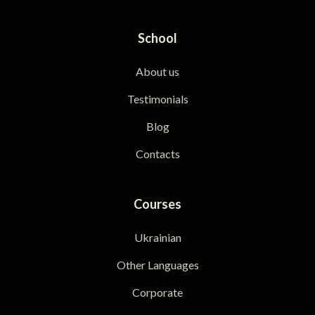
School
About us
Testimonials
Blog
Contacts
Courses
Ukrainian
Other Languages
Corporate