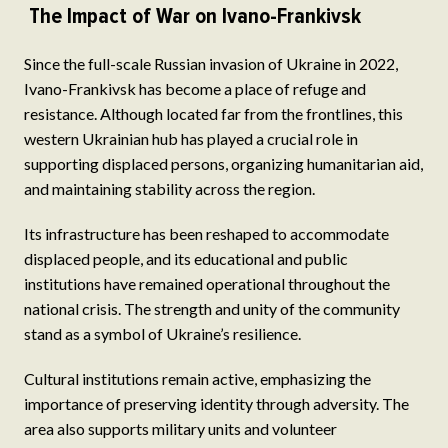
The Impact of War on Ivano-Frankivsk
Since the full-scale Russian invasion of Ukraine in 2022,
Ivano-Frankivsk has become a place of refuge and
resistance. Although located far from the frontlines, this
western Ukrainian hub has played a crucial role in
supporting displaced persons, organizing humanitarian aid,
and maintaining stability across the region.
Its infrastructure has been reshaped to accommodate
displaced people, and its educational and public
institutions have remained operational throughout the
national crisis. The strength and unity of the community
stand as a symbol of Ukraine’s resilience.
Cultural institutions remain active, emphasizing the
importance of preserving identity through adversity. The
area also supports military units and volunteer