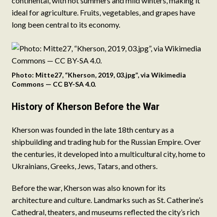
continental, with hot summers and mild winters, making it
ideal for agriculture. Fruits, vegetables, and grapes have
long been central to its economy.
Photo: Mitte27, “Kherson, 2019, 03.jpg”, via Wikimedia
Commons — CC BY-SA 4.0.
History of Kherson Before the War
Kherson was founded in the late 18th century as a
shipbuilding and trading hub for the Russian Empire. Over
the centuries, it developed into a multicultural city, home to
Ukrainians, Greeks, Jews, Tatars, and others.
Before the war, Kherson was also known for its
architecture and culture. Landmarks such as St. Catherine’s
Cathedral, theaters, and museums reflected the city’s rich