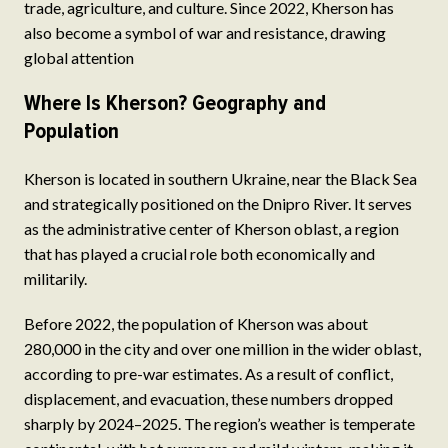
trade, agriculture, and culture. Since 2022, Kherson has
also become a symbol of war and resistance, drawing
global attention
Where Is Kherson? Geography and
Population
Kherson is located in southern Ukraine, near the Black Sea
and strategically positioned on the Dnipro River. It serves
as the administrative center of Kherson oblast, a region
that has played a crucial role both economically and
militarily.
Before 2022, the population of Kherson was about
280,000 in the city and over one million in the wider oblast,
according to pre-war estimates. As a result of conflict,
displacement, and evacuation, these numbers dropped
sharply by 2024–2025. The region’s weather is temperate