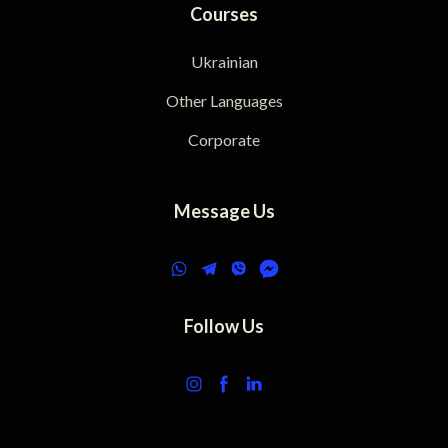
Courses
Ukrainian
Other Languages
Corporate
Message Us
Follow Us