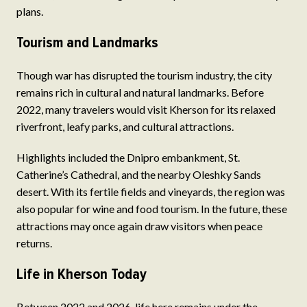
plans.
Tourism and Landmarks
Though war has disrupted the tourism industry, the city
remains rich in cultural and natural landmarks. Before
2022, many travelers would visit Kherson for its relaxed
riverfront, leafy parks, and cultural attractions.
Highlights included the Dnipro embankment, St.
Catherine’s Cathedral, and the nearby Oleshky Sands
desert. With its fertile fields and vineyards, the region was
also popular for wine and food tourism. In the future, these
attractions may once again draw visitors when peace
returns.
Life in Kherson Today
Between 2022 and 2026, life here remains under the