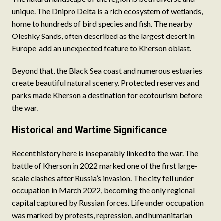
unique. The Dnipro Delta is a rich ecosystem of wetlands,
home to hundreds of bird species and fish. The nearby
Oleshky Sands, often described as the largest desert in
Europe, add an unexpected feature to Kherson oblast.
Beyond that, the Black Sea coast and numerous estuaries
create beautiful natural scenery. Protected reserves and
parks made Kherson a destination for ecotourism before
the war.
Historical and Wartime Significance
Recent history here is inseparably linked to the war. The
battle of Kherson in 2022 marked one of the first large-
scale clashes after Russia’s invasion. The city fell under
occupation in March 2022, becoming the only regional
capital captured by Russian forces. Life under occupation
was marked by protests, repression, and humanitarian