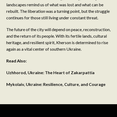
landscapes remind us of what was lost and what can be
rebuilt. The liberation was a turning point, but the struggle
continues for those still living under constant threat.
The future of the city will depend on peace, reconstruction,
and the return of its people. With its fertile lands, cultural
heritage, and resilient spirit, Kherson is determined to rise
again as a vital center of southern Ukraine.
Read Also:
Uzhhorod, Ukraine: The Heart of Zakarpattia
Mykolaiv, Ukraine: Resilience, Culture, and Courage