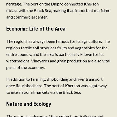
heritage. The port on the Dnipro connected Kherson
oblast with the Black Sea, making it an important maritime
and commercial center.
Economic Life of the Area
The region has always been famous for its agriculture. The
region’s fertile soil produces fruits and vegetables for the
entire country, and the area is particularly known for its
watermelons. Vineyards and grain production are also vital
parts of the economy.
In addition to farming, shipbuilding and river transport
once flourished here. The port of Kherson was a gateway
to international markets via the Black Sea.
Nature and Ecology
The natural landscape of the region is both diverse and