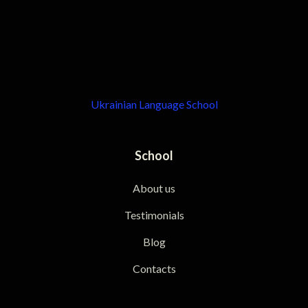
Ukrainian Language School
School
About us
Testimonials
Blog
Contacts