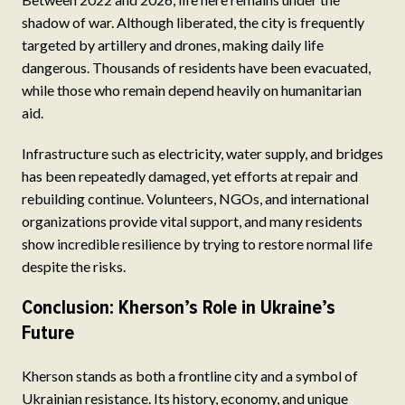
shadow of war. Although liberated, the city is frequently
targeted by artillery and drones, making daily life
dangerous. Thousands of residents have been evacuated,
while those who remain depend heavily on humanitarian
aid.
Infrastructure such as electricity, water supply, and bridges
has been repeatedly damaged, yet efforts at repair and
rebuilding continue. Volunteers, NGOs, and international
organizations provide vital support, and many residents
show incredible resilience by trying to restore normal life
despite the risks.
Conclusion: Kherson’s Role in Ukraine’s
Future
Kherson stands as both a frontline city and a symbol of
Ukrainian resistance. Its history, economy, and unique