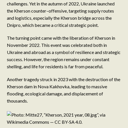
challenges. Yet in the autumn of 2022, Ukraine launched
the Kherson counter–offensive, targeting supply routes
and logistics, especially the Kherson bridge across the
Dnipro, which became a critical strategic point.
The turning point came with the liberation of Kherson in
November 2022. This event was celebrated both in
Ukraine and abroad as a symbol of resilience and strategic
success. However, the region remains under constant
shelling, and life for residents is far from peaceful.
Another tragedy struck in 2023 with the destruction of the
Kherson dam in Nova Kakhovka, leading to massive
flooding, ecological damage, and displacement of
thousands.