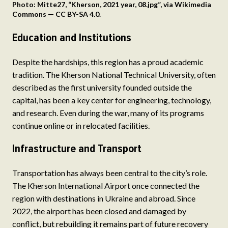
Photo: Mitte27, “Kherson, 2021 year, 08.jpg”, via Wikimedia
Commons — CC BY-SA 4.0.
Education and Institutions
Despite the hardships, this region has a proud academic
tradition. The Kherson National Technical University, often
described as the first university founded outside the
capital, has been a key center for engineering, technology,
and research. Even during the war, many of its programs
continue online or in relocated facilities.
Infrastructure and Transport
Transportation has always been central to the city’s role.
The Kherson International Airport once connected the
region with destinations in Ukraine and abroad. Since
2022, the airport has been closed and damaged by
conflict, but rebuilding it remains part of future recovery