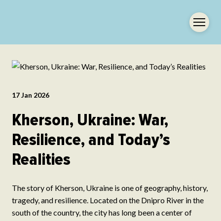
17 Jan 2026
Kherson, Ukraine: War,
Resilience, and Today’s
Realities
The story of Kherson, Ukraine is one of geography, history,
tragedy, and resilience. Located on the Dnipro River in the
south of the country, the city has long been a center of