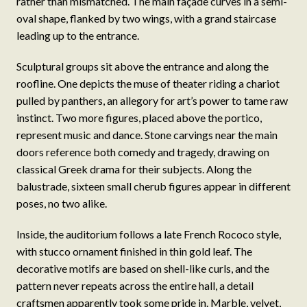
rather than mismatched. The main façade curves in a semi-
oval shape, flanked by two wings, with a grand staircase
leading up to the entrance.
Sculptural groups sit above the entrance and along the
roofline. One depicts the muse of theater riding a chariot
pulled by panthers, an allegory for art’s power to tame raw
instinct. Two more figures, placed above the portico,
represent music and dance. Stone carvings near the main
doors reference both comedy and tragedy, drawing on
classical Greek drama for their subjects. Along the
balustrade, sixteen small cherub figures appear in different
poses, no two alike.
Inside, the auditorium follows a late French Rococo style,
with stucco ornament finished in thin gold leaf. The
decorative motifs are based on shell-like curls, and the
pattern never repeats across the entire hall, a detail
craftsmen apparently took some pride in. Marble, velvet,