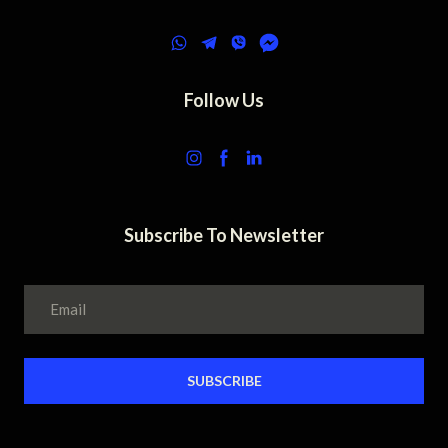
Follow Us
Subscribe To Newsletter
SUBSCRIBE