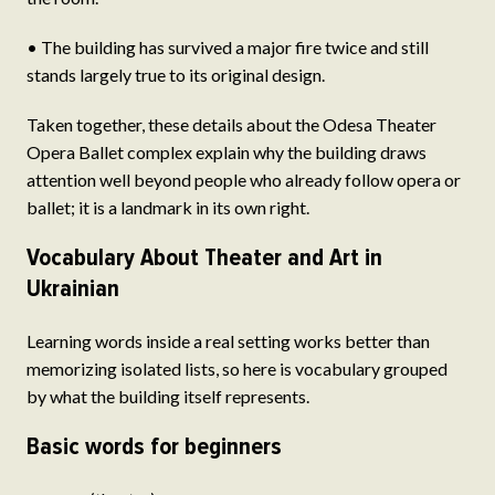
• The building has survived a major fire twice and still
stands largely true to its original design.
Taken together, these details about the Odesa Theater
Opera Ballet complex explain why the building draws
attention well beyond people who already follow opera or
ballet; it is a landmark in its own right.
Vocabulary About Theater and Art in
Ukrainian
Learning words inside a real setting works better than
memorizing isolated lists, so here is vocabulary grouped
by what the building itself represents.
Basic words for beginners