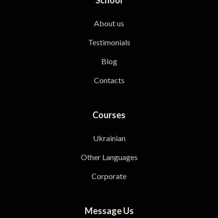
About us
Testimonials
Blog
Contacts
Courses
Ukrainian
Other Languages
Corporate
Message Us