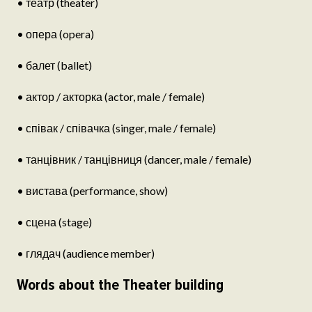
• театр (theater)
• опера (opera)
• балет (ballet)
• актор / акторка (actor, male / female)
• співак / співачка (singer, male / female)
• танцівник / танцівниця (dancer, male / female)
• вистава (performance, show)
• сцена (stage)
• глядач (audience member)
Words about the Theater building