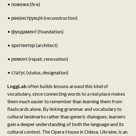
• пожежа (fire)
• реконструкція (reconstruction)
• фундамент (foundation)
• архітектор (architect)
• ремонт (repair, renovation)
• статус (status, designation)
LnggLab
often builds lessons around this kind of
vocabulary, since connecting words to a real place makes
them much easier to remember than learning them from
flashcards alone. By linking grammar and vocabulary to
cultural landmarks rather than generic dialogues, learners
gain a deeper understanding of both the language and its
cultural context. The Opera House in Odesa, Ukraine, is an