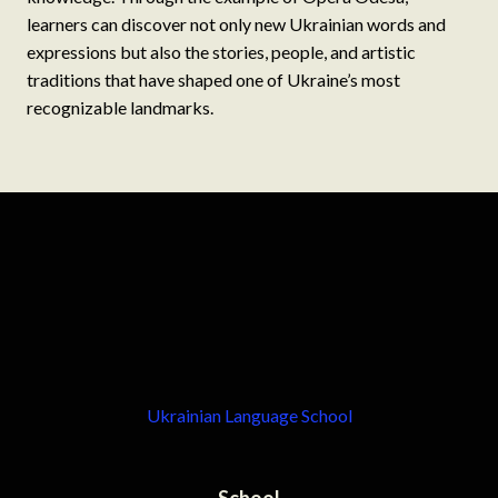
learners can discover not only new Ukrainian words and
expressions but also the stories, people, and artistic
traditions that have shaped one of Ukraine’s most
recognizable landmarks.
Ukrainian Language School
School