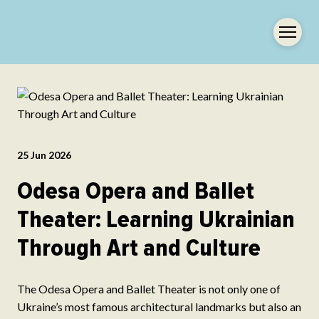
25 Jun 2026
Odesa Opera and Ballet
Theater: Learning Ukrainian
Through Art and Culture
The Odesa Opera and Ballet Theater is not only one of
Ukraine’s most famous architectural landmarks but also an