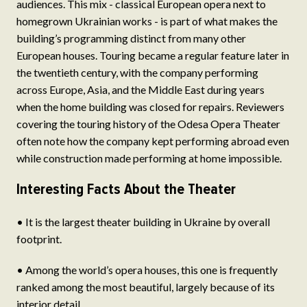
audiences. This mix - classical European opera next to
homegrown Ukrainian works - is part of what makes the
building’s programming distinct from many other
European houses. Touring became a regular feature later in
the twentieth century, with the company performing
across Europe, Asia, and the Middle East during years
when the home building was closed for repairs. Reviewers
covering the touring history of the Odesa Opera Theater
often note how the company kept performing abroad even
while construction made performing at home impossible.
Interesting Facts About the Theater
• It is the largest theater building in Ukraine by overall
footprint.
• Among the world’s opera houses, this one is frequently
ranked among the most beautiful, largely because of its
interior detail.