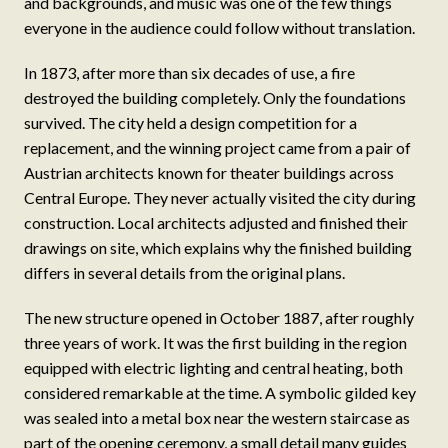
and backgrounds, and music was one of the few things
everyone in the audience could follow without translation.
In 1873, after more than six decades of use, a fire
destroyed the building completely. Only the foundations
survived. The city held a design competition for a
replacement, and the winning project came from a pair of
Austrian architects known for theater buildings across
Central Europe. They never actually visited the city during
construction. Local architects adjusted and finished their
drawings on site, which explains why the finished building
differs in several details from the original plans.
The new structure opened in October 1887, after roughly
three years of work. It was the first building in the region
equipped with electric lighting and central heating, both
considered remarkable at the time. A symbolic gilded key
was sealed into a metal box near the western staircase as
part of the opening ceremony, a small detail many guides