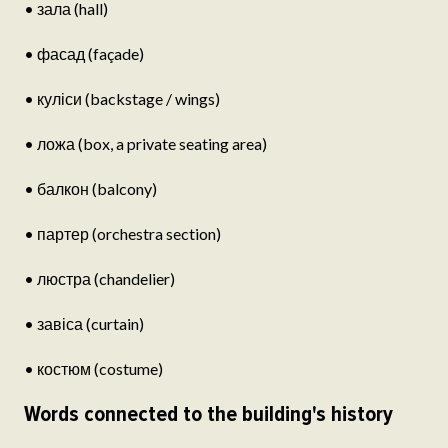
• зала (hall)
• фасад (façade)
• куліси (backstage / wings)
• ложа (box, a private seating area)
• балкон (balcony)
• партер (orchestra section)
• люстра (chandelier)
• завіса (curtain)
• костюм (costume)
Words connected to the building's history