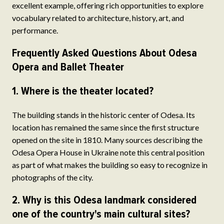
excellent example, offering rich opportunities to explore
vocabulary related to architecture, history, art, and
performance.
Frequently Asked Questions About Odesa
Opera and Ballet Theater
1. Where is the theater located?
The building stands in the historic center of Odesa. Its
location has remained the same since the first structure
opened on the site in 1810. Many sources describing the
Odesa Opera House in Ukraine note this central position
as part of what makes the building so easy to recognize in
photographs of the city.
2. Why is this Odesa landmark considered
one of the country's main cultural sites?