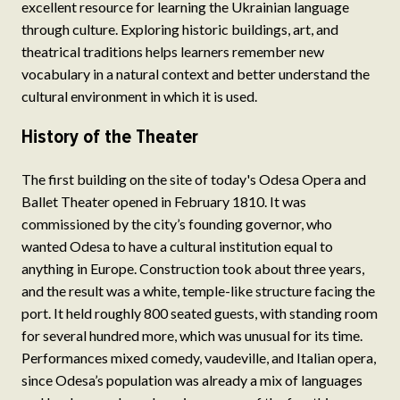
excellent resource for learning the Ukrainian language
through culture. Exploring historic buildings, art, and
theatrical traditions helps learners remember new
vocabulary in a natural context and better understand the
cultural environment in which it is used.
History of the Theater
The first building on the site of today's Odesa Opera and
Ballet Theater opened in February 1810. It was
commissioned by the city’s founding governor, who
wanted Odesa to have a cultural institution equal to
anything in Europe. Construction took about three years,
and the result was a white, temple-like structure facing the
port. It held roughly 800 seated guests, with standing room
for several hundred more, which was unusual for its time.
Performances mixed comedy, vaudeville, and Italian opera,
since Odesa’s population was already a mix of languages