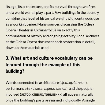
Its age, its architecture, and its survival through two fires
and a world war all play a part. Few buildings in the country
combine that level of historical weight with continuous use
as a working venue. Many sources discussing the Odesa
Opera Theater in Ukraine focus on exactly this
combination of history and ongoing activity. Local archives
at the Odesa Opera document each restoration in detail,
down to the materials used.
3. What art and culture vocabulary can be
learned through the example of this
building?
Words connected to architecture (фасад, балкон),
performance (вистава, сцена, завіса), and the people
involved (актор, співак, танцівник) all appear naturally
once the building’s parts are named individually. A single