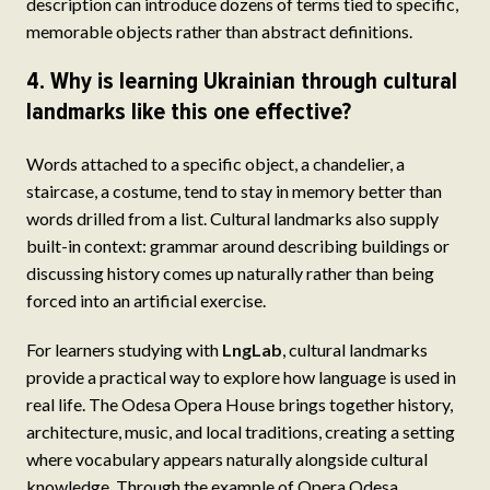
description can introduce dozens of terms tied to specific,
memorable objects rather than abstract definitions.
4. Why is learning Ukrainian through cultural
landmarks like this one effective?
Words attached to a specific object, a chandelier, a
staircase, a costume, tend to stay in memory better than
words drilled from a list. Cultural landmarks also supply
built-in context: grammar around describing buildings or
discussing history comes up naturally rather than being
forced into an artificial exercise.
For learners studying with
LngLab
, cultural landmarks
provide a practical way to explore how language is used in
real life. The Odesa Opera House brings together history,
architecture, music, and local traditions, creating a setting
where vocabulary appears naturally alongside cultural
knowledge. Through the example of Opera Odesa,