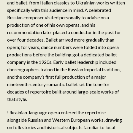
and ballet, from Italian classics to Ukrainian works written
specifically with this audience in mind. A celebrated
Russian composer visited personally to advise on a
production of one of his own operas, and his
recommendation later placed a conductor in the post for
over four decades. Ballet arrived more gradually than
opera; for years, dance numbers were folded into opera
productions before the building got a dedicated ballet
company in the 1920s. Early ballet leadership included
choreographers trained in the Russian Imperial tradition,
and the company’s first full production of a major
nineteenth-century romantic ballet set the tone for
decades of repertoire built around large-scale works of
that style.
Ukrainian-language opera entered the repertoire
alongside Russian and Western European works, drawing
on folk stories and historical subjects familiar to local