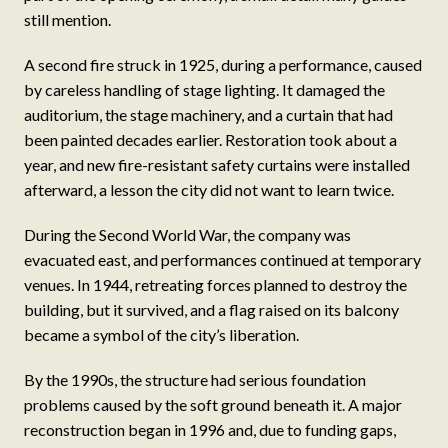
still mention.
A second fire struck in 1925, during a performance, caused
by careless handling of stage lighting. It damaged the
auditorium, the stage machinery, and a curtain that had
been painted decades earlier. Restoration took about a
year, and new fire-resistant safety curtains were installed
afterward, a lesson the city did not want to learn twice.
During the Second World War, the company was
evacuated east, and performances continued at temporary
venues. In 1944, retreating forces planned to destroy the
building, but it survived, and a flag raised on its balcony
became a symbol of the city’s liberation.
By the 1990s, the structure had serious foundation
problems caused by the soft ground beneath it. A major
reconstruction began in 1996 and, due to funding gaps,