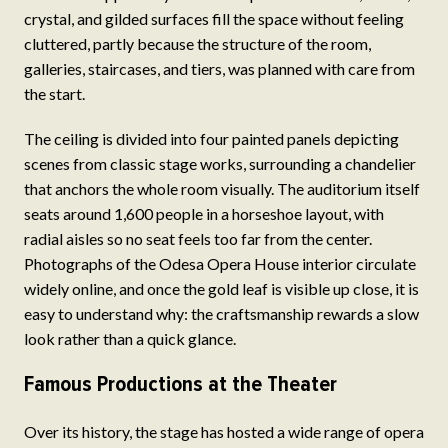
crystal, and gilded surfaces fill the space without feeling
cluttered, partly because the structure of the room,
galleries, staircases, and tiers, was planned with care from
the start.
The ceiling is divided into four painted panels depicting
scenes from classic stage works, surrounding a chandelier
that anchors the whole room visually. The auditorium itself
seats around 1,600 people in a horseshoe layout, with
radial aisles so no seat feels too far from the center.
Photographs of the Odesa Opera House interior circulate
widely online, and once the gold leaf is visible up close, it is
easy to understand why: the craftsmanship rewards a slow
look rather than a quick glance.
Famous Productions at the Theater
Over its history, the stage has hosted a wide range of opera