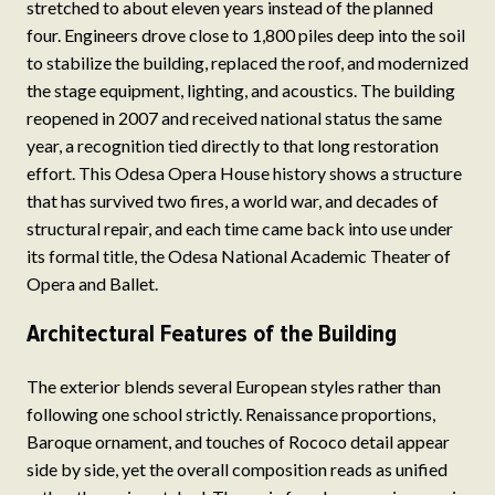
stretched to about eleven years instead of the planned
four. Engineers drove close to 1,800 piles deep into the soil
to stabilize the building, replaced the roof, and modernized
the stage equipment, lighting, and acoustics. The building
reopened in 2007 and received national status the same
year, a recognition tied directly to that long restoration
effort. This Odesa Opera House history shows a structure
that has survived two fires, a world war, and decades of
structural repair, and each time came back into use under
its formal title, the Odesa National Academic Theater of
Opera and Ballet.
Architectural Features of the Building
The exterior blends several European styles rather than
following one school strictly. Renaissance proportions,
Baroque ornament, and touches of Rococo detail appear
side by side, yet the overall composition reads as unified