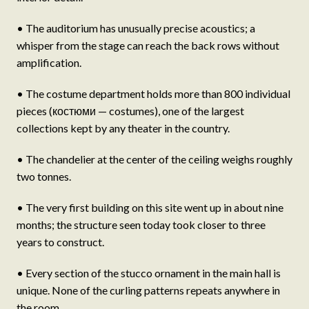
• The auditorium has unusually precise acoustics; a
whisper from the stage can reach the back rows without
amplification.
• The costume department holds more than 800 individual
pieces (костюми — costumes), one of the largest
collections kept by any theater in the country.
• The chandelier at the center of the ceiling weighs roughly
two tonnes.
• The very first building on this site went up in about nine
months; the structure seen today took closer to three
years to construct.
• Every section of the stucco ornament in the main hall is
unique. None of the curling patterns repeats anywhere in
the room.