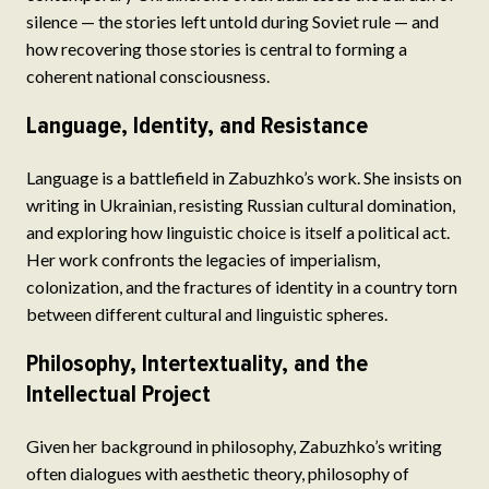
silence — the stories left untold during Soviet rule — and
how recovering those stories is central to forming a
coherent national consciousness.
Language, Identity, and Resistance
Language is a battlefield in Zabuzhko’s work. She insists on
writing in Ukrainian, resisting Russian cultural domination,
and exploring how linguistic choice is itself a political act.
Her work confronts the legacies of imperialism,
colonization, and the fractures of identity in a country torn
between different cultural and linguistic spheres.
Philosophy, Intertextuality, and the
Intellectual Project
Given her background in philosophy, Zabuzhko’s writing
often dialogues with aesthetic theory, philosophy of