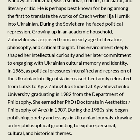
Ivanovych Zabuzhko, was a scholar, teacher, translator, and
literary critic. He is perhaps best known for being among
the first to translate the works of Czech writer Ilja Hurník
into Ukrainian. During the Soviet era, he faced political
repression. Growing up in an academic household,
Zabuzhko was exposed from an early age to literature,
philosophy, and critical thought. This environment deeply
shaped her intellectual curiosity and her later commitment
to engaging with Ukrainian cultural memory and identity.
In 1965, as political pressures intensified and repression of
the Ukrainian intelligentsia increased, her family relocated
from Lutsk to Kyiv. Zabuzhko studied at Kyiv Shevchenko
University, graduating in 1982 from the Department of
Philosophy. She earned her PhD (Doctorate in Aesthetics /
Philosophy of Arts) in 1987. During the 1980s, she began
publishing poetry and essays in Ukrainian journals, drawing
on her philosophical grounding to explore personal,
cultural, and historical themes.