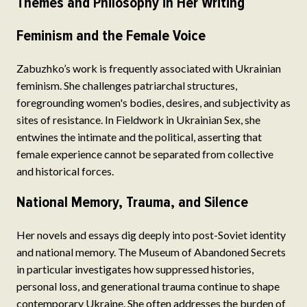
Themes and Philosophy in Her Writing
Feminism and the Female Voice
Zabuzhko’s work is frequently associated with Ukrainian
feminism. She challenges patriarchal structures,
foregrounding women's bodies, desires, and subjectivity as
sites of resistance. In Fieldwork in Ukrainian Sex, she
entwines the intimate and the political, asserting that
female experience cannot be separated from collective
and historical forces.
National Memory, Trauma, and Silence
Her novels and essays dig deeply into post-Soviet identity
and national memory. The Museum of Abandoned Secrets
in particular investigates how suppressed histories,
personal loss, and generational trauma continue to shape
contemporary Ukraine. She often addresses the burden of