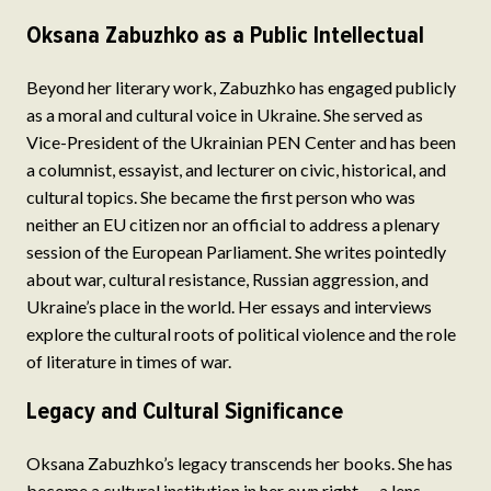
Oksana Zabuzhko as a Public Intellectual
Beyond her literary work, Zabuzhko has engaged publicly
as a moral and cultural voice in Ukraine. She served as
Vice-President of the Ukrainian PEN Center and has been
a columnist, essayist, and lecturer on civic, historical, and
cultural topics. She became the first person who was
neither an EU citizen nor an official to address a plenary
session of the European Parliament. She writes pointedly
about war, cultural resistance, Russian aggression, and
Ukraine’s place in the world. Her essays and interviews
explore the cultural roots of political violence and the role
of literature in times of war.
Legacy and Cultural Significance
Oksana Zabuzhko’s legacy transcends her books. She has
become a cultural institution in her own right — a lens