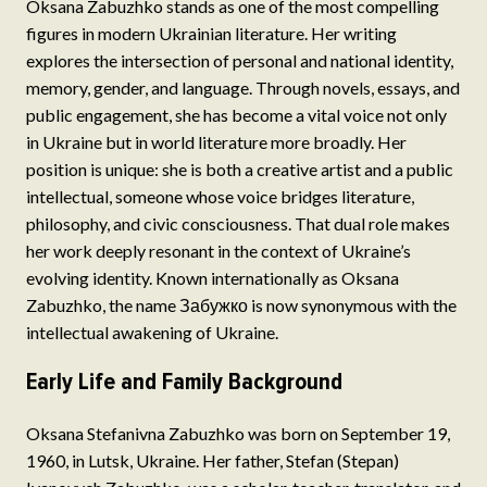
Oksana Zabuzhko stands as one of the most compelling
figures in modern Ukrainian literature. Her writing
explores the intersection of personal and national identity,
memory, gender, and language. Through novels, essays, and
public engagement, she has become a vital voice not only
in Ukraine but in world literature more broadly. Her
position is unique: she is both a creative artist and a public
intellectual, someone whose voice bridges literature,
philosophy, and civic consciousness. That dual role makes
her work deeply resonant in the context of Ukraine’s
evolving identity. Known internationally as Oksana
Zabuzhko, the name Забужко is now synonymous with the
intellectual awakening of Ukraine.
Early Life and Family Background
Oksana Stefanivna Zabuzhko was born on September 19,
1960, in Lutsk, Ukraine. Her father, Stefan (Stepan)