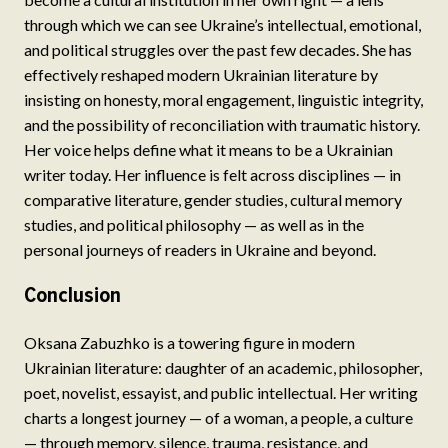
through which we can see Ukraine’s intellectual, emotional,
and political struggles over the past few decades. She has
effectively reshaped modern Ukrainian literature by
insisting on honesty, moral engagement, linguistic integrity,
and the possibility of reconciliation with traumatic history.
Her voice helps define what it means to be a Ukrainian
writer today. Her influence is felt across disciplines — in
comparative literature, gender studies, cultural memory
studies, and political philosophy — as well as in the
personal journeys of readers in Ukraine and beyond.
Conclusion
Oksana Zabuzhko is a towering figure in modern
Ukrainian literature: daughter of an academic, philosopher,
poet, novelist, essayist, and public intellectual. Her writing
charts a longest journey — of a woman, a people, a culture
— through memory, silence, trauma, resistance, and