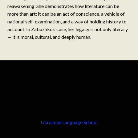
reawakening. She demonstrates how literature can be
more than art: it can be an act of conscience, a vehicle of
national self-examination, and a way of holding history to
account. In Zabuzhko’s case, her legacy is not only literary
— it is moral, cultural, and deeply human.
Ukrainian Language School