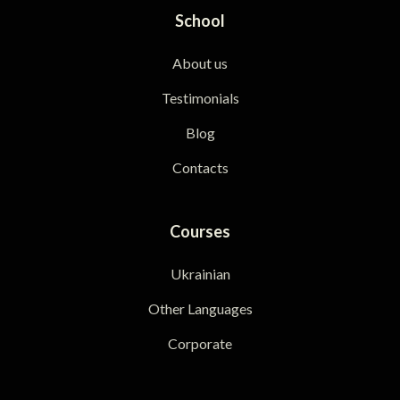
School
About us
Testimonials
Blog
Contacts
Courses
Ukrainian
Other Languages
Corporate