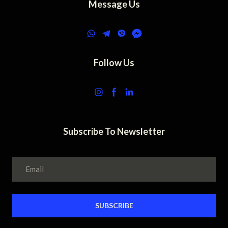
Message Us
Follow Us
Subscribe To Newsletter
SUBSCRIBE