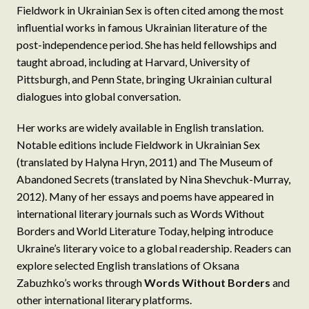
Fieldwork in Ukrainian Sex is often cited among the most
influential works in famous Ukrainian literature of the
post-independence period. She has held fellowships and
taught abroad, including at Harvard, University of
Pittsburgh, and Penn State, bringing Ukrainian cultural
dialogues into global conversation.
Her works are widely available in English translation.
Notable editions include Fieldwork in Ukrainian Sex
(translated by Halyna Hryn, 2011) and The Museum of
Abandoned Secrets (translated by Nina Shevchuk-Murray,
2012). Many of her essays and poems have appeared in
international literary journals such as Words Without
Borders and World Literature Today, helping introduce
Ukraine’s literary voice to a global readership. Readers can
explore selected English translations of Oksana
Zabuzhko’s works through
Words Without Borders
and
other international literary platforms.