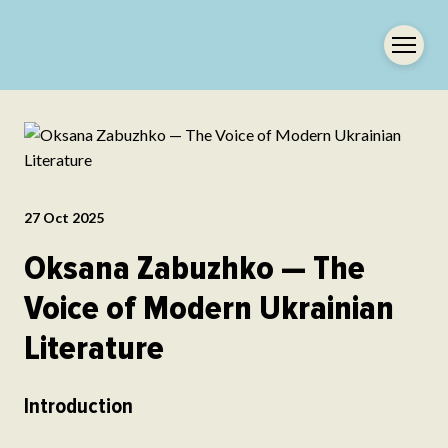
27 Oct 2025
Oksana Zabuzhko — The
Voice of Modern Ukrainian
Literature
Introduction