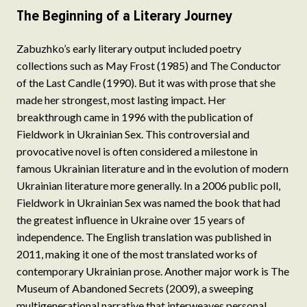
The Beginning of a Literary Journey
Zabuzhko’s early literary output included poetry
collections such as May Frost (1985) and The Conductor
of the Last Candle (1990). But it was with prose that she
made her strongest, most lasting impact. Her
breakthrough came in 1996 with the publication of
Fieldwork in Ukrainian Sex. This controversial and
provocative novel is often considered a milestone in
famous Ukrainian literature and in the evolution of modern
Ukrainian literature more generally. In a 2006 public poll,
Fieldwork in Ukrainian Sex was named the book that had
the greatest influence in Ukraine over 15 years of
independence. The English translation was published in
2011, making it one of the most translated works of
contemporary Ukrainian prose. Another major work is The
Museum of Abandoned Secrets (2009), a sweeping
multigenerational narrative that interweaves personal