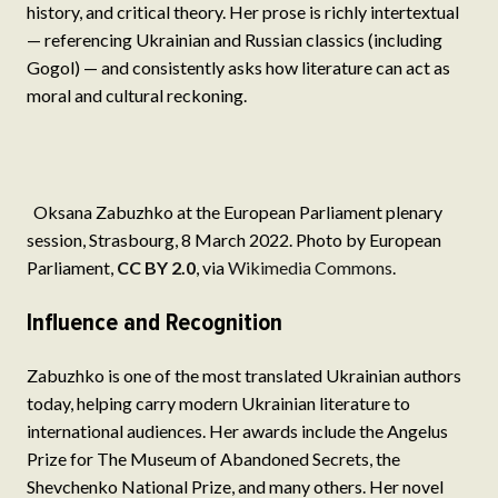
history, and critical theory. Her prose is richly intertextual
— referencing Ukrainian and Russian classics (including
Gogol) — and consistently asks how literature can act as
moral and cultural reckoning.
Oksana Zabuzhko at the European Parliament plenary
session, Strasbourg, 8 March 2022. Photo by European
Parliament,
CC BY 2.0
, via
Wikimedia Commons
.
Influence and Recognition
Zabuzhko is one of the most translated Ukrainian authors
today, helping carry modern Ukrainian literature to
international audiences. Her awards include the Angelus
Prize for The Museum of Abandoned Secrets, the
Shevchenko National Prize, and many others. Her novel