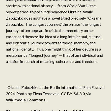
stories with national history — from World War II, the
Soviet period, to post-independence Ukraine. While
Zabuzhko does not have a novel titled precisely “Oksana
Zabuzhko: The Longest Journey,” the phrase “the longest
journey” often appears in critical commentary on her
career and themes: the idea of a long intellectual, cultural,
and existential journey toward selfhood, memory, and
national identity. Thus, one might think of her oeuvre as a
metaphorical “longest journey” — that of an individual and
a nation in search of meaning, coherence, and freedom.
Oksana Zabuzhko at the Berlin International Film Festival
2024. Photo by Elena Ternovaja,
CC BY-SA 3.0
, via
Wikimedia Commons
.