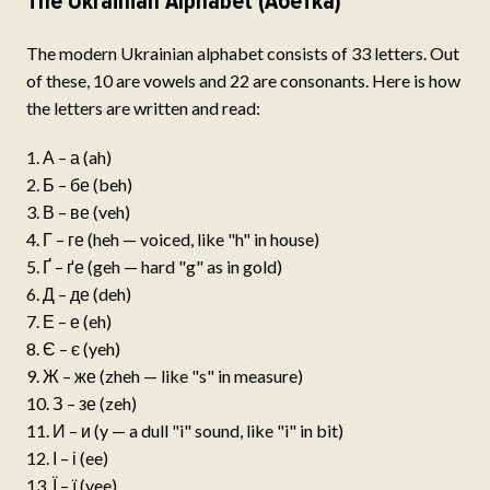
The Ukrainian Alphabet (Абетка)
The modern Ukrainian alphabet consists of 33 letters. Out
of these, 10 are vowels and 22 are consonants. Here is how
the letters are written and read:
А – а (ah)
Б – бе (beh)
В – ве (veh)
Г – ге (heh — voiced, like "h" in house)
Ґ – ґе (geh — hard "g" as in gold)
Д – де (deh)
Е – е (eh)
Є – є (yeh)
Ж – же (zheh — like "s" in measure)
З – зе (zeh)
И – и (y — a dull "i" sound, like "i" in bit)
І – і (ee)
Ї – ї (yee)