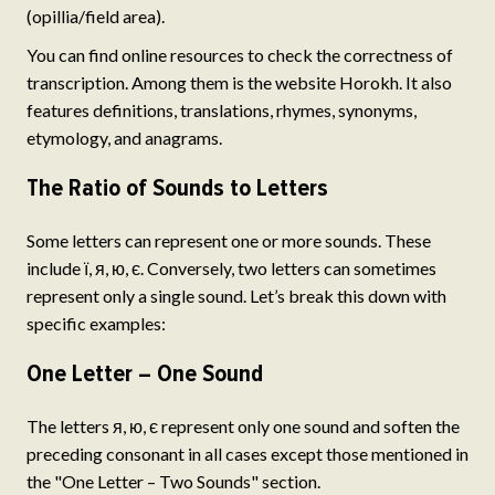
(opillia/field area).
You can find online resources to check the correctness of
transcription. Among them is the website Horokh. It also
features definitions, translations, rhymes, synonyms,
etymology, and anagrams.
The Ratio of Sounds to Letters
Some letters can represent one or more sounds. These
include ї, я, ю, є. Conversely, two letters can sometimes
represent only a single sound. Let’s break this down with
specific examples:
One Letter – One Sound
The letters я, ю, є represent only one sound and soften the
preceding consonant in all cases except those mentioned in
the "One Letter – Two Sounds" section.