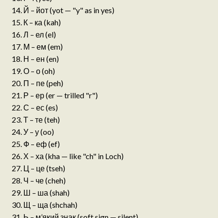
Й – йот (yot — "y" as in yes)
К – ка (kah)
Л – ел (el)
М – ем (em)
Н – ен (en)
О – о (oh)
П – пе (peh)
Р – ер (er — trilled "r")
С – ес (es)
Т – те (teh)
У – у (oo)
Ф – еф (ef)
Х – ха (kha — like "ch" in Loch)
Ц – це (tseh)
Ч – че (cheh)
Ш – ша (shah)
Щ – ща (shchah)
Ь – м’який знак (soft sign — silent)