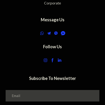
Corporate
Message Us
Follow Us
Subscribe To Newsletter