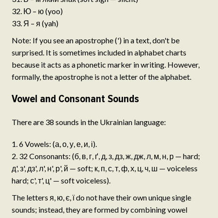
Ю – ю (yoo)
Я – я (yah)
Note: If you see an apostrophe (') in a text, don't be
surprised. It is sometimes included in alphabet charts
because it acts as a phonetic marker in writing. However,
formally, the apostrophe is not a letter of the alphabet.
Vowel and Consonant Sounds
There are 38 sounds in the Ukrainian language:
6 Vowels: (а, о, у, е, и, і).
32 Consonants: (б, в, г, ґ, д, з, дз, ж, дж, л, м, н, р — hard;
д', з', дз', л', н', р', й — soft; к, п, с, т, ф, х, ц, ч, ш — voiceless
hard; с', т', ц' — soft voiceless).
The letters я, ю, є, ї do not have their own unique single
sounds; instead, they are formed by combining vowel