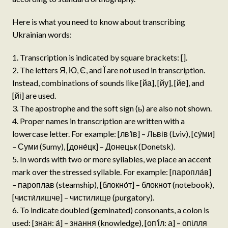
Here is what you need to know about transcribing
Ukrainian words:
Transcription is indicated by square brackets: [].
The letters Я, Ю, Є, and Ї are not used in transcription.
Instead, combinations of sounds like [йа], [йу], [йе], and
[йі] are used.
The apostrophe and the soft sign (ь) are also not shown.
Proper names in transcription are written with a
lowercase letter. For example: [лв’ів] – Львів (Lviv), [су́ми]
– Суми (Sumy), [доне́цк] – Донецьк (Donetsk).
In words with two or more syllables, we place an accent
mark over the stressed syllable. For example: [паропла́в]
– пароплав (steamship), [блокно́т] – блокнот (notebook),
[чисти́лишче] – чистилище (purgatory).
To indicate doubled (geminated) consonants, a colon is
used: [знан: а́] – знання (knowledge), [оп’і́л: а] – опілля