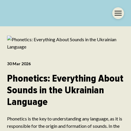
30 Mar 2026
Phonetics: Everything About
Sounds in the Ukrainian
Language
Phonetics is the key to understanding any language, as it is
responsible for the origin and formation of sounds. In the