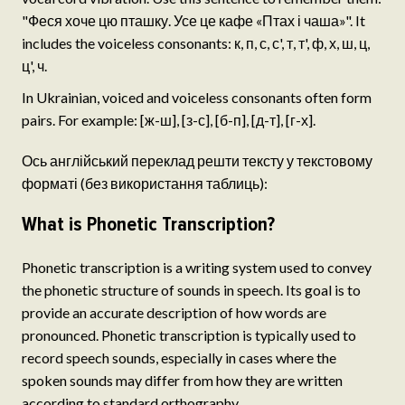
"Феся хоче цю пташку. Усе це кафе «Птах і чаша»". It
includes the voiceless consonants: к, п, с, с', т, т', ф, х, ш, ц,
ц', ч.
In Ukrainian, voiced and voiceless consonants often form
pairs. For example: [ж-ш], [з-с], [б-п], [д-т], [г-х].
Ось англійський переклад решти тексту у текстовому
форматі (без використання таблиць):
What is Phonetic Transcription?
Phonetic transcription is a writing system used to convey
the phonetic structure of sounds in speech. Its goal is to
provide an accurate description of how words are
pronounced. Phonetic transcription is typically used to
record speech sounds, especially in cases where the
spoken sounds may differ from how they are written
according to standard orthography.