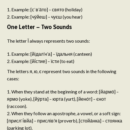
Example: [с`в’а́то] – свято (holiday)
Example: [чу́йеш] – чуєш (you hear)
One Letter – Two Sounds
The letter Ї always represents two sounds:
Example: [йідал’н’а] – їдальня (canteen)
Example: [йі́стие] – їсти (to eat)
The letters я, ю, є represent two sounds in the following
cases:
When they stand at the beginning of a word: [йармо́] –
ярмо (yoke), [йу́рта] – юрта (yurt), [йено́т] – єнот
(raccoon).
When they follow an apostrophe, a vowel, or a soft sign:
[присл`і́вйа] – прислів’я (proverb), [стойа́нка] – стоянка
(parking lot).