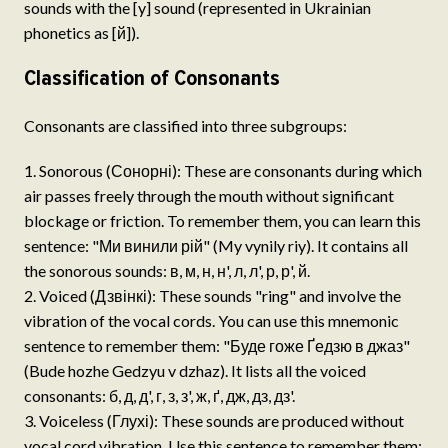
sounds with the [y] sound (represented in Ukrainian
phonetics as [й]).
Classification of Consonants
Consonants are classified into three subgroups:
Sonorous (Сонорні): These are consonants during which
air passes freely through the mouth without significant
blockage or friction. To remember them, you can learn this
sentence: "Ми винили рій" (My vynily riy). It contains all
the sonorous sounds: в, м, н, н', л, л', р, р', й.
Voiced (Дзвінкі): These sounds "ring" and involve the
vibration of the vocal cords. You can use this mnemonic
sentence to remember them: "Буде гоже Ґедзю в джаз"
(Bude hozhe Gedzyu v dzhaz). It lists all the voiced
consonants: б, д, д', г, з, з', ж, ґ, дж, дз, дз'.
Voiceless (Глухі): These sounds are produced without
vocal cord vibration. Use this sentence to remember them: