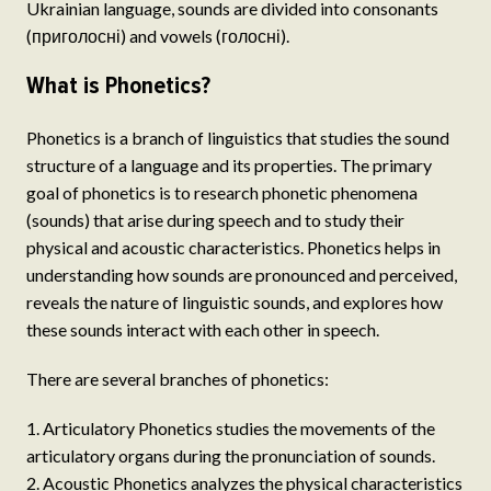
Ukrainian language, sounds are divided into consonants
(приголосні) and vowels (голосні).
What is Phonetics?
Phonetics is a branch of linguistics that studies the sound
structure of a language and its properties. The primary
goal of phonetics is to research phonetic phenomena
(sounds) that arise during speech and to study their
physical and acoustic characteristics. Phonetics helps in
understanding how sounds are pronounced and perceived,
reveals the nature of linguistic sounds, and explores how
these sounds interact with each other in speech.
There are several branches of phonetics:
Articulatory Phonetics studies the movements of the
articulatory organs during the pronunciation of sounds.
Acoustic Phonetics analyzes the physical characteristics