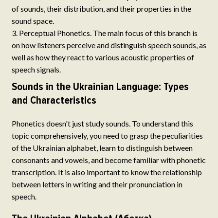
of sounds, their distribution, and their properties in the
sound space.
Perceptual Phonetics. The main focus of this branch is
on how listeners perceive and distinguish speech sounds, as
well as how they react to various acoustic properties of
speech signals.
Sounds in the Ukrainian Language: Types
and Characteristics
Phonetics doesn't just study sounds. To understand this
topic comprehensively, you need to grasp the peculiarities
of the Ukrainian alphabet, learn to distinguish between
consonants and vowels, and become familiar with phonetic
transcription. It is also important to know the relationship
between letters in writing and their pronunciation in
speech.