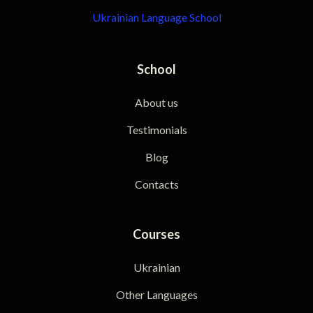
Ukrainian Language School
School
About us
Testimonials
Blog
Contacts
Courses
Ukrainian
Other Languages