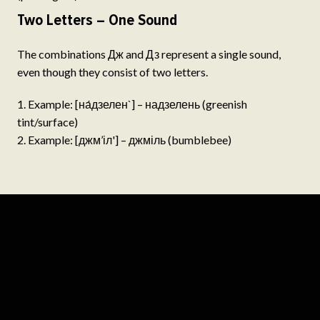
Two Letters – One Sound
The combinations Дж and Дз represent a single sound,
even though they consist of two letters.
Example: [на́дзелен`] – надзелень (greenish
tint/surface)
Example: [джм’іл'] – джміль (bumblebee)