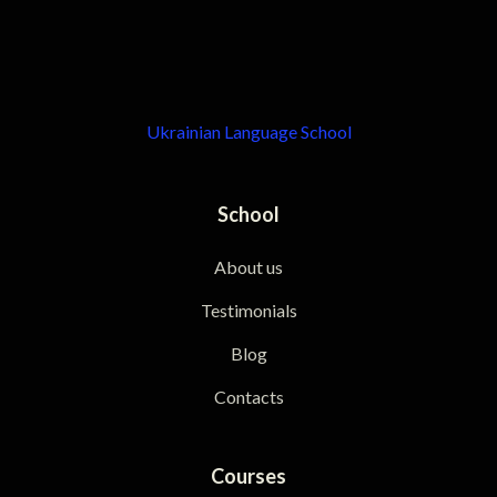
Ukrainian Language School
School
About us
Testimonials
Blog
Contacts
Courses