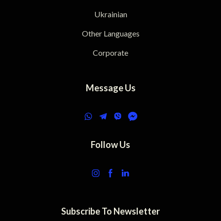
Ukrainian
Other Languages
Corporate
Message Us
Follow Us
Subscribe To Newsletter