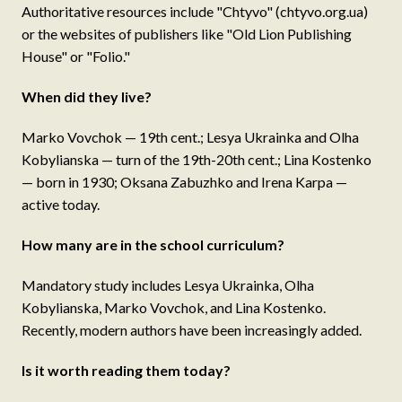
Authoritative resources include "Chtyvo" (chtyvo.org.ua)
or the websites of publishers like "Old Lion Publishing
House" or "Folio."
When did they live?
Marko Vovchok — 19th cent.; Lesya Ukrainka and Olha
Kobylianska — turn of the 19th-20th cent.; Lina Kostenko
— born in 1930; Oksana Zabuzhko and Irena Karpa —
active today.
How many are in the school curriculum?
Mandatory study includes Lesya Ukrainka, Olha
Kobylianska, Marko Vovchok, and Lina Kostenko.
Recently, modern authors have been increasingly added.
Is it worth reading them today?