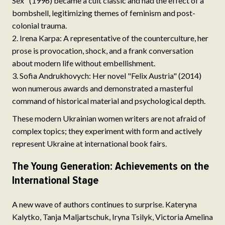
Sex" (1996) became a cult classic and had the effect of a
bombshell, legitimizing themes of feminism and post-
colonial trauma.
Irena Karpa: A representative of the counterculture, her
prose is provocation, shock, and a frank conversation
about modern life without embellishment.
Sofia Andrukhovych: Her novel "Felix Austria" (2014)
won numerous awards and demonstrated a masterful
command of historical material and psychological depth.
These modern Ukrainian women writers are not afraid of
complex topics; they experiment with form and actively
represent Ukraine at international book fairs.
The Young Generation: Achievements on the
International Stage
A new wave of authors continues to surprise. Kateryna
Kalytko, Tanja Maljartschuk, Iryna Tsilyk, Victoria Amelina