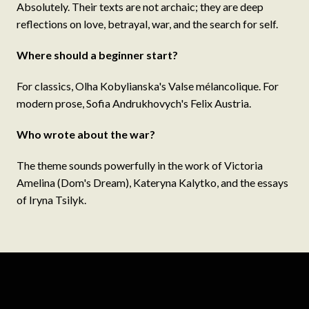
Absolutely. Their texts are not archaic; they are deep
reflections on love, betrayal, war, and the search for self.
Where should a beginner start?
For classics, Olha Kobylianska's Valse mélancolique. For
modern prose, Sofia Andrukhovych's Felix Austria.
Who wrote about the war?
The theme sounds powerfully in the work of Victoria
Amelina (Dom's Dream), Kateryna Kalytko, and the essays
of Iryna Tsilyk.