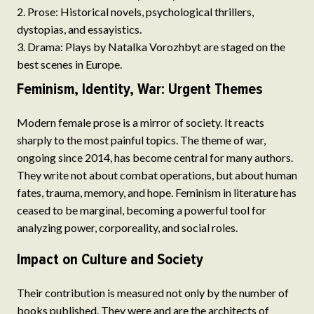
Prose: Historical novels, psychological thrillers,
dystopias, and essayistics.
Drama: Plays by Natalka Vorozhbyt are staged on the
best scenes in Europe.
Feminism, Identity, War: Urgent Themes
Modern female prose is a mirror of society. It reacts
sharply to the most painful topics. The theme of war,
ongoing since 2014, has become central for many authors.
They write not about combat operations, but about human
fates, trauma, memory, and hope. Feminism in literature has
ceased to be marginal, becoming a powerful tool for
analyzing power, corporeality, and social roles.
Impact on Culture and Society
Their contribution is measured not only by the number of
books published. They were and are the architects of