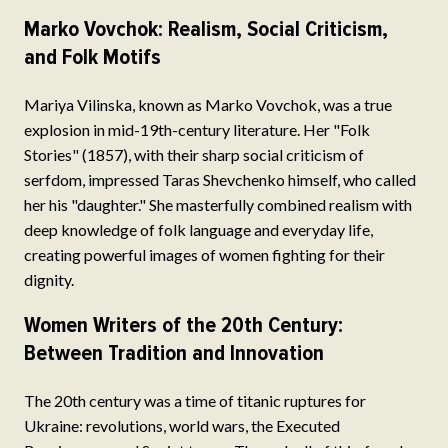
Marko Vovchok: Realism, Social Criticism,
and Folk Motifs
Mariya Vilinska, known as Marko Vovchok, was a true
explosion in mid-19th-century literature. Her "Folk
Stories" (1857), with their sharp social criticism of
serfdom, impressed Taras Shevchenko himself, who called
her his "daughter." She masterfully combined realism with
deep knowledge of folk language and everyday life,
creating powerful images of women fighting for their
dignity.
Women Writers of the 20th Century:
Between Tradition and Innovation
The 20th century was a time of titanic ruptures for
Ukraine: revolutions, world wars, the Executed