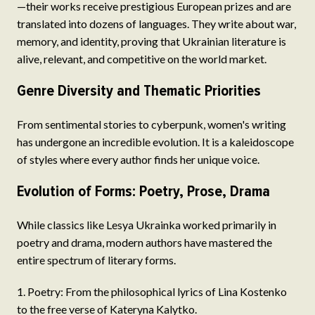
—their works receive prestigious European prizes and are
translated into dozens of languages. They write about war,
memory, and identity, proving that Ukrainian literature is
alive, relevant, and competitive on the world market.
Genre Diversity and Thematic Priorities
From sentimental stories to cyberpunk, women's writing
has undergone an incredible evolution. It is a kaleidoscope
of styles where every author finds her unique voice.
Evolution of Forms: Poetry, Prose, Drama
While classics like Lesya Ukrainka worked primarily in
poetry and drama, modern authors have mastered the
entire spectrum of literary forms.
Poetry: From the philosophical lyrics of Lina Kostenko
to the free verse of Kateryna Kalytko.