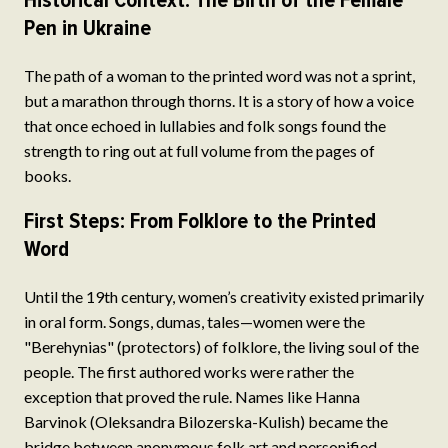
Historical Context: The Birth of the Female
Pen in Ukraine
The path of a woman to the printed word was not a sprint,
but a marathon through thorns. It is a story of how a voice
that once echoed in lullabies and folk songs found the
strength to ring out at full volume from the pages of
books.
First Steps: From Folklore to the Printed
Word
Until the 19th century, women’s creativity existed primarily
in oral form. Songs, dumas, tales—women were the
"Berehynias" (protectors) of folklore, the living soul of the
people. The first authored works were rather the
exception that proved the rule. Names like Hanna
Barvinok (Oleksandra Bilozerska-Kulish) became the
bridge between anonymous folk art and personified