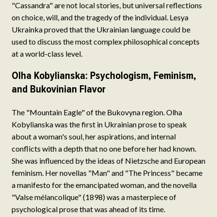
"Cassandra" are not local stories, but universal reflections
on choice, will, and the tragedy of the individual. Lesya
Ukrainka proved that the Ukrainian language could be
used to discuss the most complex philosophical concepts
at a world-class level.
Olha Kobylianska: Psychologism, Feminism,
and Bukovinian Flavor
The "Mountain Eagle" of the Bukovyna region. Olha
Kobylianska was the first in Ukrainian prose to speak
about a woman's soul, her aspirations, and internal
conflicts with a depth that no one before her had known.
She was influenced by the ideas of Nietzsche and European
feminism. Her novellas "Man" and "The Princess" became
a manifesto for the emancipated woman, and the novella
"Valse mélancolique" (1898) was a masterpiece of
psychological prose that was ahead of its time.