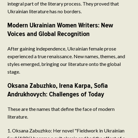
integral part of the literary process. They proved that
Ukrainian literature has no borders.
Modern Ukrainian Women Writers: New
Voices and Global Recognition
After gaining independence, Ukrainian female prose
experienced a true renaissance. New names, themes, and
styles emerged, bringing our literature onto the global
stage.
Oksana Zabuzhko, Irena Karpa, Sofia
Andrukhovych: Challenges of Today
These are the names that define the face of modern
literature.
Oksana Zabuzhko: Her novel "Fieldwork in Ukrainian