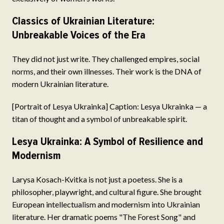
Classics of Ukrainian Literature:
Unbreakable Voices of the Era
They did not just write. They challenged empires, social
norms, and their own illnesses. Their work is the DNA of
modern Ukrainian literature.
[Portrait of Lesya Ukrainka] Caption: Lesya Ukrainka — a
titan of thought and a symbol of unbreakable spirit.
Lesya Ukrainka: A Symbol of Resilience and
Modernism
Larysa Kosach-Kvitka is not just a poetess. She is a
philosopher, playwright, and cultural figure. She brought
European intellectualism and modernism into Ukrainian
literature. Her dramatic poems "The Forest Song" and