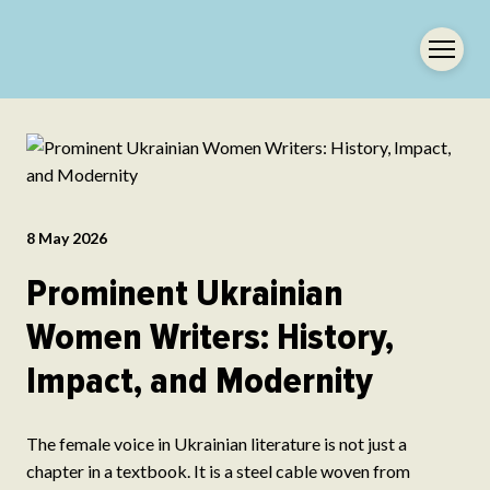
8 May 2026
Prominent Ukrainian
Women Writers: History,
Impact, and Modernity
The female voice in Ukrainian literature is not just a
chapter in a textbook. It is a steel cable woven from