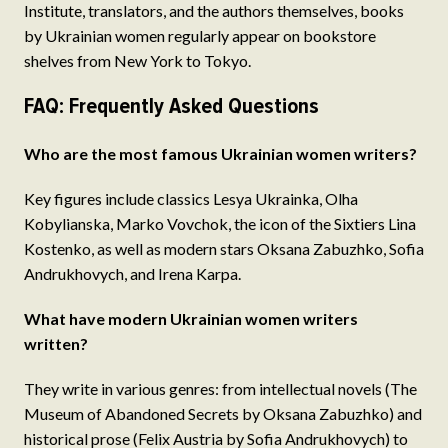
Institute, translators, and the authors themselves, books
by Ukrainian women regularly appear on bookstore
shelves from New York to Tokyo.
FAQ: Frequently Asked Questions
Who are the most famous Ukrainian women writers?
Key figures include classics Lesya Ukrainka, Olha
Kobylianska, Marko Vovchok, the icon of the Sixtiers Lina
Kostenko, as well as modern stars Oksana Zabuzhko, Sofia
Andrukhovych, and Irena Karpa.
What have modern Ukrainian women writers
written?
They write in various genres: from intellectual novels (The
Museum of Abandoned Secrets by Oksana Zabuzhko) and
historical prose (Felix Austria by Sofia Andrukhovych) to