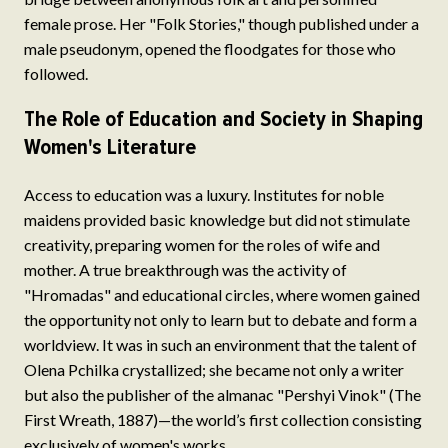
female prose. Her "Folk Stories," though published under a
male pseudonym, opened the floodgates for those who
followed.
The Role of Education and Society in Shaping
Women's Literature
Access to education was a luxury. Institutes for noble
maidens provided basic knowledge but did not stimulate
creativity, preparing women for the roles of wife and
mother. A true breakthrough was the activity of
"Hromadas" and educational circles, where women gained
the opportunity not only to learn but to debate and form a
worldview. It was in such an environment that the talent of
Olena Pchilka crystallized; she became not only a writer
but also the publisher of the almanac "Pershyi Vinok" (The
First Wreath, 1887)—the world’s first collection consisting
exclusively of women's works.