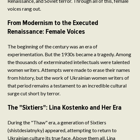
Renaissance, and Soviet terror. Through all of this, female
voices rang out.
From Modernism to the Executed
Renaissance: Female Voices
The beginning of the century was an era of
experimentation. But the 1930s became a tragedy. Among
the thousands of exterminated intellectuals were talented
women writers. Attempts were made to erase their names
from history, but the work of Ukrainian women writers of
that period remains a testament to an incredible cultural
surge cut short by terror.
The "Sixtiers": Lina Kostenko and Her Era
During the "Thaw" era, a generation of Sixtiers
(shistdesiatnyky) appeared, attempting to return to
Ukrainian culture its true face. Above them all, Lina