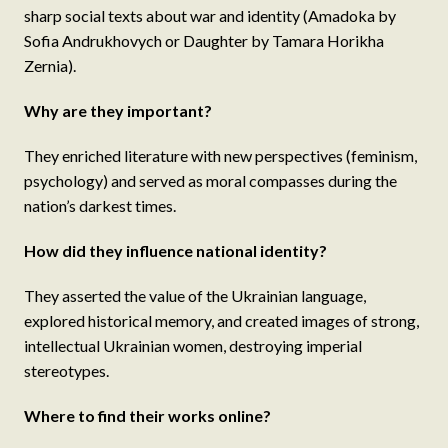
sharp social texts about war and identity (Amadoka by
Sofia Andrukhovych or Daughter by Tamara Horikha
Zernia).
Why are they important?
They enriched literature with new perspectives (feminism,
psychology) and served as moral compasses during the
nation’s darkest times.
How did they influence national identity?
They asserted the value of the Ukrainian language,
explored historical memory, and created images of strong,
intellectual Ukrainian women, destroying imperial
stereotypes.
Where to find their works online?