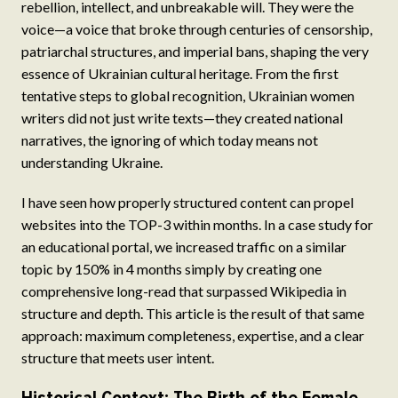
rebellion, intellect, and unbreakable will. They were the
voice—a voice that broke through centuries of censorship,
patriarchal structures, and imperial bans, shaping the very
essence of Ukrainian cultural heritage. From the first
tentative steps to global recognition, Ukrainian women
writers did not just write texts—they created national
narratives, the ignoring of which today means not
understanding Ukraine.
I have seen how properly structured content can propel
websites into the TOP-3 within months. In a case study for
an educational portal, we increased traffic on a similar
topic by 150% in 4 months simply by creating one
comprehensive long-read that surpassed Wikipedia in
structure and depth. This article is the result of that same
approach: maximum completeness, expertise, and a clear
structure that meets user intent.