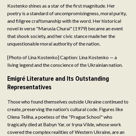
Kostenko shines as a star of the first magnitude. Her
poetry is a standard of uncompromisingness, moral purity,
and filigree craftsmanship with the word. Her historical
novel in verse "Marusia Churai" (1979) became an event
that shook society, and her civic stance made her the
unquestionable moral authority of the nation.
[Photo of Lina Kostenko] Caption: Lina Kostenko — a
living legend and the conscience of the Ukrainian nation.
Emigré Literature and Its Outstanding
Representatives
Those who found themselves outside Ukraine continued to
create, preserving the nation's cultural code. Figures like
Olena Teliha, a poetess of the "Prague School" who
tragically died at Babyn Yar, or Iryna Vilde, whose work
covered the complex realities of Western Ukraine, are an