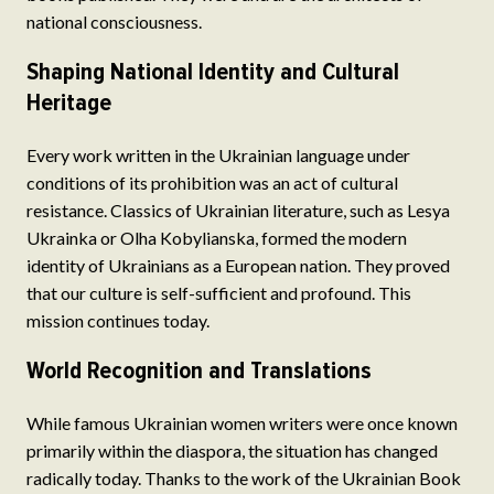
national consciousness.
Shaping National Identity and Cultural
Heritage
Every work written in the Ukrainian language under
conditions of its prohibition was an act of cultural
resistance. Classics of Ukrainian literature, such as Lesya
Ukrainka or Olha Kobylianska, formed the modern
identity of Ukrainians as a European nation. They proved
that our culture is self-sufficient and profound. This
mission continues today.
World Recognition and Translations
While famous Ukrainian women writers were once known
primarily within the diaspora, the situation has changed
radically today. Thanks to the work of the Ukrainian Book