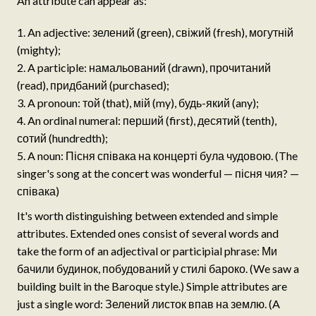
An attribute can appear as:
An adjective: зелений (green), свіжий (fresh), могутній
(mighty);
A participle: намальований (drawn), прочитаний
(read), придбаний (purchased);
A pronoun: той (that), мій (my), будь-який (any);
An ordinal numeral: перший (first), десятий (tenth),
сотий (hundredth);
A noun: Пісня співака на концерті була чудовою. (The
singer's song at the concert was wonderful — пісня чия? —
співака)
It's worth distinguishing between extended and simple
attributes. Extended ones consist of several words and
take the form of an adjectival or participial phrase: Ми
бачили будинок, побудований у стилі бароко. (We saw a
building built in the Baroque style.) Simple attributes are
just a single word: Зелений листок впав на землю. (A