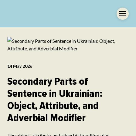
14 May 2026
Secondary Parts of
Sentence in Ukrainian:
Object, Attribute, and
Adverbial Modifier
The object, attribute, and adverbial modifier give