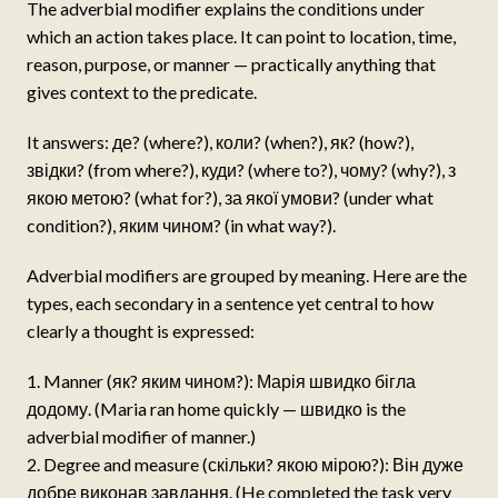
The adverbial modifier explains the conditions under
which an action takes place. It can point to location, time,
reason, purpose, or manner — practically anything that
gives context to the predicate.
It answers: де? (where?), коли? (when?), як? (how?),
звідки? (from where?), куди? (where to?), чому? (why?), з
якою метою? (what for?), за якої умови? (under what
condition?), яким чином? (in what way?).
Adverbial modifiers are grouped by meaning. Here are the
types, each secondary in a sentence yet central to how
clearly a thought is expressed:
Manner (як? яким чином?): Марія швидко бігла
додому. (Maria ran home quickly — швидко is the
adverbial modifier of manner.)
Degree and measure (скільки? якою мірою?): Він дуже
добре виконав завдання. (He completed the task very