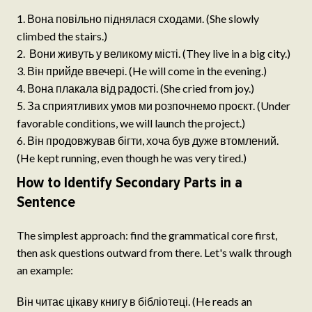
Вона повільно піднялася сходами. (She slowly
climbed the stairs.)
Вони живуть у великому місті. (They live in a big city.)
Він прийде ввечері. (He will come in the evening.)
Вона плакала від радості. (She cried from joy.)
За сприятливих умов ми розпочнемо проєкт. (Under
favorable conditions, we will launch the project.)
Він продовжував бігти, хоча був дуже втомлений.
(He kept running, even though he was very tired.)
How to Identify Secondary Parts in a
Sentence
The simplest approach: find the grammatical core first,
then ask questions outward from there. Let's walk through
an example:
Він читає цікаву книгу в бібліотеці. (He reads an