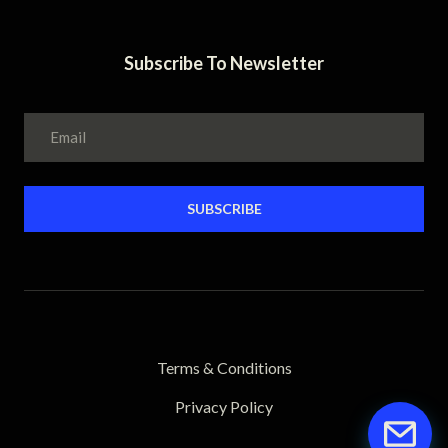
Subscribe To Newsletter
SUBSCRIBE
Terms & Conditions
Privacy Policy