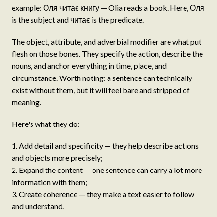
example: Оля читає книгу — Olia reads a book. Here, Оля
is the subject and читає is the predicate.
The object, attribute, and adverbial modifier are what put
flesh on those bones. They specify the action, describe the
nouns, and anchor everything in time, place, and
circumstance. Worth noting: a sentence can technically
exist without them, but it will feel bare and stripped of
meaning.
Here's what they do:
Add detail and specificity — they help describe actions
and objects more precisely;
Expand the content — one sentence can carry a lot more
information with them;
Create coherence — they make a text easier to follow
and understand.