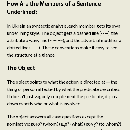
How Are the Members of a Sentence
Underlined?
In Ukrainian syntactic analysis, each member gets its own
underlining style. The object gets a dashed line (----), the
attribute a wavy line (~~~~~), and the adverbial modifier a
dotted line (-.-.-.-). These conventions make it easy to see
the structure at a glance.
The Object
The object points to what the action is directed at — the
thing or person affected by what the predicate describes.
It doesn't just vaguely complement the predicate; it pins
down exactly who or what is involved.
The object answers all case questions except the
nominative: кого? (whom?) що? (what?) кому? (to whom?)