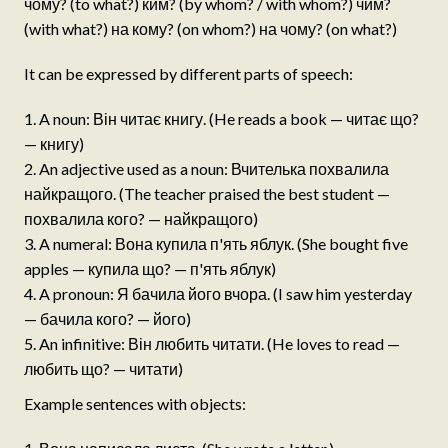
чому? (to what?) ким? (by whom? / with whom?) чим?
(with what?) на кому? (on whom?) на чому? (on what?)
It can be expressed by different parts of speech:
A noun: Він читає книгу. (He reads a book — читає що?
— книгу)
An adjective used as a noun: Вчителька похвалила
найкращого. (The teacher praised the best student —
похвалила кого? — найкращого)
A numeral: Вона купила п'ять яблук. (She bought five
apples — купила що? — п'ять яблук)
A pronoun: Я бачила його вчора. (I saw him yesterday
— бачила кого? — його)
An infinitive: Він любить читати. (He loves to read —
любить що? — читати)
Example sentences with objects: