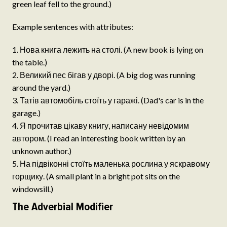
green leaf fell to the ground.)
Example sentences with attributes:
Нова книга лежить на столі. (A new book is lying on
the table.)
Великий пес бігав у дворі. (A big dog was running
around the yard.)
Татів автомобіль стоїть у гаражі. (Dad's car is in the
garage.)
Я прочитав цікаву книгу, написану невідомим
автором. (I read an interesting book written by an
unknown author.)
На підвіконні стоїть маленька рослина у яскравому
горщику. (A small plant in a bright pot sits on the
windowsill.)
The Adverbial Modifier