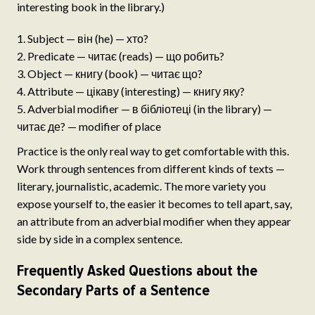
interesting book in the library.)
Subject — він (he) — хто?
Predicate — читає (reads) — що робить?
Object — книгу (book) — читає що?
Attribute — цікаву (interesting) — книгу яку?
Adverbial modifier — в бібліотеці (in the library) —
читає де? — modifier of place
Practice is the only real way to get comfortable with this.
Work through sentences from different kinds of texts —
literary, journalistic, academic. The more variety you
expose yourself to, the easier it becomes to tell apart, say,
an attribute from an adverbial modifier when they appear
side by side in a complex sentence.
Frequently Asked Questions about the
Secondary Parts of a Sentence