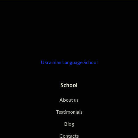
Ukrainian Language School
School
About us
Testimonials
Blog
Contacts