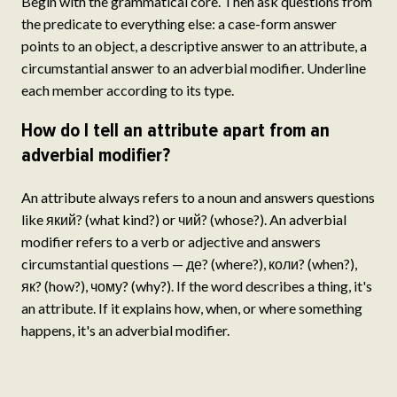
Begin with the grammatical core. Then ask questions from
the predicate to everything else: a case-form answer
points to an object, a descriptive answer to an attribute, a
circumstantial answer to an adverbial modifier. Underline
each member according to its type.
How do I tell an attribute apart from an
adverbial modifier?
An attribute always refers to a noun and answers questions
like який? (what kind?) or чий? (whose?). An adverbial
modifier refers to a verb or adjective and answers
circumstantial questions — де? (where?), коли? (when?),
як? (how?), чому? (why?). If the word describes a thing, it's
an attribute. If it explains how, when, or where something
happens, it's an adverbial modifier.