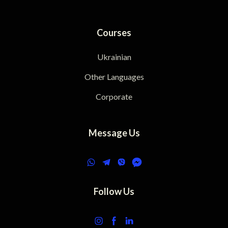
Courses
Ukrainian
Other Languages
Corporate
Message Us
Follow Us