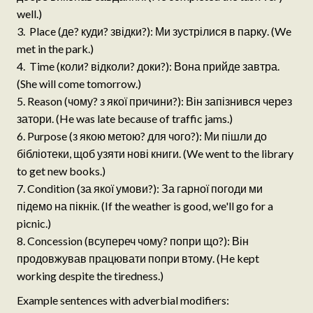
well.)
Place (де? куди? звідки?): Ми зустрілися в парку. (We
met in the park.)
Time (коли? відколи? доки?): Вона прийде завтра.
(She will come tomorrow.)
Reason (чому? з якої причини?): Він запізнився через
затори. (He was late because of traffic jams.)
Purpose (з якою метою? для чого?): Ми пішли до
бібліотеки, щоб узяти нові книги. (We went to the library
to get new books.)
Condition (за якої умови?): За гарної погоди ми
підемо на пікнік. (If the weather is good, we'll go for a
picnic.)
Concession (всупереч чому? попри що?): Він
продовжував працювати попри втому. (He kept
working despite the tiredness.)
Example sentences with adverbial modifiers: