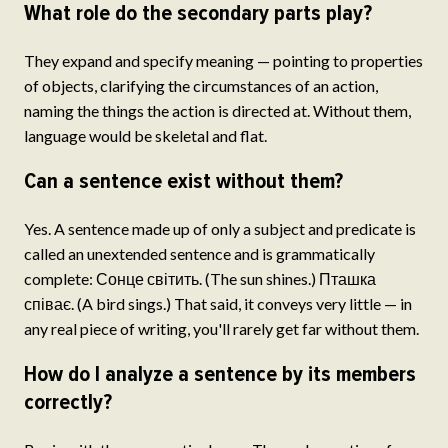
What role do the secondary parts play?
They expand and specify meaning — pointing to properties
of objects, clarifying the circumstances of an action,
naming the things the action is directed at. Without them,
language would be skeletal and flat.
Can a sentence exist without them?
Yes. A sentence made up of only a subject and predicate is
called an unextended sentence and is grammatically
complete: Сонце світить. (The sun shines.) Пташка
співає. (A bird sings.) That said, it conveys very little — in
any real piece of writing, you'll rarely get far without them.
How do I analyze a sentence by its members
correctly?