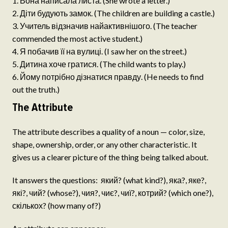
Вона написала листа. (She wrote a letter.)
Діти будують замок. (The children are building a castle.)
Учитель відзначив найактивнішого. (The teacher
commended the most active student.)
Я побачив її на вулиці. (I saw her on the street.)
Дитина хоче гратися. (The child wants to play.)
Йому потрібно дізнатися правду. (He needs to find
out the truth.)
The Attribute
The attribute describes a quality of a noun — color, size,
shape, ownership, order, or any other characteristic. It
gives us a clearer picture of the thing being talked about.
It answers the questions: який? (what kind?), яка?, яке?,
які?, чий? (whose?), чия?, чиє?, чиї?, котрий? (which one?),
скількох? (how many of?)