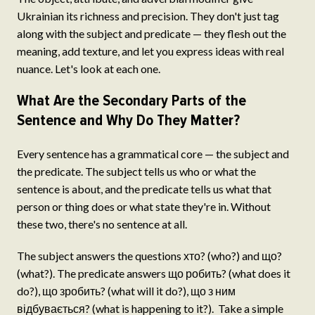
Ukrainian its richness and precision. They don't just tag
along with the subject and predicate — they flesh out the
meaning, add texture, and let you express ideas with real
nuance. Let's look at each one.
What Are the Secondary Parts of the
Sentence and Why Do They Matter?
Every sentence has a grammatical core — the subject and
the predicate. The subject tells us who or what the
sentence is about, and the predicate tells us what that
person or thing does or what state they're in. Without
these two, there's no sentence at all.
The subject answers the questions хто? (who?) and що?
(what?). The predicate answers що робить? (what does it
do?), що зробить? (what will it do?), що з ним
відбувається? (what is happening to it?). Take a simple