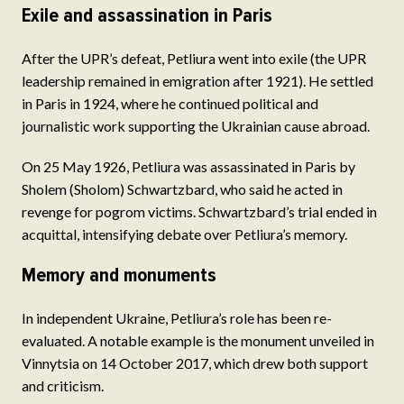
Exile and assassination in Paris
After the UPR’s defeat, Petliura went into exile (the UPR
leadership remained in emigration after 1921). He settled
in Paris in 1924, where he continued political and
journalistic work supporting the Ukrainian cause abroad.
On 25 May 1926, Petliura was assassinated in Paris by
Sholem (Sholom) Schwartzbard, who said he acted in
revenge for pogrom victims. Schwartzbard’s trial ended in
acquittal, intensifying debate over Petliura’s memory.
Memory and monuments
In independent Ukraine, Petliura’s role has been re-
evaluated. A notable example is the monument unveiled in
Vinnytsia on 14 October 2017, which drew both support
and criticism.