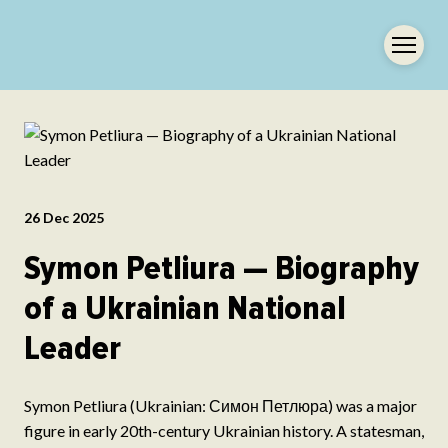
26 Dec 2025
Symon Petliura — Biography
of a Ukrainian National
Leader
Symon Petliura (Ukrainian: Симон Петлюра) was a major
figure in early 20th-century Ukrainian history. A statesman,