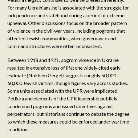
For many Ukrainians, he is associated with the struggle for
independence and statehood during a period of extreme
upheaval. Other discussions focus on the broader pattern
of violence in the civil-war years, including pogroms that
affected Jewish communities, when governance and
command structures were often inconsistent.
Between 1918 and 1921, pogrom violence in Ukraine
resulted in extensive loss of life; one widely cited early
estimate (Nokhem Gergel) suggests roughly 50,000–
60,000 Jewish victims, though figures vary across studies.
Some units associated with the UPR were implicated.
Petliura and elements of the UPR leadership publicly
condemned pogroms and issued directives against
perpetrators, but historians continue to debate the degree
to which these measures could be enforced under wartime
conditions.