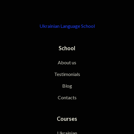
Ukrainian Language School
School
About us
Testimonials
Blog
Contacts
Courses
Ukrainian