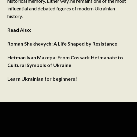
historical memory. Either way, he remains one of the most
influential and debated figures of modern Ukrainian
history.
Read Also:
Roman Shukhevych: A Life Shaped by Resistance
Hetman Ivan Mazepa: From Cossack Hetmanate to
Cultural Symbols of Ukraine
Learn Ukrainian for beginners!