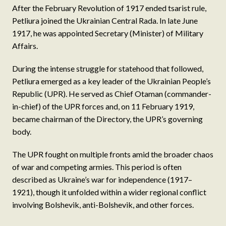
After the February Revolution of 1917 ended tsarist rule,
Petliura joined the Ukrainian Central Rada. In late June
1917, he was appointed Secretary (Minister) of Military
Affairs.
During the intense struggle for statehood that followed,
Petliura emerged as a key leader of the Ukrainian People’s
Republic (UPR). He served as Chief Otaman (commander-
in-chief) of the UPR forces and, on 11 February 1919,
became chairman of the Directory, the UPR’s governing
body.
The UPR fought on multiple fronts amid the broader chaos
of war and competing armies. This period is often
described as Ukraine’s war for independence (1917–
1921), though it unfolded within a wider regional conflict
involving Bolshevik, anti-Bolshevik, and other forces.