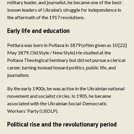
military leader, and journalist, he became one of the best-
known leaders of Ukraine’s struggle for independence in
the aftermath of the 1917 revolutions.
Early life and education
Petliura was born in Poltava in 1879 (often given as 10 [22]
May 1879, Old Style / New Style).He studied at the
Poltava Theological Seminary but did not pursue a clerical
career, turning instead toward politics, public life, and
journalism.
By the early 1900s, he was active in the Ukrainian national
movement and socialist circles. In 1905, he became
associated with the Ukrainian Social-Democratic
Workers’ Party (USDLP).
Political rise and the revolutionary period