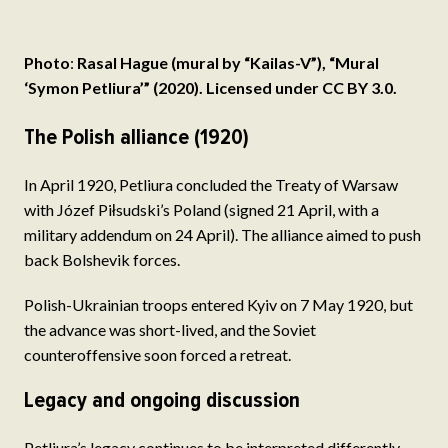
Photo
:
Rasal Hague (mural by “Kailas-V”), “Mural
‘Symon Petliura’” (2020). Licensed under CC BY 3.0.
The Polish alliance (1920)
In April 1920, Petliura concluded the Treaty of Warsaw
with Józef Piłsudski’s Poland (signed 21 April, with a
military addendum on 24 April). The alliance aimed to push
back Bolshevik forces.
Polish-Ukrainian troops entered Kyiv on 7 May 1920, but
the advance was short-lived, and the Soviet
counteroffensive soon forced a retreat.
Legacy and ongoing discussion
Petliura’s legacy continues to be interpreted differently.