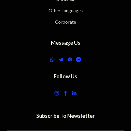
Other Languages
Corporate
Message Us
Follow Us
Subscribe To Newsletter