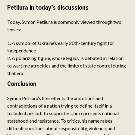
Petliura in today’s discussions
Today, Symon Petliura is commonly viewed through two
lenses:
A symbol of Ukraine’s early 20th-century fight for
independence
A polarizing figure, whose legacy is debated in relation
to wartime atrocities and the limits of state control during
that era
Conclusion
Symon Petliura’s life reflects the ambitions and
contradictions of a nation trying to define itself in a
turbulent period. To supporters, he represents national
statehood and resistance. To critics, his name raises
difficult questions about responsibility, violence, and