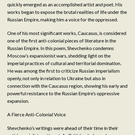
quickly emerged as an accomplished artist and poet. His
works began to expose the brutal realities of life under the
Russian Empire, making him a voice for the oppressed.
One of his most significant works, Caucasus, is considered
one of the first anti-colonial pieces of literature in the
Russian Empire. In this poem, Shevchenko condemns
Moscow’s expansionist wars, shedding light on the
imperial practices of cultural and territorial domination.
He was among the first to criticize Russian imperialism
openly, not only in relation to Ukraine but also in
connection with the Caucasus region, showing his early and
powerful resistance to the Russian Empire’s oppressive
expansion.
A Fierce Anti-Colonial Voice
Shevchenko’s writings were ahead of their time in their