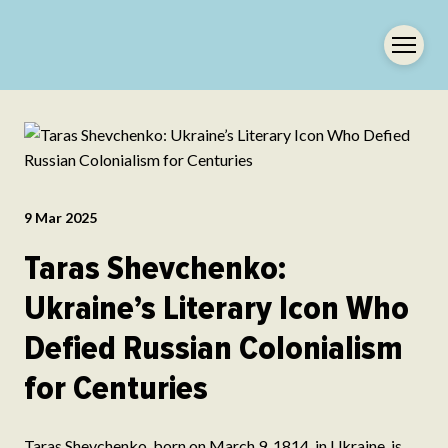
9 Mar 2025
Taras Shevchenko:
Ukraine’s Literary Icon Who
Defied Russian Colonialism
for Centuries
Taras Shevchenko, born on March 9, 1814, in Ukraine, is