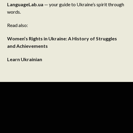
LanguageLab.ua
— your guide to Ukraine’s spirit through
words.
Read also:
Women’s Rights in Ukraine: A History of Struggles
and Achievements
Learn Ukrainian