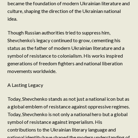
became the foundation of modern Ukrainian literature and
culture, shaping the direction of the Ukrainian national
idea.
Though Russian authorities tried to suppress him,
Shevchenko’s legacy continued to grow, cementing his
status as the father of modern Ukrainian literature and a
symbol of resistance to colonialism. His works inspired
generations of freedom fighters and national liberation
movements worldwide.
A Lasting Legacy
Today, Shevchenko stands as not just a national icon but as
a global emblem of resistance against oppressive regimes.
Today, Shevchenko is not only a national hero but a global
symbol of resistance against imperialism. His
contributions to the Ukrainian literary language and
national identity have shaped the modern understanding of