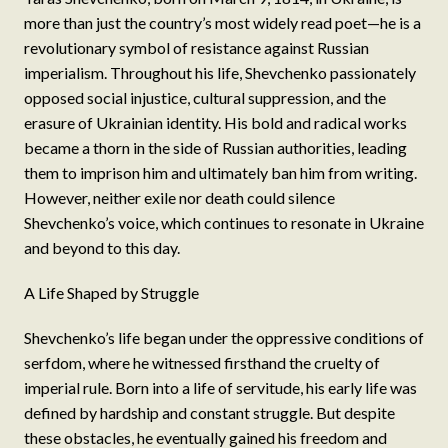
more than just the country’s most widely read poet—he is a
revolutionary symbol of resistance against Russian
imperialism. Throughout his life, Shevchenko passionately
opposed social injustice, cultural suppression, and the
erasure of Ukrainian identity. His bold and radical works
became a thorn in the side of Russian authorities, leading
them to imprison him and ultimately ban him from writing.
However, neither exile nor death could silence
Shevchenko’s voice, which continues to resonate in Ukraine
and beyond to this day.
A Life Shaped by Struggle
Shevchenko’s life began under the oppressive conditions of
serfdom, where he witnessed firsthand the cruelty of
imperial rule. Born into a life of servitude, his early life was
defined by hardship and constant struggle. But despite
these obstacles, he eventually gained his freedom and