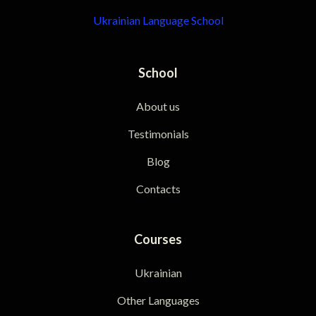
Ukrainian Language School
School
About us
Testimonials
Blog
Contacts
Courses
Ukrainian
Other Languages