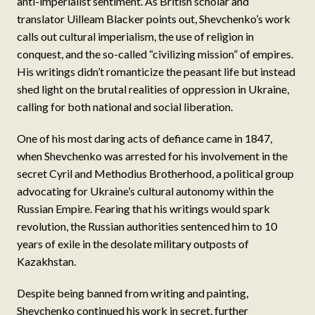
anti-imperialist sentiment. As British scholar and
translator Uilleam Blacker points out, Shevchenko’s work
calls out cultural imperialism, the use of religion in
conquest, and the so-called “civilizing mission” of empires.
His writings didn’t romanticize the peasant life but instead
shed light on the brutal realities of oppression in Ukraine,
calling for both national and social liberation.
One of his most daring acts of defiance came in 1847,
when Shevchenko was arrested for his involvement in the
secret Cyril and Methodius Brotherhood, a political group
advocating for Ukraine’s cultural autonomy within the
Russian Empire. Fearing that his writings would spark
revolution, the Russian authorities sentenced him to 10
years of exile in the desolate military outposts of
Kazakhstan.
Despite being banned from writing and painting,
Shevchenko continued his work in secret, further