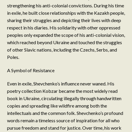
strengthening his anti-colonial convictions. During his time
in exile, he built close relationships with the Kazakh people,
sharing their struggles and depicting their lives with deep
respect in his diaries. His solidarity with other oppressed
peoples only expanded the scope of his anti-colonial vision,
which reached beyond Ukraine and touched the struggles
of other Slavic nations, including the Czechs, Serbs, and
Poles.
A Symbol of Resistance
Even in exile, Shevchenko’s influence never waned. His
poetry collection Kobzar became the most widely read
book in Ukraine, circulating illegally through handwritten
copies and spreading like wildfire among both the
intellectuals and the common folk. Shevchenko’s profound
words remain a timeless source of inspiration for all who
pursue freedom and stand for justice. Over time, his work