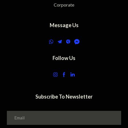
Corporate
Message Us
Follow Us
Subscribe To Newsletter