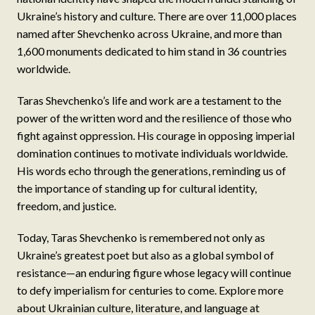
Ukraine’s history and culture. There are over 11,000 places
named after Shevchenko across Ukraine, and more than
1,600 monuments dedicated to him stand in 36 countries
worldwide.
Taras Shevchenko’s life and work are a testament to the
power of the written word and the resilience of those who
fight against oppression. His courage in opposing imperial
domination continues to motivate individuals worldwide.
His words echo through the generations, reminding us of
the importance of standing up for cultural identity,
freedom, and justice.
Today, Taras Shevchenko is remembered not only as
Ukraine’s greatest poet but also as a global symbol of
resistance—an enduring figure whose legacy will continue
to defy imperialism for centuries to come. Explore more
about Ukrainian culture, literature, and language at