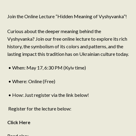
Join the Online Lecture “Hidden Meaning of Vyshyvanka”!
Curious about the deeper meaning behind the
Vyshyvanka? Join our free online lecture to explore its rich
history, the symbolism of its colors and patterns, and the
lasting impact this tradition has on Ukrainian culture today.
• When: May 17, 6:30 PM (Kyiv time)
• Where: Online (Free)
• How: Just register via the link below!
Register for the lecture below:
Click Here
Read also: