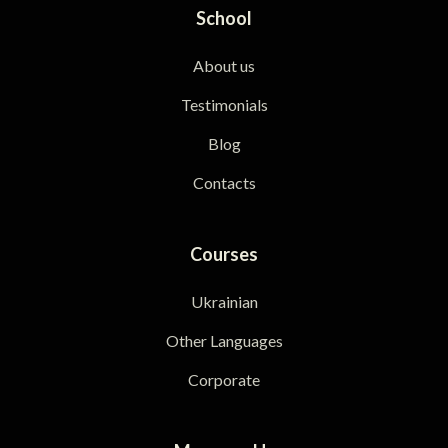
School
About us
Testimonials
Blog
Contacts
Courses
Ukrainian
Other Languages
Corporate