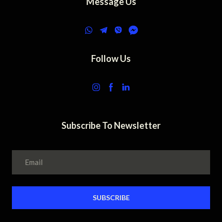
Message Us
Follow Us
Subscribe To Newsletter
SUBSCRIBE