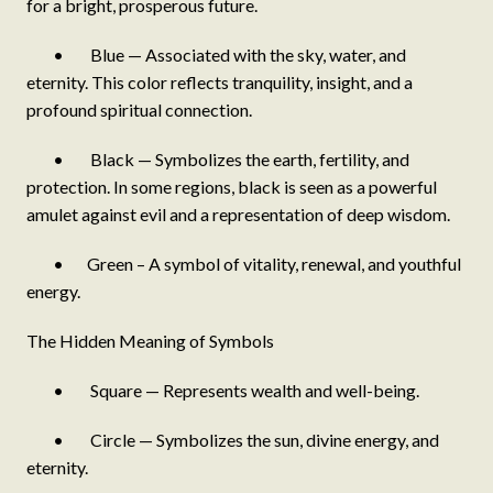
for a bright, prosperous future.
• Blue — Associated with the sky, water, and
eternity. This color reflects tranquility, insight, and a
profound spiritual connection.
• Black — Symbolizes the earth, fertility, and
protection. In some regions, black is seen as a powerful
amulet against evil and a representation of deep wisdom.
• Green – A symbol of vitality, renewal, and youthful
energy.
The Hidden Meaning of Symbols
• Square — Represents wealth and well-being.
• Circle — Symbolizes the sun, divine energy, and
eternity.