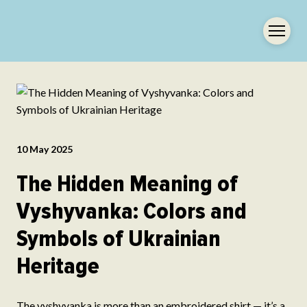
10 May 2025
The Hidden Meaning of
Vyshyvanka: Colors and
Symbols of Ukrainian
Heritage
The vyshyvanka is more than an embroidered shirt — it’s a