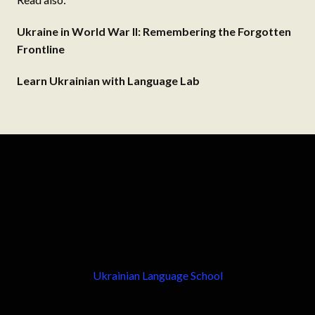
Ukraine in World War II: Remembering the Forgotten
Frontline
Learn Ukrainian with Language Lab
Ukrainian Language School