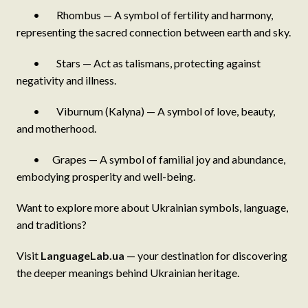
• Rhombus — A symbol of fertility and harmony,
representing the sacred connection between earth and sky.
• Stars — Act as talismans, protecting against
negativity and illness.
• Viburnum (Kalyna) — A symbol of love, beauty,
and motherhood.
• Grapes — A symbol of familial joy and abundance,
embodying prosperity and well-being.
Want to explore more about Ukrainian symbols, language,
and traditions?
Visit
LanguageLab.ua
— your destination for discovering
the deeper meanings behind Ukrainian heritage.