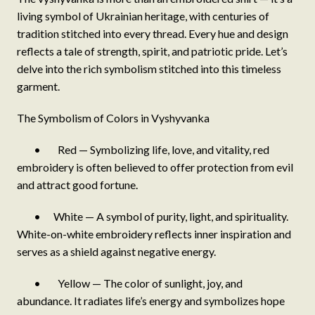
living symbol of Ukrainian heritage, with centuries of
tradition stitched into every thread. Every hue and design
reflects a tale of strength, spirit, and patriotic pride. Let’s
delve into the rich symbolism stitched into this timeless
garment.
The Symbolism of Colors in Vyshyvanka
• Red — Symbolizing life, love, and vitality, red
embroidery is often believed to offer protection from evil
and attract good fortune.
• White — A symbol of purity, light, and spirituality.
White-on-white embroidery reflects inner inspiration and
serves as a shield against negative energy.
• Yellow — The color of sunlight, joy, and
abundance. It radiates life’s energy and symbolizes hope