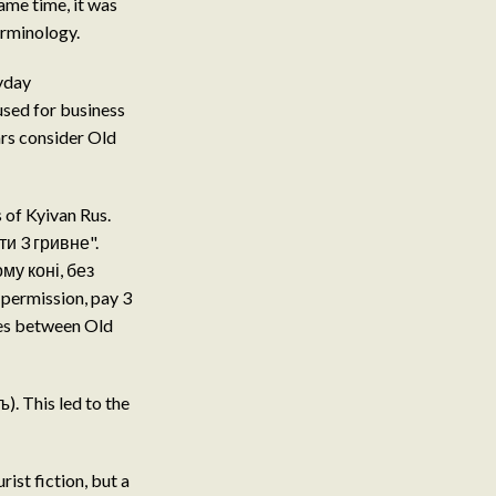
ame time, it was
erminology.
ryday
used for business
ars consider Old
 of Kyivan Rus.
и 3 гривне".
ому коні, без
 permission, pay 3
res between Old
). This led to the
ist fiction, but a