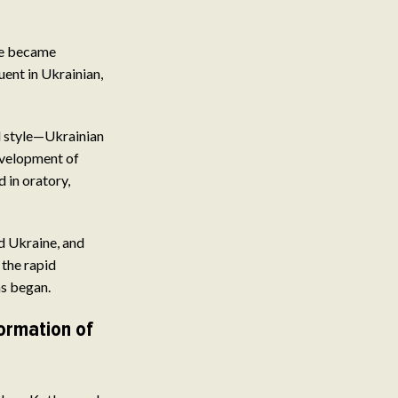
re became
ent in Ukrainian,
al style—Ukrainian
evelopment of
 in oratory,
d Ukraine, and
 the rapid
ns began.
ormation of