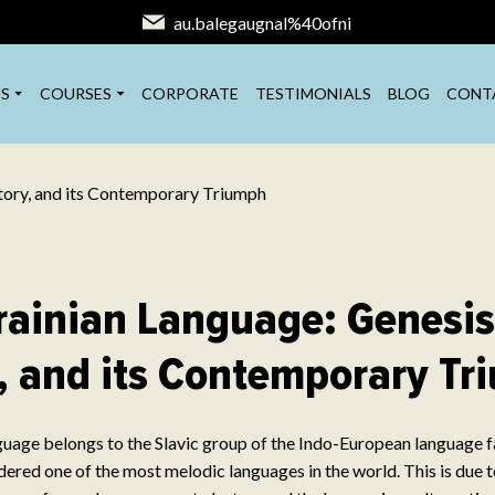
au.balegaugnal%40ofni
S
COURSES
CORPORATE
TESTIMONIALS
BLOG
CONT
rainian Language: Genesis
, and its Contemporary T
uage belongs to the Slavic group of the Indo-European language fam
idered one of the most melodic languages in the world. This is due t