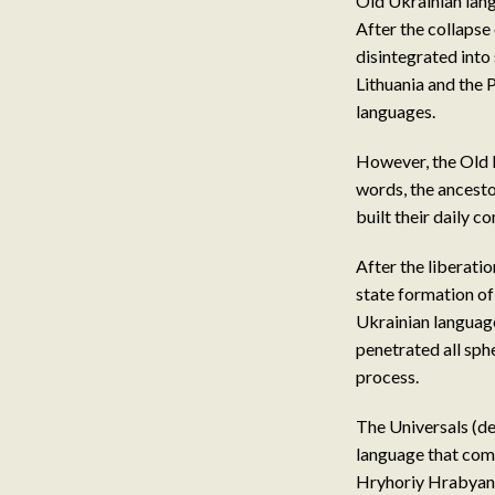
Old Ukrainian langu
After the collapse 
disintegrated into
Lithuania and the 
languages.
However, the Old R
words, the ancesto
built their daily 
After the liberat
state formation of
Ukrainian language
penetrated all sphe
process.
The Universals (d
language that comb
Hryhoriy Hrabyanka