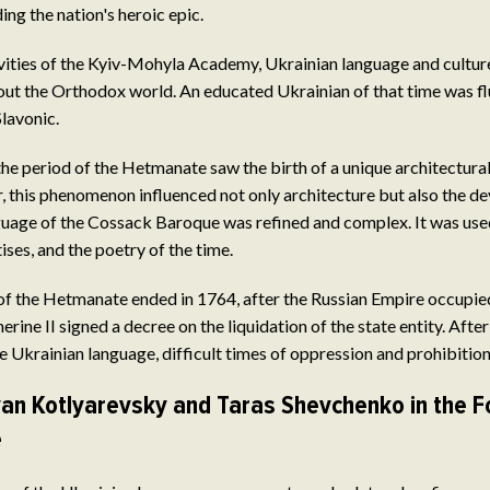
g the nation's heroic epic.
ivities of the Kyiv-Mohyla Academy, Ukrainian language and cultu
t the Orthodox world. An educated Ukrainian of that time was flu
Slavonic.
the period of the Hetmanate saw the birth of a unique architectur
 this phenomenon influenced not only architecture but also the d
uage of the Cossack Baroque was refined and complex. It was used
ises, and the poetry of the time.
 of the Hetmanate ended in 1764, after the Russian Empire occupie
rine II signed a decree on the liquidation of the state entity. After
 Ukrainian language, difficult times of oppression and prohibitio
Ivan Kotlyarevsky and Taras Shevchenko in the F
e