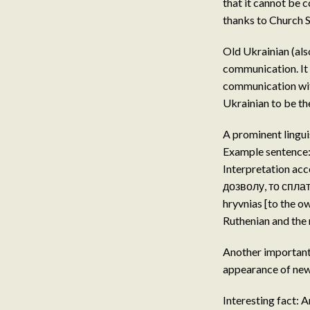
that it cannot be 
thanks to Church S
Old Ukrainian (als
communication. It 
communication with
Ukrainian to be th
A prominent lingui
Example sentence
Interpretation ac
дозволу, то сплати
hryvnias [to the o
Ruthenian and the
Another important e
appearance of new 
Interesting fact: A