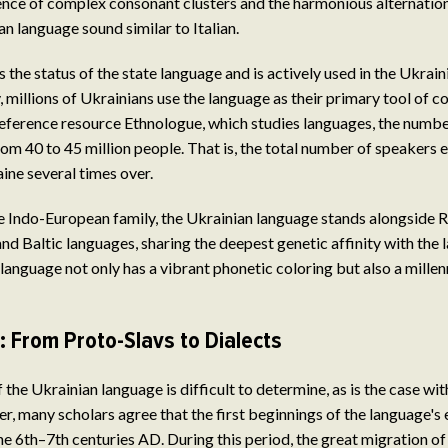
ence of complex consonant clusters and the harmonious alternatio
n language sound similar to Italian.
 the status of the state language and is actively used in the Ukrain
, millions of Ukrainians use the language as their primary tool of 
eference resource Ethnologue, which studies languages, the numbe
om 40 to 45 million people. That is, the total number of speakers 
ine several times over.
ge Indo-European family, the Ukrainian language stands alongside
nd Baltic languages, sharing the deepest genetic affinity with the 
language not only has a vibrant phonetic coloring but also a millenn
: From Proto-Slavs to Dialects
 the Ukrainian language is difficult to determine, as is the case wi
, many scholars agree that the first beginnings of the language'
e 6th–7th centuries AD. During this period, the great migration of