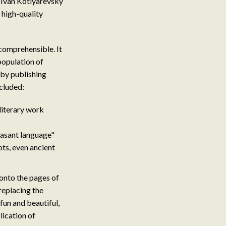
: Ivan Kotlyarevsky
high-quality
ncomprehensible. It
 population of
 by publishing
cluded:
 literary work
easant language"
ts, even ancient
onto the pages of
replacing the
fun and beautiful,
lication of