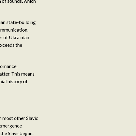
n of sounds, which
ian state-building
communication.
r of Ukrainian
exceeds the
 Romance,
latter. This means
ial history of
th most other Slavic
s emergence
 the Slavs began.