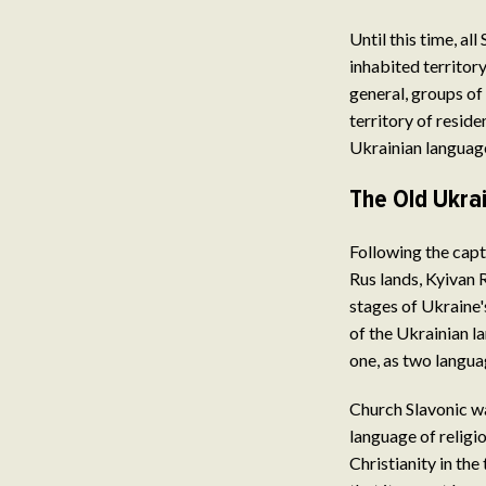
Until this time, al
inhabited territory
general, groups of
territory of reside
Ukrainian language
The Old Ukrai
Following the capt
Rus lands, Kyivan R
stages of Ukraine's
of the Ukrainian l
one, as two langua
Church Slavonic wa
language of religio
Christianity in the