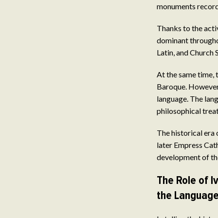
monuments recordin
Thanks to the act
dominant throughou
Latin, and Church 
At the same time, 
Baroque. However,
language. The lang
philosophical treat
The historical era
later Empress Cathe
development of the
The Role of 
the Languag