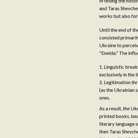
In telling the his
and Taras Shevche
works but also fo
Until the end of t
consisted primarily
Ukraine to perceiv
"Eneida." The infl
Linguistic break
exclusively in the 
Legitimation th
(as the Ukrainian 
ones.
As a result, the U
printed books, bec
literary language 
then Taras Shevche