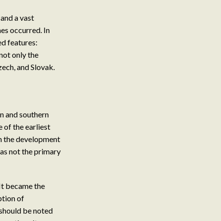
 and a vast
nes occurred. In
ed features:
 not only the
zech, and Slovak.
rn and southern
 of the earliest
 in the development
as not the primary
 It became the
ption of
t should be noted