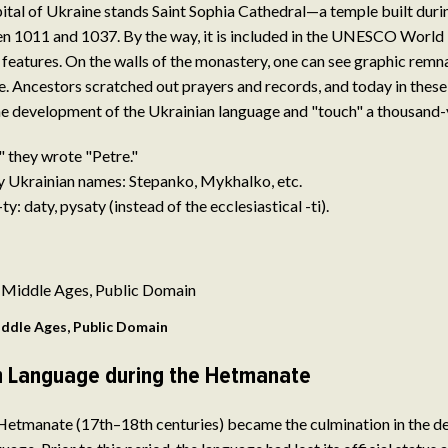
capital of Ukraine stands Saint Sophia Cathedral—a temple built duri
 1011 and 1037. By the way, it is included in the UNESCO World H
its features. On the walls of the monastery, one can see graphic remn
. Ancestors scratched out prayers and records, and today in these 
the development of the Ukrainian language and "touch" a thousand-
," they wrote "Petre."
y Ukrainian names: Stepanko, Mykhalko, etc.
ty: daty, pysaty (instead of the ecclesiastical -ti).
ddle Ages, Public Domain
n Language during the Hetmanate
 Hetmanate (17th–18th centuries) became the culmination in the d