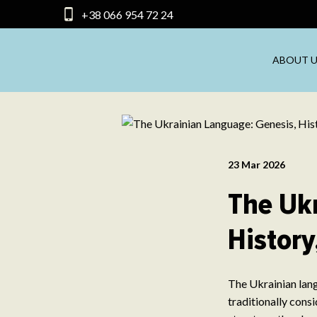
+38 066 954 72 24
ABOUT U
23 Mar 2026
The Uk
History
The Ukrainian lang
traditionally cons