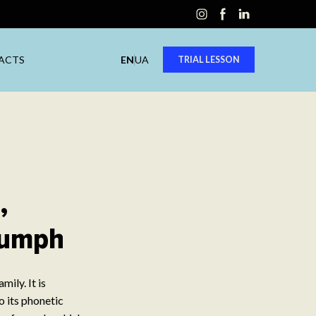
ACTS
EN
UA
TRIAL LESSON
,
riumph
ily. It is
o its phonetic