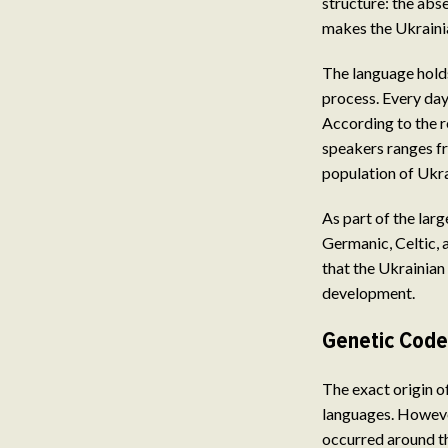
structure: the abs
makes the Ukrainia
The language holds
process. Every day
According to the r
speakers ranges fr
population of Ukra
As part of the lar
Germanic, Celtic, a
that the Ukrainian 
development.
Genetic Code
The exact origin of
languages. However
occurred around th