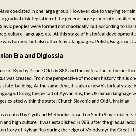
l Slavs coexisted in one large group. However, due to varying terrain
, a gradual disintegration of the general large group into smaller o
 Slavic peoples were formed not chaotically, but according to shar
nce, culture, language, etc. At this stage of historical development,
 was formed, but also other Slavic languages: Polish, Bulgarian, C
nian Era and Diglossia
ure of Kyiv by Prince Oleh in 882 and the unification of the northe
us was created. From the perspective of modern history, this is one
 state-building. At the same time, it is also a new historical stage
anguage. During the period of Kyivan Rus, the Ukrainian language w
ges existed within the state: Church Slavonic and Old Ukrainian.
s created by Cyril and Methodius based on South Slavic dialects.
n and high culture. It was established in 988, after the gradual ado
 territory of Kyivan Rus during the reign of Volodymyr the Great. I