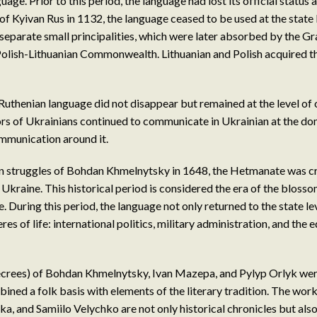
age. Prior to this period, the language had lost its official status 
of Kyivan Rus in 1132, the language ceased to be used at the state 
 separate small principalities, which were later absorbed by the G
Polish-Lithuanian Commonwealth. Lithuanian and Polish acquired the
uthenian language did not disappear but remained at the level of or
rs of Ukrainians continued to communicate in Ukrainian at the do
communication around it.
ion struggles of Bohdan Khmelnytsky in 1648, the Hetmanate was 
 Ukraine. This historical period is considered the era of the bloss
. During this period, the language not only returned to the state le
res of life: international politics, military administration, and the 
ecrees) of Bohdan Khmelnytsky, Ivan Mazepa, and Pylyp Orlyk were
ined a folk basis with elements of the literary tradition. The wor
, and Samiilo Velychko are not only historical chronicles but also 