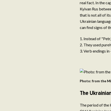
real fact. In the 
Kyivan Rus between
that is not all of 
Ukrainian language
can find signs of 
Instead of "Petr
They used purel
Verb endings in -
Photo: from the Mi
The Ukrainia
The period of the