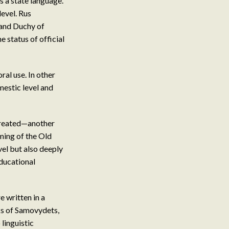
as a state language.
level. Rus
rand Duchy of
 status of official
al use. In other
mestic level and
created—another
oming of the Old
vel but also deeply
educational
 written in a
ks of Samovydets,
linguistic