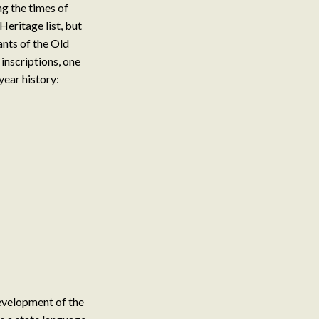
ng the times of
eritage list, but
ants of the Old
inscriptions, one
year history:
evelopment of the