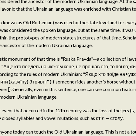
considered the ancestor of the modern Ukrainian language. At the s
lavonic that the Ukrainian language was enriched with Christian t
o known as Old Ruthenian) was used at the state level and for eve
was considered the spoken language, but at the same time, it was 
in the prototypes of modern state structures of that time. Schol
e ancestor of the modern Ukrainian language.
stic monument of that time is "Ruska Pravda"—a collection of laws
: "Аще кто поедеть на чюжем коне, не прошав его, то по(ло)жит
cording to the rules of modern Ukrainian: "Якщо хто поїде на чуж
ти (хазяїну) 3 гривні" (If someone rides another's horse without
wner]). Generally, even in this sentence, one can see common featu
 modern Ukrainian language.
vent that occurred in the 12th century was the loss of the jers (ь, ъ
closed syllables and vowel mutations, such as стіл — столу.
nyone today can touch the Old Ukrainian language. This is not a tour