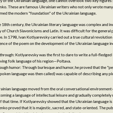
tory of the Ukrainian language, one cannot overlook two key figures
nko. These are famous Ukrainian writers who not only wrote many 
rmed the modern "foundation" of the Ukrainian language.
he 18th century, the Ukrainian literary language was complex and i
 of Church Slavonicisms and Latin. It was difficult for the general
e. In 1798, Ivan Kotlyarevsky carried out a true cultural revolution
uence of the poem on the development of the Ukrainian language in
through: Kotlyarevsky was the first to dare to write a full-fledged
living folk language of his region—Poltava.
rough humor: Through burlesque and humor, he proved that the "p
spoken language was then called) was capable of describing any plo
krainian language moved from the oral conversational environment 
oming a language of intellectual leisure and gradually completely 
of that time. If Kotlyarevsky showed that the Ukrainian language is 
nko proved that it is majestic, sacred, and state-oriented. The pub