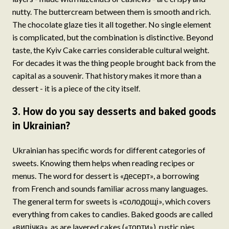
nutty. The buttercream between them is smooth and rich.
The chocolate glaze ties it all together. No single element
is complicated, but the combination is distinctive. Beyond
taste, the Kyiv Cake carries considerable cultural weight.
For decades it was the thing people brought back from the
capital as a souvenir. That history makes it more than a
dessert - it is a piece of the city itself.
3. How do you say desserts and baked goods
in Ukrainian?
Ukrainian has specific words for different categories of
sweets. Knowing them helps when reading recipes or
menus. The word for dessert is «десерт», a borrowing
from French and sounds familiar across many languages.
The general term for sweets is «солодощі», which covers
everything from cakes to candies. Baked goods are called
«випічка», as are layered cakes («торти»), rustic pies