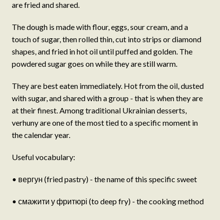
are fried and shared.
The dough is made with flour, eggs, sour cream, and a
touch of sugar, then rolled thin, cut into strips or diamond
shapes, and fried in hot oil until puffed and golden. The
powdered sugar goes on while they are still warm.
They are best eaten immediately. Hot from the oil, dusted
with sugar, and shared with a group - that is when they are
at their finest. Among traditional Ukrainian desserts,
verhuny are one of the most tied to a specific moment in
the calendar year.
Useful vocabulary:
• вергун (fried pastry) - the name of this specific sweet
• смажити у фритюрі (to deep fry) - the cooking method