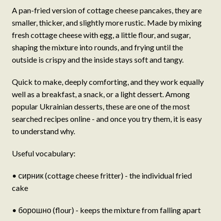
A pan-fried version of cottage cheese pancakes, they are
smaller, thicker, and slightly more rustic. Made by mixing
fresh cottage cheese with egg, a little flour, and sugar,
shaping the mixture into rounds, and frying until the
outside is crispy and the inside stays soft and tangy.
Quick to make, deeply comforting, and they work equally
well as a breakfast, a snack, or a light dessert. Among
popular Ukrainian desserts, these are one of the most
searched recipes online - and once you try them, it is easy
to understand why.
Useful vocabulary:
• сирник (cottage cheese fritter) - the individual fried
cake
• борошно (flour) - keeps the mixture from falling apart