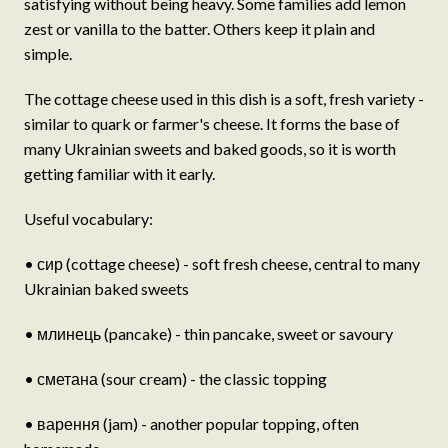
satisfying without being heavy. Some families add lemon
zest or vanilla to the batter. Others keep it plain and
simple.
The cottage cheese used in this dish is a soft, fresh variety -
similar to quark or farmer's cheese. It forms the base of
many Ukrainian sweets and baked goods, so it is worth
getting familiar with it early.
Useful vocabulary:
• сир (cottage cheese) - soft fresh cheese, central to many
Ukrainian baked sweets
• млинець (pancake) - thin pancake, sweet or savoury
• сметана (sour cream) - the classic topping
• варення (jam) - another popular topping, often