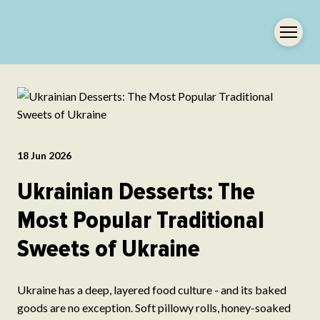
18 Jun 2026
Ukrainian Desserts: The
Most Popular Traditional
Sweets of Ukraine
Ukraine has a deep, layered food culture - and its baked
goods are no exception. Soft pillowy rolls, honey-soaked