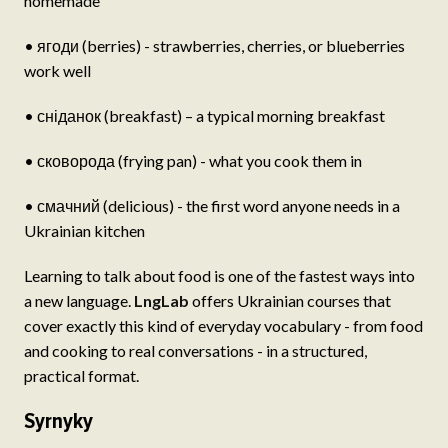
homemade
• ягоди (berries) - strawberries, cherries, or blueberries
work well
• сніданок (breakfast) – a typical morning breakfast
• сковорода (frying pan) - what you cook them in
• смачний (delicious) - the first word anyone needs in a
Ukrainian kitchen
Learning to talk about food is one of the fastest ways into
a new language.
LngLab
offers Ukrainian courses that
cover exactly this kind of everyday vocabulary - from food
and cooking to real conversations - in a structured,
practical format.
Syrnyky