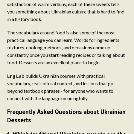
satisfaction of warm verhuny, each of these sweets tells
you something about Ukrainian culture that is hard to find
in a history book.
The vocabulary around food is also some of the most
practical language you can learn. Words for ingredients,
textures, cooking methods, and occasions come up
constantly once you start reading recipes or talking about
food. Desserts are an excellent place to begin.
Lng Lab
builds Ukrainian courses with practical
vocabulary, real cultural context, and lessons that go
beyond textbook phrases - for anyone who wants to
connect with the language meaningfully.
Frequently Asked Questions about Ukrainian
Desserts