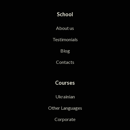
School
About us
Testimonials
Blog
Contacts
Courses
Ukrainian
Other Languages
Corporate