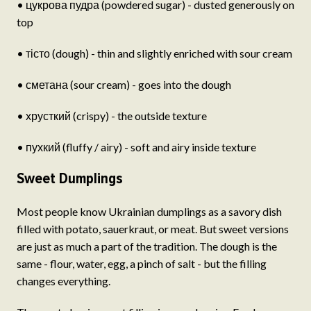
• цукрова пудра (powdered sugar) - dusted generously on
top
• тісто (dough) - thin and slightly enriched with sour cream
• сметана (sour cream) - goes into the dough
• хрусткий (crispy) - the outside texture
• пухкий (fluffy / airy) - soft and airy inside texture
Sweet Dumplings
Most people know Ukrainian dumplings as a savory dish
filled with potato, sauerkraut, or meat. But sweet versions
are just as much a part of the tradition. The dough is the
same - flour, water, egg, a pinch of salt - but the filling
changes everything.