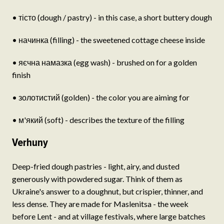
• тісто (dough / pastry) - in this case, a short buttery dough
• начинка (filling) - the sweetened cottage cheese inside
• яєчна намазка (egg wash) - brushed on for a golden
finish
• золотистий (golden) - the color you are aiming for
• м'який (soft) - describes the texture of the filling
Verhuny
Deep-fried dough pastries - light, airy, and dusted
generously with powdered sugar. Think of them as
Ukraine's answer to a doughnut, but crispier, thinner, and
less dense. They are made for Maslenitsa - the week
before Lent - and at village festivals, where large batches