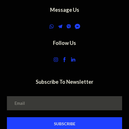
Message Us
Follow Us
Subscribe To Newsletter
SUBSCRIBE