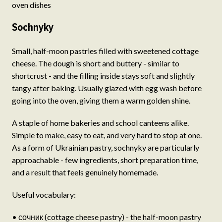
oven dishes
Sochnyky
Small, half-moon pastries filled with sweetened cottage
cheese. The dough is short and buttery - similar to
shortcrust - and the filling inside stays soft and slightly
tangy after baking. Usually glazed with egg wash before
going into the oven, giving them a warm golden shine.
A staple of home bakeries and school canteens alike.
Simple to make, easy to eat, and very hard to stop at one.
As a form of Ukrainian pastry, sochnyky are particularly
approachable - few ingredients, short preparation time,
and a result that feels genuinely homemade.
Useful vocabulary:
• сочник (cottage cheese pastry) - the half-moon pastry