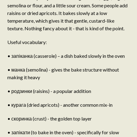
semolina or flour, and a little sour cream. Some people add
raisins or dried apricots. It bakes slowly at a low
temperature, which gives it that gentle, custard-like
texture. Nothing fancy about it - that is kind of the point.
Useful vocabulary:
• запіканка (casserole) – a dish baked slowly in the oven
• манка (semolina) - gives the bake structure without
making it heavy
• родзинки (raisins) - a popular addition
• курага (dried apricots) - another common mix-in
• скоринка (crust) - the golden top layer
• запікати (to bake in the oven) - specifically for slow