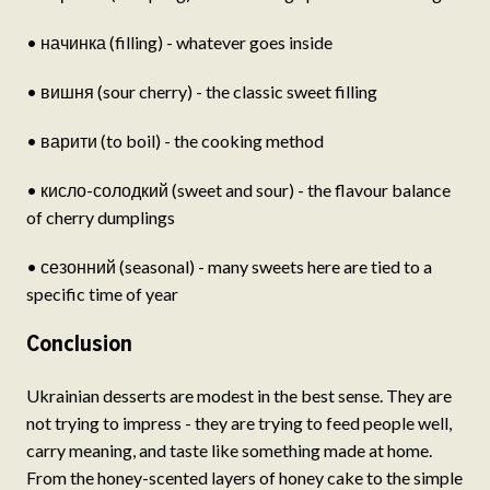
• начинка (filling) - whatever goes inside
• вишня (sour cherry) - the classic sweet filling
• варити (to boil) - the cooking method
• кисло-солодкий (sweet and sour) - the flavour balance
of cherry dumplings
• сезонний (seasonal) - many sweets here are tied to a
specific time of year
Conclusion
Ukrainian desserts are modest in the best sense. They are
not trying to impress - they are trying to feed people well,
carry meaning, and taste like something made at home.
From the honey-scented layers of honey cake to the simple