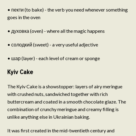
• пекти (to bake) - the verb you need whenever something
goes in the oven
• духовка (oven) - where all the magic happens
• солодкий (sweet) - a very useful adjective
• шар (layer) - each level of cream or sponge
Kyiv Cake
The Kyiv Cake is a showstopper: layers of airy meringue
with crushed nuts, sandwiched together with rich
buttercream and coated in a smooth chocolate glaze. The
combination of crunchy meringue and creamy filling is
unlike anything else in Ukrainian baking.
It was first created in the mid-twentieth century and