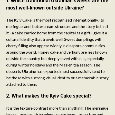
1. Which traditional Ukrainian sweets are the
most well-known outside Ukraine?
The Kyiv Cake is the most recognized internationally. Its
meringue-and-buttercream structure and the story behind
it - a cake carried home from the capital as a gift - give it a
cultural identity that travels well. Sweet dumplings with
cherry filling also appear widely in diaspora communities
around the world. Honey cake and verhuny are less known
outside the country but deeply loved within it, especially
during winter holidays and the Maslenitsa season. The
desserts Ukraine has exported most successfully tend to
be those with a strong visual identity or a memorable story
attached to them.
2. What makes the Kyiv Cake special?
It is the texture contrast more than anything. The meringue
layers - made with hazelnuts or cashews - are crispy and