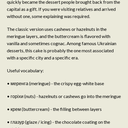
quickly became the dessert people brought back from the
capital as a gift. If you were visiting relatives and arrived
without one, some explaining was required.
The classic version uses cashews or hazelnuts in the
meringue layers, and the buttercream is flavored with
vanilla and sometimes cognac. Among famous Ukrainian
desserts, this cake is probably the one most associated
with a specific city and a specific era.
Useful vocabulary:
• меренга (meringue) - the crispy egg-white base
• горіхи (nuts) - hazelnuts or cashews go into the meringue
• крем (buttercream) - the filling between layers
• глазур (glaze / icing) - the chocolate coating on the