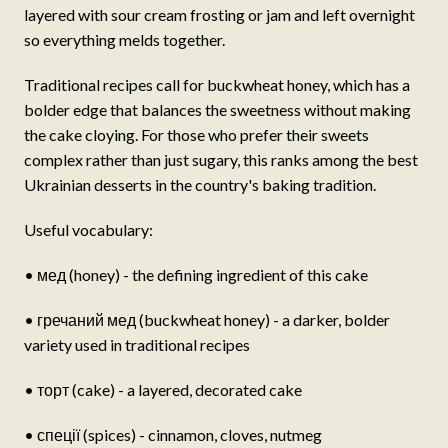
layered with sour cream frosting or jam and left overnight
so everything melds together.
Traditional recipes call for buckwheat honey, which has a
bolder edge that balances the sweetness without making
the cake cloying. For those who prefer their sweets
complex rather than just sugary, this ranks among the best
Ukrainian desserts in the country's baking tradition.
Useful vocabulary:
• мед (honey) - the defining ingredient of this cake
• гречаний мед (buckwheat honey) - a darker, bolder
variety used in traditional recipes
• торт (cake) - a layered, decorated cake
• спеції (spices) - cinnamon, cloves, nutmeg