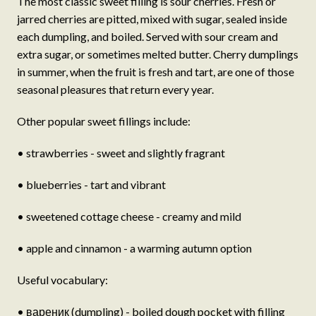
The most classic sweet filling is sour cherries. Fresh or
jarred cherries are pitted, mixed with sugar, sealed inside
each dumpling, and boiled. Served with sour cream and
extra sugar, or sometimes melted butter. Cherry dumplings
in summer, when the fruit is fresh and tart, are one of those
seasonal pleasures that return every year.
Other popular sweet fillings include:
• strawberries - sweet and slightly fragrant
• blueberries - tart and vibrant
• sweetened cottage cheese - creamy and mild
• apple and cinnamon - a warming autumn option
Useful vocabulary:
• вареник (dumpling) - boiled dough pocket with filling