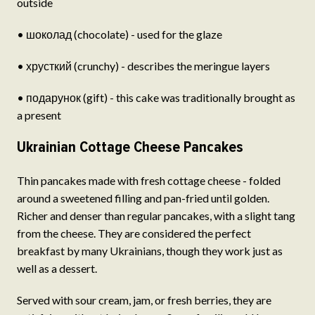
outside
• шоколад (chocolate) - used for the glaze
• хрусткий (crunchy) - describes the meringue layers
• подарунок (gift) - this cake was traditionally brought as
a present
Ukrainian Cottage Cheese Pancakes
Thin pancakes made with fresh cottage cheese - folded
around a sweetened filling and pan-fried until golden.
Richer and denser than regular pancakes, with a slight tang
from the cheese. They are considered the perfect
breakfast by many Ukrainians, though they work just as
well as a dessert.
Served with sour cream, jam, or fresh berries, they are