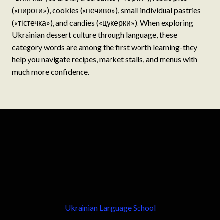
(«пироги»), cookies («печиво»), small individual pastries
(«тістечка»), and candies («цукерки»). When exploring
Ukrainian dessert culture through language, these
category words are among the first worth learning-they
help you navigate recipes, market stalls, and menus with
much more confidence.
Ukrainian Language School