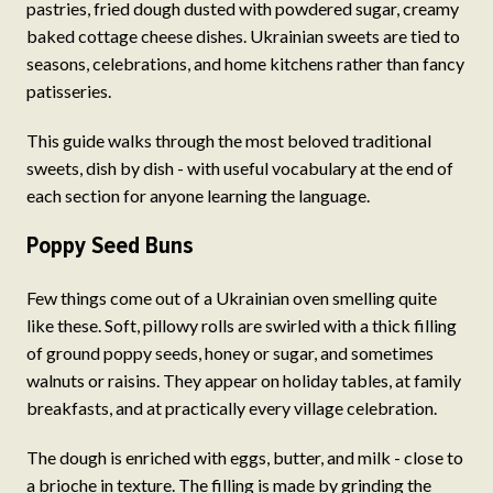
pastries, fried dough dusted with powdered sugar, creamy
baked cottage cheese dishes. Ukrainian sweets are tied to
seasons, celebrations, and home kitchens rather than fancy
patisseries.
This guide walks through the most beloved traditional
sweets, dish by dish - with useful vocabulary at the end of
each section for anyone learning the language.
Poppy Seed Buns
Few things come out of a Ukrainian oven smelling quite
like these. Soft, pillowy rolls are swirled with a thick filling
of ground poppy seeds, honey or sugar, and sometimes
walnuts or raisins. They appear on holiday tables, at family
breakfasts, and at practically every village celebration.
The dough is enriched with eggs, butter, and milk - close to
a brioche in texture. The filling is made by grinding the