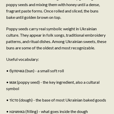
poppy seeds and mixing them with honey until a dense,
fragrant paste forms. Once rolled and sliced, the buns
bake until golden brown on top.
Poppy seeds carry real symbolic weight in Ukrainian
culture. They appear in folk songs, traditional embroidery
patterns, and ritual dishes. Among Ukrainian sweets, these
buns are some of the oldest and most recognizable.
Useful vocabulary:
• булочка (bun) - a small soft roll
• мак (poppy seed) - the key ingredient, also a cultural
symbol
• тісто (dough) - the base of most Ukrainian baked goods
• начинка (filling) - what goes inside the dough