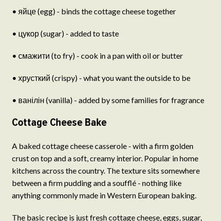
• яйце (egg) - binds the cottage cheese together
• цукор (sugar) - added to taste
• смажити (to fry) - cook in a pan with oil or butter
• хрусткий (crispy) - what you want the outside to be
• ванілін (vanilla) - added by some families for fragrance
Cottage Cheese Bake
A baked cottage cheese casserole - with a firm golden
crust on top and a soft, creamy interior. Popular in home
kitchens across the country. The texture sits somewhere
between a firm pudding and a soufflé - nothing like
anything commonly made in Western European baking.
The basic recipe is just fresh cottage cheese, eggs, sugar,