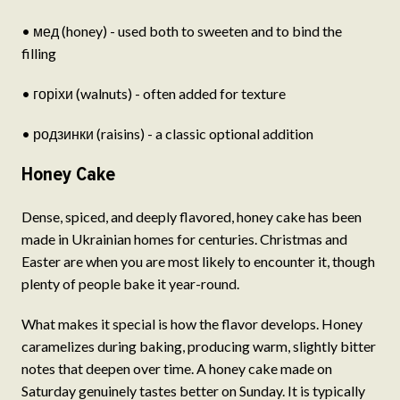
• мед (honey) - used both to sweeten and to bind the
filling
• горіхи (walnuts) - often added for texture
• родзинки (raisins) - a classic optional addition
Honey Cake
Dense, spiced, and deeply flavored, honey cake has been
made in Ukrainian homes for centuries. Christmas and
Easter are when you are most likely to encounter it, though
plenty of people bake it year-round.
What makes it special is how the flavor develops. Honey
caramelizes during baking, producing warm, slightly bitter
notes that deepen over time. A honey cake made on
Saturday genuinely tastes better on Sunday. It is typically