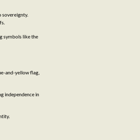
o sovereignty.
fs.
ng symbols like the
ue-and-yellow flag,
ing independence in
tity.