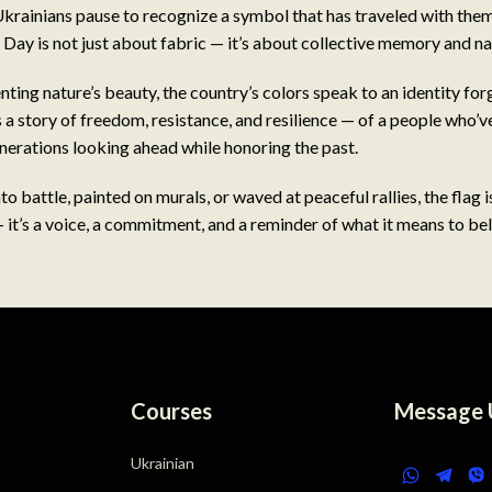
krainians pause to recognize a symbol that has traveled with the
 Day is not just about fabric — it’s about collective memory and nat
ting nature’s beauty, the country’s colors speak to an identity fo
s a story of freedom, resistance, and resilience — of a people who’v
enerations looking ahead while honoring the past.
o battle, painted on murals, or waved at peaceful rallies, the flag i
it’s a voice, a commitment, and a reminder of what it means to be
Courses
Message 
Ukrainian