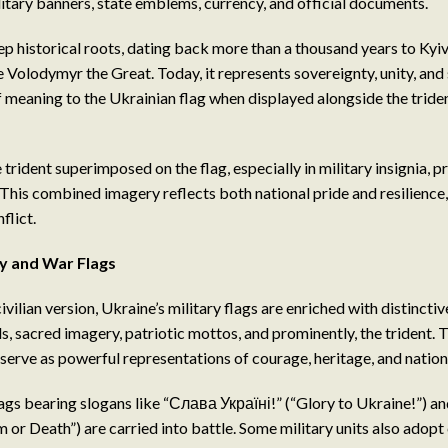
itary banners, state emblems, currency, and official documents.
ep historical roots, dating back more than a thousand years to Kyiv
 Volodymyr the Great. Today, it represents sovereignty, unity, and
f meaning to the Ukrainian flag when displayed alongside the tride
e trident superimposed on the flag, especially in military insignia, p
 This combined imagery reflects both national pride and resilience,
flict.
ry and War Flags
civilian version, Ukraine’s military flags are enriched with distinctiv
, sacred imagery, patriotic mottos, and prominently, the trident. T
serve as powerful representations of courage, heritage, and nation
ags bearing slogans like “Слава Україні!” (“Glory to Ukraine!”) 
or Death”) are carried into battle. Some military units also adop