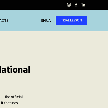
ACTS
EN
UA
TRIAL LESSON
National
— the official
 it features