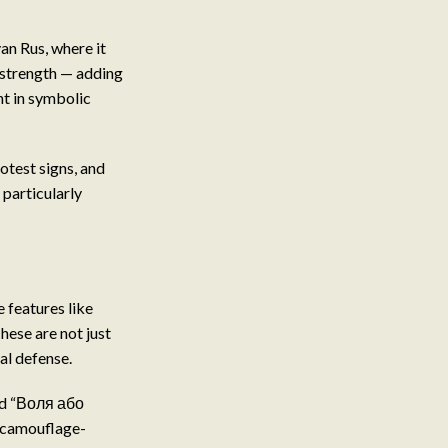
an Rus, where it
 strength — adding
nt in symbolic
rotest signs, and
 particularly
e features like
hese are not just
al defense.
and “Воля або
t camouflage-