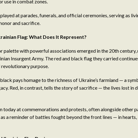
or use in combat zones.
played at parades, funerals, and official ceremonies, serving as li
honor and sacrifice.
rainian Flag: What Does It Represent?
or palette with powerful associations emerged in the 20th century, 
inian Insurgent Army. The red and black flag they carried continue
revolutionary purpose.
black pays homage to the richness of Ukraine’s farmland — a symbo
acy. Red, in contrast, tells the story of sacrifice — the lives lost in 
seen today at commemorations and protests, often alongside other p
 as a reminder of battles fought beyond the front lines — in hearts,