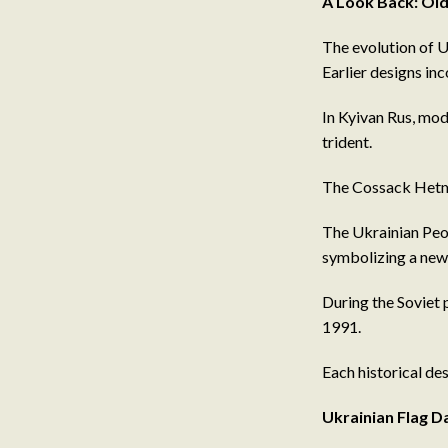
A Look Back: Old
The evolution of U
Earlier designs in
In Kyivan Rus, mode
trident.
The Cossack Hetman
The Ukrainian Peop
symbolizing a new 
During the Soviet 
1991.
Each historical des
Ukrainian Flag 