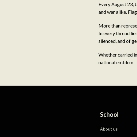
Every August 23, U
and war alike. Flag
More than represen
In every thread lie
silenced, and of g
Whether carried int
national emblem — 
School
About us