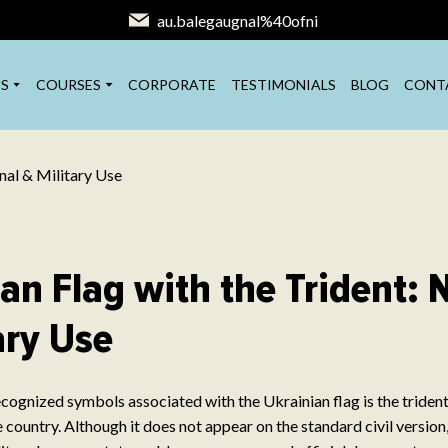
au.balegaugnal%40ofni
S
COURSES
CORPORATE
TESTIMONIALS
BLOG
CONT
an Flag with the Trident: 
ary Use
cognized symbols associated with the Ukrainian flag is the trident 
 country. Although it does not appear on the standard civil version,