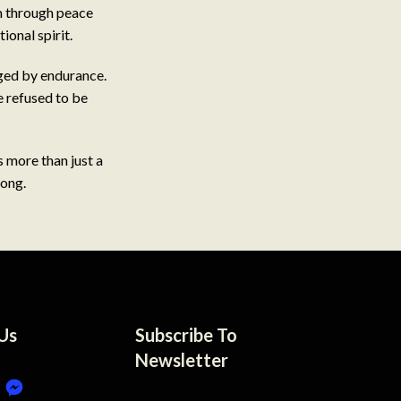
m through peace
ional spirit.
rged by endurance.
e refused to be
s more than just a
long.
Us
Subscribe To
Newsletter