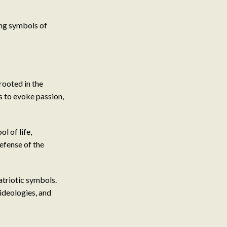
ving symbols of
rooted in the
s to evoke passion,
l of life,
defense of the
atriotic symbols.
 ideologies, and