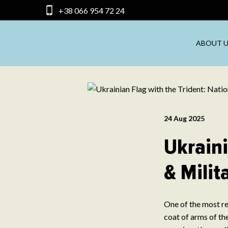
+38 066 954 72 24
ABOUT U
24 Aug 2025
Ukraini
& Milit
One of the most re
coat of arms of the