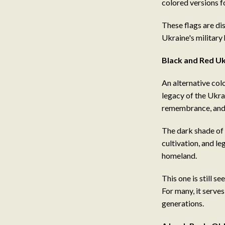
colored versions f
These flags are dis
Ukraine's military 
Black and Red Uk
An alternative col
legacy of the Ukra
remembrance, and 
The dark shade of 
cultivation, and leg
homeland.
This one is still 
For many, it serves
generations.