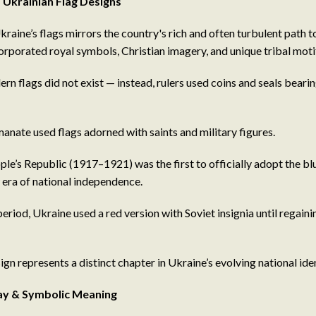
 Ukrainian Flag Designs
kraine’s flags mirrors the country's rich and often turbulent path t
corporated royal symbols, Christian imagery, and unique tribal moti
rn flags did not exist — instead, rulers used coins and seals beari
ate used flags adorned with saints and military figures.
le’s Republic (1917–1921) was the first to officially adopt the bl
era of national independence.
period, Ukraine used a red version with Soviet insignia until regain
ign represents a distinct chapter in Ukraine’s evolving national iden
Day & Symbolic Meaning