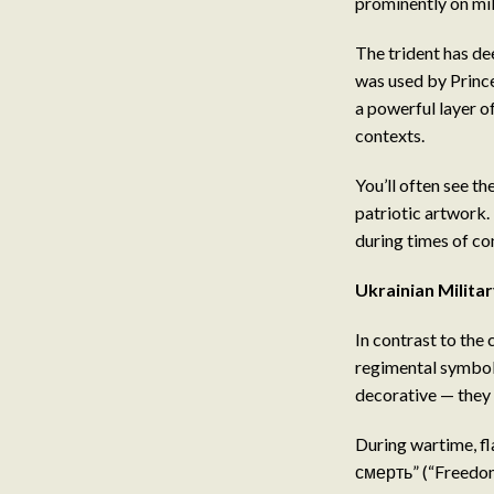
prominently on mil
The trident has de
was used by Prince
a powerful layer o
contexts.
You’ll often see th
patriotic artwork.
during times of con
Ukrainian Milita
In contrast to the 
regimental symbols
decorative — they 
During wartime, fl
смерть” (“Freedom 