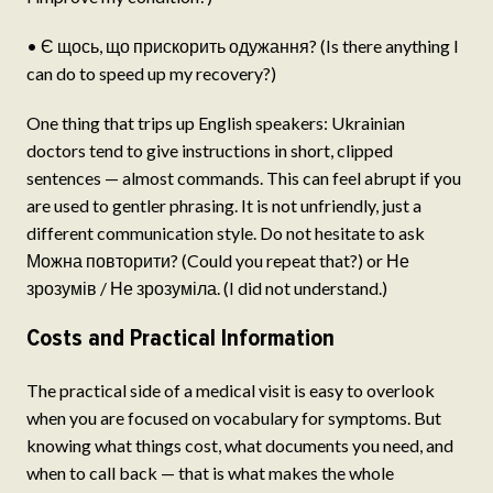
• Є щось, що прискорить одужання? (Is there anything I
can do to speed up my recovery?)
One thing that trips up English speakers: Ukrainian
doctors tend to give instructions in short, clipped
sentences — almost commands. This can feel abrupt if you
are used to gentler phrasing. It is not unfriendly, just a
different communication style. Do not hesitate to ask
Можна повторити? (Could you repeat that?) or Не
зрозумів / Не зрозуміла. (I did not understand.)
Costs and Practical Information
The practical side of a medical visit is easy to overlook
when you are focused on vocabulary for symptoms. But
knowing what things cost, what documents you need, and
when to call back — that is what makes the whole