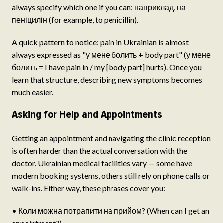
always specify which one if you can: наприклад, на
пеніцилін (for example, to penicillin).
A quick pattern to notice: pain in Ukrainian is almost
always expressed as "у мене болить + body part" (у мене
болить = I have pain in / my [body part] hurts). Once you
learn that structure, describing new symptoms becomes
much easier.
Asking for Help and Appointments
Getting an appointment and navigating the clinic reception
is often harder than the actual conversation with the
doctor. Ukrainian medical facilities vary — some have
modern booking systems, others still rely on phone calls or
walk-ins. Either way, these phrases cover you:
• Коли можна потрапити на прийом? (When can I get an
appointment?)