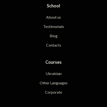
School
About us
Testimonials
Blog
Contacts
Courses
Ukrainian
Other Languages
Corporate