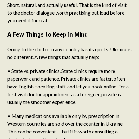
Short, natural, and actually useful. That is the kind of visit
to the doctor dialogue worth practising out loud before
you need it for real.
A Few Things to Keep in Mind
Going to the doctor in any country has its quirks. Ukraine is
no different. A few things that actually help:
• State vs. private clinics. State clinics require more
paperwork and patience. Private clinics are faster, often
have English-speaking staff, and let you book online. For a
first visit doctor appointment as a foreigner, private is
usually the smoother experience.
• Many medications available only by prescription in
Western countries are sold over the counter in Ukraine.
This can be convenient — but it is worth consulting a