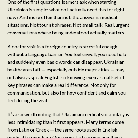
One of the first questions learners ask when starting
Ukrainian is simple: what do I actually need this for right
now? And more often than not, the answer is medical
situations. Not tourist phrases. Not small talk. Real, urgent
conversations where being understood actually matters.
A doctor visit in a foreign country is stressful enough
without a language barrier. You feel unwell, you need help,
and suddenly even basic words can disappear. Ukrainian
healthcare staff — especially outside major cities — may
not always speak English, so knowing even a small set of
key phrases can make a real difference. Not only for
communication, but also for how confident and calm you
feel during the visit.
It’s also worth noting that Ukrainian medical vocabulary is
less intimidating than it first appears. Many terms come
from Latin or Greek — the same roots used in English
medical terminology. Once you start recognizing these