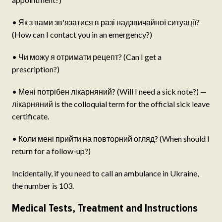
• Як з вами зв'язатися в разі надзвичайної ситуації?
(How can I contact you in an emergency?)
• Чи можу я отримати рецепт? (Can I get a
prescription?)
• Мені потрібен лікарняний? (Will I need a sick note?) —
лікарняний is the colloquial term for the official sick leave
certificate.
• Коли мені прийти на повторний огляд? (When should I
return for a follow-up?)
Incidentally, if you need to call an ambulance in Ukraine,
the number is 103.
Medical Tests, Treatment and Instructions