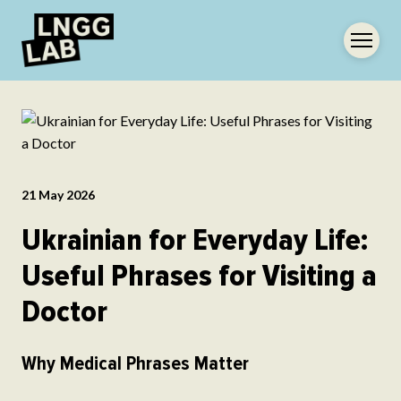
21 May 2026
Ukrainian for Everyday Life:
Useful Phrases for Visiting a
Doctor
Why Medical Phrases Matter