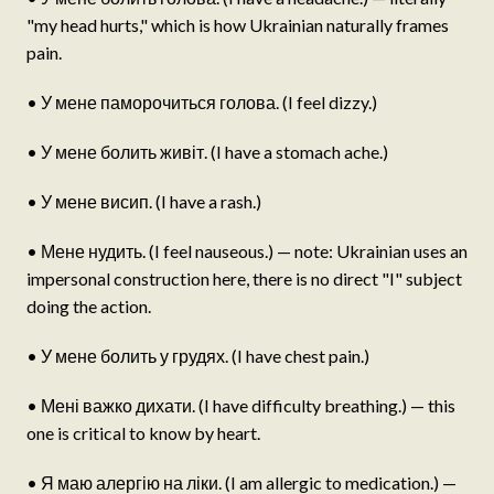
"my head hurts," which is how Ukrainian naturally frames
pain.
• У мене паморочиться голова. (I feel dizzy.)
• У мене болить живіт. (I have a stomach ache.)
• У мене висип. (I have a rash.)
• Мене нудить. (I feel nauseous.) — note: Ukrainian uses an
impersonal construction here, there is no direct "I" subject
doing the action.
• У мене болить у грудях. (I have chest pain.)
• Мені важко дихати. (I have difficulty breathing.) — this
one is critical to know by heart.
• Я маю алергію на ліки. (I am allergic to medication.) —