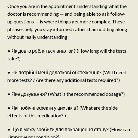
Once you are in the appointment, understanding what the
doctor is recommending — and being able to ask follow-
up questions — is where things get more complex. These
phrases help you stay informed rather than nodding along
without really understanding:
• Як довго робляться аналізи? (How long will the tests
take?)
• Чи потрібні мені додаткові обстеження? (Will I need
more tests? / Are there any additional tests required?)
• Яке дозування? (What is the recommended dosage?)
• Які побічні ефекти у цих ліків? (What are the side
effects of this medication? )
• Що я можу зробити для покращення стану? (How can
I improve my condition?)