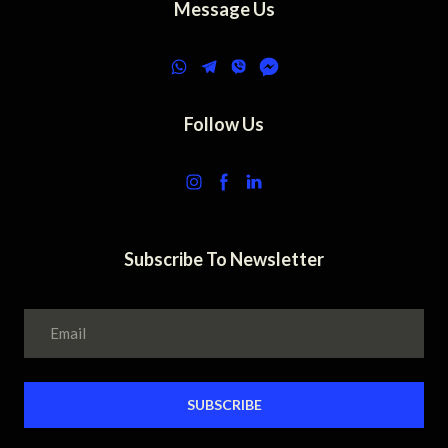
Message Us
Follow Us
Subscribe To Newsletter
SUBSCRIBE