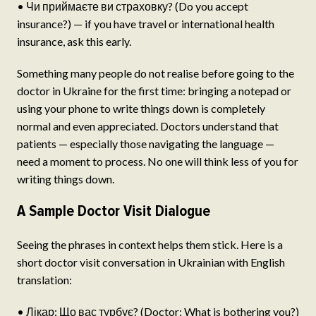
• Чи приймаєте ви страховку? (Do you accept
insurance?) — if you have travel or international health
insurance, ask this early.
Something many people do not realise before going to the
doctor in Ukraine for the first time: bringing a notepad or
using your phone to write things down is completely
normal and even appreciated. Doctors understand that
patients — especially those navigating the language —
need a moment to process. No one will think less of you for
writing things down.
A Sample Doctor Visit Dialogue
Seeing the phrases in context helps them stick. Here is a
short doctor visit conversation in Ukrainian with English
translation:
• Лікар: Що вас турбує? (Doctor: What is bothering you?)