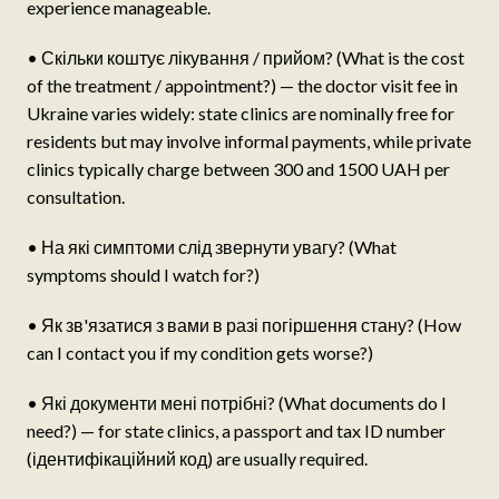
experience manageable.
• Скільки коштує лікування / прийом? (What is the cost
of the treatment / appointment?) — the doctor visit fee in
Ukraine varies widely: state clinics are nominally free for
residents but may involve informal payments, while private
clinics typically charge between 300 and 1500 UAH per
consultation.
• На які симптоми слід звернути увагу? (What
symptoms should I watch for?)
• Як зв'язатися з вами в разі погіршення стану? (How
can I contact you if my condition gets worse?)
• Які документи мені потрібні? (What documents do I
need?) — for state clinics, a passport and tax ID number
(ідентифікаційний код) are usually required.