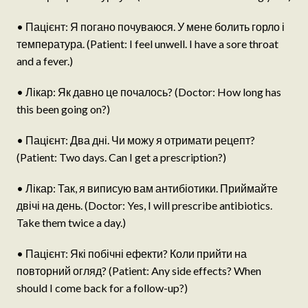
• Пацієнт: Я погано почуваюся. У мене болить горло і
температура. (Patient: I feel unwell. I have a sore throat
and a fever.)
• Лікар: Як давно це почалось? (Doctor: How long has
this been going on?)
• Пацієнт: Два дні. Чи можу я отримати рецепт?
(Patient: Two days. Can I get a prescription?)
• Лікар: Так, я виписую вам антибіотики. Приймайте
двічі на день. (Doctor: Yes, I will prescribe antibiotics.
Take them twice a day.)
• Пацієнт: Які побічні ефекти? Коли прийти на
повторний огляд? (Patient: Any side effects? When
should I come back for a follow-up?)