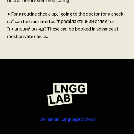
doctor before self-medicating.
• For a routine check-up, “going to the doctor for a check-
up” can be translated as “профілактичний огляд” or
“плановий огляд”. These can be booked in advance at
most private clinics.
Ukrainian Language School