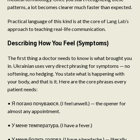
patterns, a lot becomes clearer much faster than expected.
Practical language of this kind is at the core of
Lang Lab’s
approach to teaching real-life communication.
Describing How You Feel (Symptoms)
The first thing a doctor needs to know is what brought you
in. Ukrainian uses very direct phrasing for symptoms — no
softening, no hedging. You state what is happening with
your body, and that is it. Here are the core phrases every
patient needs:
• Я погано почуваюся. (I feel unwell.) — the opener for
almost any appointment.
• У мене температура. (I have a fever.)
• У мене болить голова. (I have a headache.) — literally