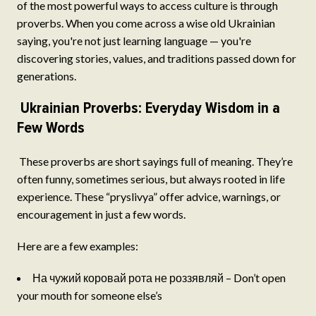
of the most powerful ways to access culture is through
proverbs. When you come across a wise old Ukrainian
saying, you're not just learning language — you're
discovering stories, values, and traditions passed down for
generations.
Ukrainian Proverbs: Everyday Wisdom in a
Few Words
These proverbs are short sayings full of meaning. They’re
often funny, sometimes serious, but always rooted in life
experience. These “pryslivya” offer advice, warnings, or
encouragement in just a few words.
Here are a few examples:
На чужий коровай рота не роззявляй – Don’t open
your mouth for someone else’s