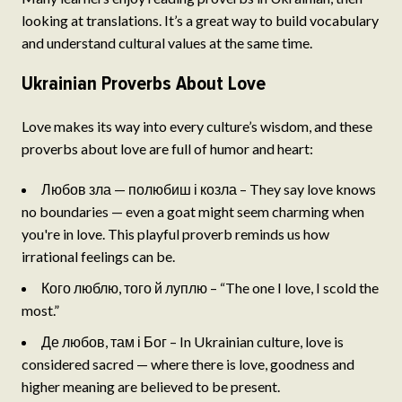
looking at translations. It’s a great way to build vocabulary
and understand cultural values at the same time.
Ukrainian Proverbs About Love
Love makes its way into every culture’s wisdom, and these
proverbs about love are full of humor and heart:
Любов зла — полюбиш і козла – They say love knows
no boundaries — even a goat might seem charming when
you're in love. This playful proverb reminds us how
irrational feelings can be.
Кого люблю, того й луплю – “The one I love, I scold the
most.”
Де любов, там і Бог – In Ukrainian culture, love is
considered sacred — where there is love, goodness and
higher meaning are believed to be present.