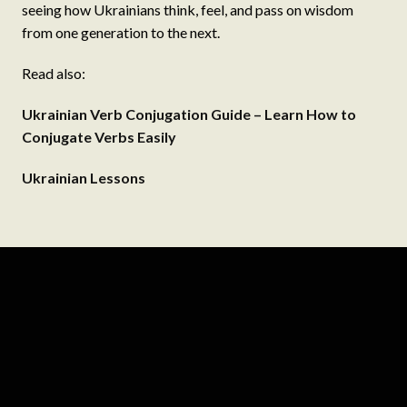
seeing how Ukrainians think, feel, and pass on wisdom
from one generation to the next.
Read also:
Ukrainian Verb Conjugation Guide – Learn How to
Conjugate Verbs Easily
Ukrainian Lessons