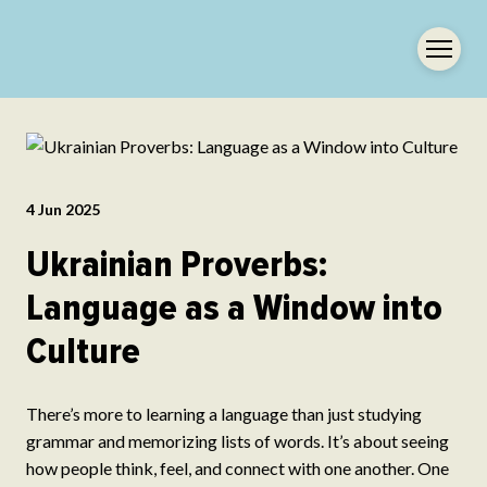
4 Jun 2025
Ukrainian Proverbs:
Language as a Window into
Culture
There’s more to learning a language than just studying
grammar and memorizing lists of words. It’s about seeing
how people think, feel, and connect with one another. One