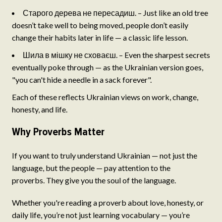
Старого дерева не пересадиш. – Just like an old tree
doesn’t take well to being moved, people don’t easily
change their habits later in life — a classic life lesson.
Шила в мішку не сховаєш. – Even the sharpest secrets
eventually poke through — as the Ukrainian version goes,
"you can't hide a needle in a sack forever".
Each of these reflects Ukrainian views on work, change,
honesty, and life.
Why Proverbs Matter
If you want to truly understand Ukrainian — not just the
language, but the people — pay attention to the
proverbs. They give you the soul of the language.
Whether you're reading a proverb about love, honesty, or
daily life, you’re not just learning vocabulary — you’re