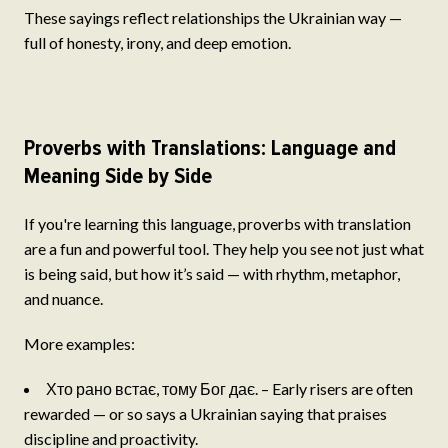
These sayings reflect relationships the Ukrainian way —
full of honesty, irony, and deep emotion.
Proverbs with Translations: Language and
Meaning Side by Side
If you're learning this language, proverbs with translation
are a fun and powerful tool. They help you see not just what
is being said, but how it’s said — with rhythm, metaphor,
and nuance.
More examples:
Хто рано встає, тому Бог дає. – Early risers are often
rewarded — or so says a Ukrainian saying that praises
discipline and proactivity.