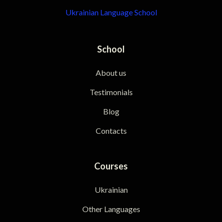
Ukrainian Language School
School
About us
Testimonials
Blog
Contacts
Courses
Ukrainian
Other Languages