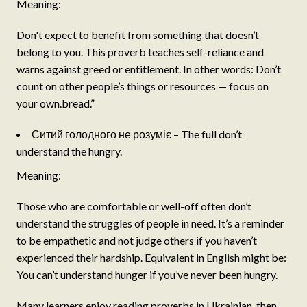
Meaning:
Don't expect to benefit from something that doesn’t
belong to you. This proverb teaches self-reliance and
warns against greed or entitlement. In other words: Don’t
count on other people’s things or resources — focus on
your own.bread.”
Ситий голодного не розуміє – The full don’t
understand the hungry.
Meaning:
Those who are comfortable or well-off often don’t
understand the struggles of people in need. It’s a reminder
to be empathetic and not judge others if you haven’t
experienced their hardship. Equivalent in English might be:
You can’t understand hunger if you’ve never been hungry.
Many learners enjoy reading proverbs in Ukrainian, then