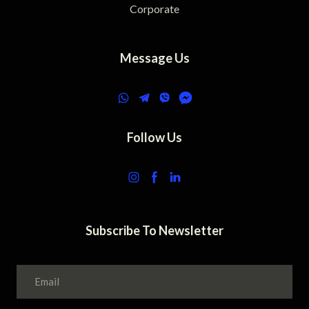
Corporate
Message Us
Follow Us
Subscribe To Newsletter