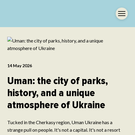
14 May 2026
Uman: the city of parks,
history, and a unique
atmosphere of Ukraine
Tucked in the Cherkasy region, Uman Ukraine has a
strange pull on people. It's not a capital. It's not a resort