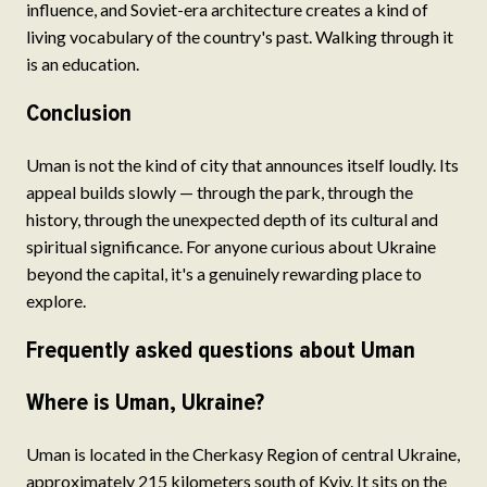
influence, and Soviet-era architecture creates a kind of
living vocabulary of the country's past. Walking through it
is an education.
Conclusion
Uman is not the kind of city that announces itself loudly. Its
appeal builds slowly — through the park, through the
history, through the unexpected depth of its cultural and
spiritual significance. For anyone curious about Ukraine
beyond the capital, it's a genuinely rewarding place to
explore.
Frequently asked questions about Uman
Where is Uman, Ukraine?
Uman is located in the Cherkasy Region of central Ukraine,
approximately 215 kilometers south of Kyiv. It sits on the