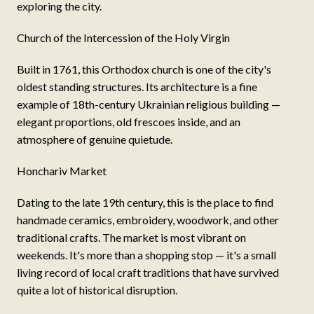
exploring the city.
Church of the Intercession of the Holy Virgin
Built in 1761, this Orthodox church is one of the city's
oldest standing structures. Its architecture is a fine
example of 18th-century Ukrainian religious building —
elegant proportions, old frescoes inside, and an
atmosphere of genuine quietude.
Honchariv Market
Dating to the late 19th century, this is the place to find
handmade ceramics, embroidery, woodwork, and other
traditional crafts. The market is most vibrant on
weekends. It's more than a shopping stop — it's a small
living record of local craft traditions that have survived
quite a lot of historical disruption.