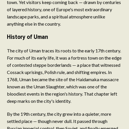
town. Yet visitors keep coming back — drawn by centuries
of layered history, one of Europe's most extraordinary
landscape parks, and a spiritual atmosphere unlike
anything else in the country.
History of Uman
The city of Uman traces its roots to the early 17th century.
For much of its early life, it was a fortress town on the edge
of contested steppe borderlands — a place that witnessed
Cossack uprisings, Polish rule, and shifting empires. In
1768, Uman became the site of the Haidamaka massacre
known as the Uman Slaughter, which was one of the
bloodiest events in the region's history. That chapter left
deep marks on the city's identity.
By the 19th century, the city grew into a quieter, more
settled place — though never dull. It passed through
Russian imperial control, then Soviet, and finally emerged