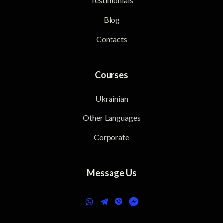
Testimonials
Blog
Contacts
Courses
Ukrainian
Other Languages
Corporate
Message Us