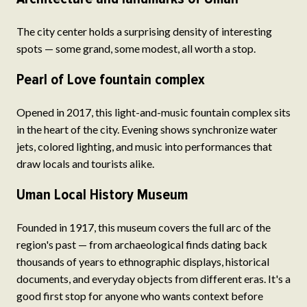
The city center holds a surprising density of interesting
spots — some grand, some modest, all worth a stop.
Pearl of Love fountain complex
Opened in 2017, this light-and-music fountain complex sits
in the heart of the city. Evening shows synchronize water
jets, colored lighting, and music into performances that
draw locals and tourists alike.
Uman Local History Museum
Founded in 1917, this museum covers the full arc of the
region's past — from archaeological finds dating back
thousands of years to ethnographic displays, historical
documents, and everyday objects from different eras. It's a
good first stop for anyone who wants context before