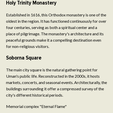
Holy Trinity Monastery
Established in 1616, this Orthodox monastery is one of the
oldest in the region. It has functioned continuously for over
four centuries, serving as both a spiritual center and a
place of pilgrimage. The monastery's architecture and its
peaceful grounds make it a compelling destination even
for non-religious visitors.
Soborna Square
The main city square is the natural gathering point for
Uman's public life. Reconstructed in the 2000s, it hosts
markets, concerts, and seasonal events. Architecturally, the
buildings surrounding it offer a compressed survey of the
city's different historical periods.
Memorial complex "Eternal Flame"