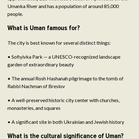
Umanka River and has a population of around 85,000
people.
What is Uman famous for?
The city is best known for several distinct things:
• Sofiyivka Park — a UNESCO-recognized landscape
garden of extraordinary beauty
• The annual Rosh Hashanah pilgrimage to the tomb of
Rabbi Nachman of Breslov
• A well-preserved historic city center with churches,
monasteries, and squares
• A significant site in both Ukrainian and Jewish history
What is the cultural significance of Uman?