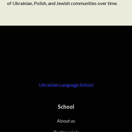
of Ukrainian, Polish, and Jewish communities over time.
Ukrainian Language School
School
About us