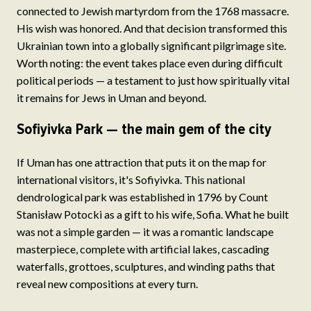
connected to Jewish martyrdom from the 1768 massacre.
His wish was honored. And that decision transformed this
Ukrainian town into a globally significant pilgrimage site.
Worth noting: the event takes place even during difficult
political periods — a testament to just how spiritually vital
it remains for Jews in Uman and beyond.
Sofiyivka Park — the main gem of the city
If Uman has one attraction that puts it on the map for
international visitors, it's Sofiyivka. This national
dendrological park was established in 1796 by Count
Stanisław Potocki as a gift to his wife, Sofia. What he built
was not a simple garden — it was a romantic landscape
masterpiece, complete with artificial lakes, cascading
waterfalls, grottoes, sculptures, and winding paths that
reveal new compositions at every turn.