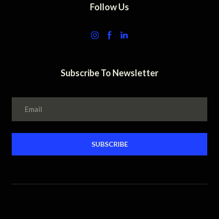
Follow Us
Subscribe To Newsletter
SUBSCRIBE