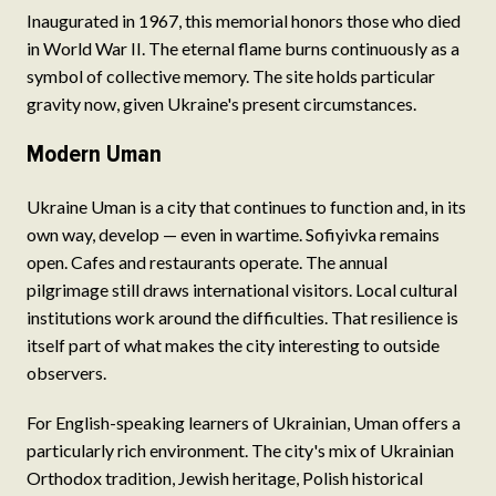
Inaugurated in 1967, this memorial honors those who died
in World War II. The eternal flame burns continuously as a
symbol of collective memory. The site holds particular
gravity now, given Ukraine's present circumstances.
Modern Uman
Ukraine Uman is a city that continues to function and, in its
own way, develop — even in wartime. Sofiyivka remains
open. Cafes and restaurants operate. The annual
pilgrimage still draws international visitors. Local cultural
institutions work around the difficulties. That resilience is
itself part of what makes the city interesting to outside
observers.
For English-speaking learners of Ukrainian, Uman offers a
particularly rich environment. The city's mix of Ukrainian
Orthodox tradition, Jewish heritage, Polish historical