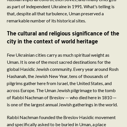
as part of independent Ukraine in 1991. What's telling is
that, despite all that turbulence, Uman preserved a
remarkable number of its historical sites.
The cultural and religious significance of the
city in the context of world heritage
Few Ukrainian cities carry as much spiritual weight as
Uman. It is one of the most sacred destinations for the
global Hasidic Jewish community. Every year around Rosh
Hashanah, the Jewish New Year, tens of thousands of
pilgrims gather here from Israel, the United States, and
across Europe. The Uman Jewish pilgrimage to the tomb
of Rabbi Nachman of Breslov — who died here in 1810 —
is one of the largest annual Jewish gatherings in the world.
Rabbi Nachman founded the Breslov Hasidic movement
and specifically asked to be buried in Uman, a place