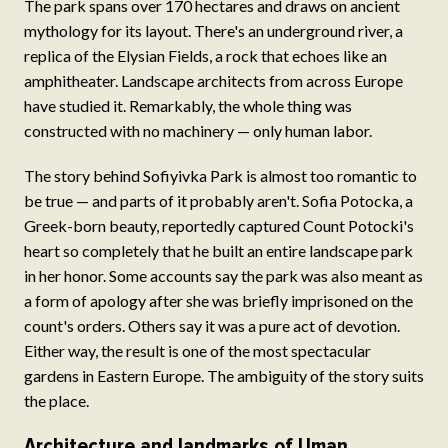
The park spans over 170 hectares and draws on ancient
mythology for its layout. There's an underground river, a
replica of the Elysian Fields, a rock that echoes like an
amphitheater. Landscape architects from across Europe
have studied it. Remarkably, the whole thing was
constructed with no machinery — only human labor.
The story behind Sofiyivka Park is almost too romantic to
be true — and parts of it probably aren't. Sofia Potocka, a
Greek-born beauty, reportedly captured Count Potocki's
heart so completely that he built an entire landscape park
in her honor. Some accounts say the park was also meant as
a form of apology after she was briefly imprisoned on the
count's orders. Others say it was a pure act of devotion.
Either way, the result is one of the most spectacular
gardens in Eastern Europe. The ambiguity of the story suits
the place.
Architecture and landmarks of Uman