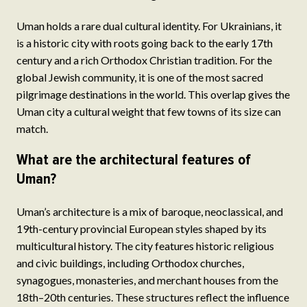
Uman holds a rare dual cultural identity. For Ukrainians, it
is a historic city with roots going back to the early 17th
century and a rich Orthodox Christian tradition. For the
global Jewish community, it is one of the most sacred
pilgrimage destinations in the world. This overlap gives the
Uman city a cultural weight that few towns of its size can
match.
What are the architectural features of
Uman?
Uman’s architecture is a mix of baroque, neoclassical, and
19th-century provincial European styles shaped by its
multicultural history. The city features historic religious
and civic buildings, including Orthodox churches,
synagogues, monasteries, and merchant houses from the
18th–20th centuries. These structures reflect the influence