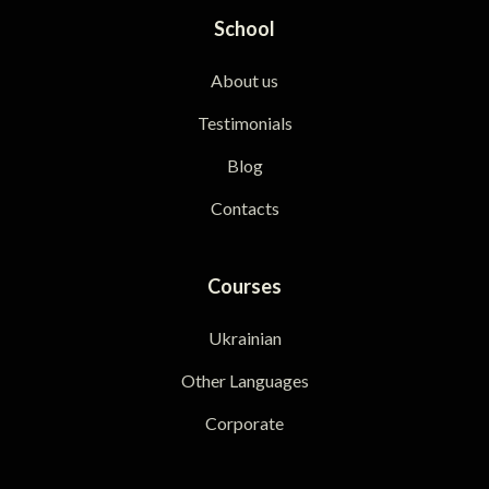
School
About us
Testimonials
Blog
Contacts
Courses
Ukrainian
Other Languages
Corporate