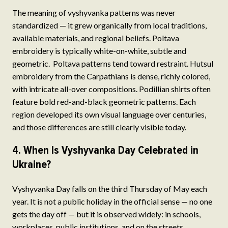
The meaning of vyshyvanka patterns was never
standardized — it grew organically from local traditions,
available materials, and regional beliefs. Poltava
embroidery is typically white-on-white, subtle and
geometric. Poltava patterns tend toward restraint. Hutsul
embroidery from the Carpathians is dense, richly colored,
with intricate all-over compositions. Podillian shirts often
feature bold red-and-black geometric patterns. Each
region developed its own visual language over centuries,
and those differences are still clearly visible today.
4. When Is Vyshyvanka Day Celebrated in
Ukraine?
Vyshyvanka Day falls on the third Thursday of May each
year. It is not a public holiday in the official sense — no one
gets the day off — but it is observed widely: in schools,
workplaces, public institutions, and on the streets.