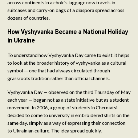
across continents in a choir's luggage now travels in
suitcases and carry-on bags of a diaspora spread across
dozens of countries.
How Vyshyvanka Became a National Holiday
in Ukraine
To understand how Vyshyvanka Day came to exist, it helps
to look at the broader history of vyshyvanka as a cultural
symbol — one that had always circulated through
grassroots tradition rather than official channels.
Vyshyvanka Day — observed on the third Thursday of May
each year — began not as a state initiative but as a student
movement. In 2006, a group of students in Chernivtsi
decided to come to university in embroidered shirts on the
same day, simply as a way of expressing their connection
to Ukrainian culture. The idea spread quickly.