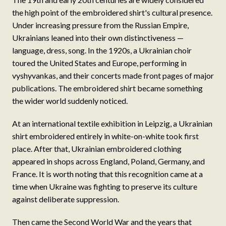
the high point of the embroidered shirt's cultural presence.
Under increasing pressure from the Russian Empire,
Ukrainians leaned into their own distinctiveness —
language, dress, song. In the 1920s, a Ukrainian choir
toured the United States and Europe, performing in
vyshyvankas, and their concerts made front pages of major
publications. The embroidered shirt became something
the wider world suddenly noticed.
At an international textile exhibition in Leipzig, a Ukrainian
shirt embroidered entirely in white-on-white took first
place. After that, Ukrainian embroidered clothing
appeared in shops across England, Poland, Germany, and
France. It is worth noting that this recognition came at a
time when Ukraine was fighting to preserve its culture
against deliberate suppression.
Then came the Second World War and the years that