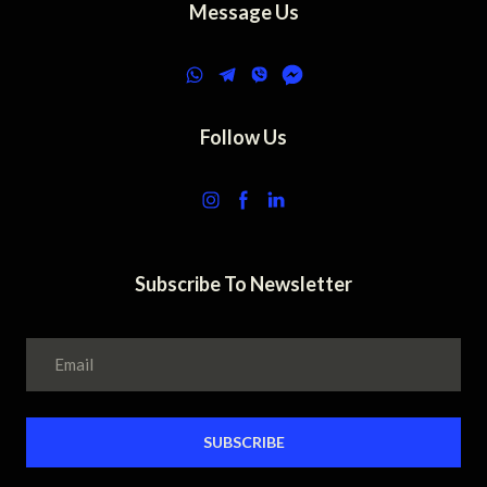
Message Us
Follow Us
Subscribe To Newsletter
SUBSCRIBE