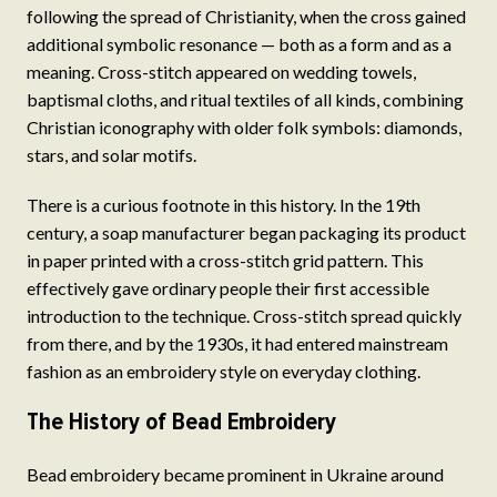
following the spread of Christianity, when the cross gained
additional symbolic resonance — both as a form and as a
meaning. Cross-stitch appeared on wedding towels,
baptismal cloths, and ritual textiles of all kinds, combining
Christian iconography with older folk symbols: diamonds,
stars, and solar motifs.
There is a curious footnote in this history. In the 19th
century, a soap manufacturer began packaging its product
in paper printed with a cross-stitch grid pattern. This
effectively gave ordinary people their first accessible
introduction to the technique. Cross-stitch spread quickly
from there, and by the 1930s, it had entered mainstream
fashion as an embroidery style on everyday clothing.
The History of Bead Embroidery
Bead embroidery became prominent in Ukraine around