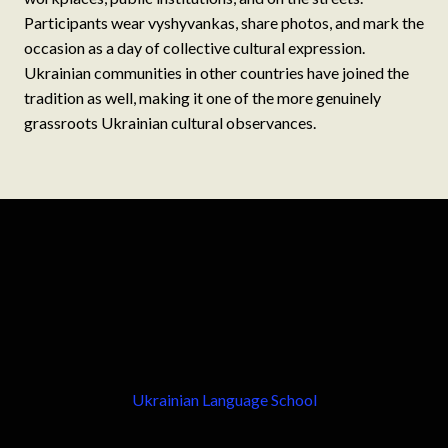
Participants wear vyshyvankas, share photos, and mark the
occasion as a day of collective cultural expression.
Ukrainian communities in other countries have joined the
tradition as well, making it one of the more genuinely
grassroots Ukrainian cultural observances.
Ukrainian Language School