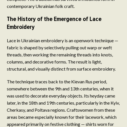
contemporary Ukrainian folk craft.
The History of the Emergence of Lace
Embroidery
Lace in Ukrainian embroidery is an openwork technique —
fabric is shaped by selectively pulling out warp or weft
threads, then working the remaining threads into knots,
columns, and decorative forms. The result is light,
structural, and visually distinct from surface embroidery.
The technique traces back to the Kievan Rus period,
somewhere between the 9th and 13th centuries, when it
was used to decorate everyday objects. Its heyday came
later, in the 18th and 19th centuries, particularly in the Kyiv,
Cherkasy, and Poltava regions. Craftswomen from these
areas became especially known for their lacework, which
appeared primarily on festive clothing — shirts worn for