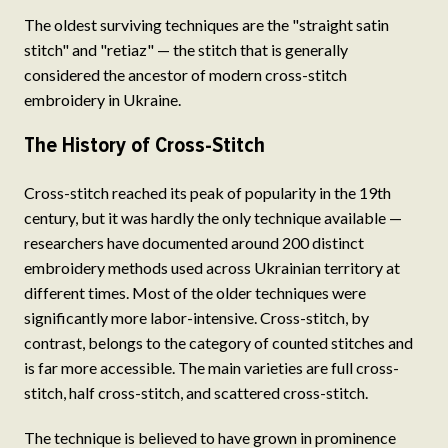
The oldest surviving techniques are the "straight satin
stitch" and "retiaz" — the stitch that is generally
considered the ancestor of modern cross-stitch
embroidery in Ukraine.
The History of Cross-Stitch
Cross-stitch reached its peak of popularity in the 19th
century, but it was hardly the only technique available —
researchers have documented around 200 distinct
embroidery methods used across Ukrainian territory at
different times. Most of the older techniques were
significantly more labor-intensive. Cross-stitch, by
contrast, belongs to the category of counted stitches and
is far more accessible. The main varieties are full cross-
stitch, half cross-stitch, and scattered cross-stitch.
The technique is believed to have grown in prominence