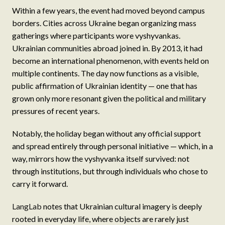
Within a few years, the event had moved beyond campus
borders. Cities across Ukraine began organizing mass
gatherings where participants wore vyshyvankas.
Ukrainian communities abroad joined in. By 2013, it had
become an international phenomenon, with events held on
multiple continents. The day now functions as a visible,
public affirmation of Ukrainian identity — one that has
grown only more resonant given the political and military
pressures of recent years.
Notably, the holiday began without any official support
and spread entirely through personal initiative — which, in a
way, mirrors how the vyshyvanka itself survived: not
through institutions, but through individuals who chose to
carry it forward.
LangLab
notes that Ukrainian cultural imagery is deeply
rooted in everyday life, where objects are rarely just