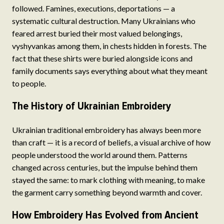
followed. Famines, executions, deportations — a
systematic cultural destruction. Many Ukrainians who
feared arrest buried their most valued belongings,
vyshyvankas among them, in chests hidden in forests. The
fact that these shirts were buried alongside icons and
family documents says everything about what they meant
to people.
The History of Ukrainian Embroidery
Ukrainian traditional embroidery has always been more
than craft — it is a record of beliefs, a visual archive of how
people understood the world around them. Patterns
changed across centuries, but the impulse behind them
stayed the same: to mark clothing with meaning, to make
the garment carry something beyond warmth and cover.
How Embroidery Has Evolved from Ancient