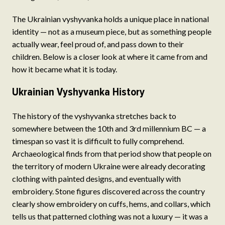
The Ukrainian vyshyvanka holds a unique place in national
identity — not as a museum piece, but as something people
actually wear, feel proud of, and pass down to their
children. Below is a closer look at where it came from and
how it became what it is today.
Ukrainian Vyshyvanka History
The history of the vyshyvanka stretches back to
somewhere between the 10th and 3rd millennium BC — a
timespan so vast it is difficult to fully comprehend.
Archaeological finds from that period show that people on
the territory of modern Ukraine were already decorating
clothing with painted designs, and eventually with
embroidery. Stone figures discovered across the country
clearly show embroidery on cuffs, hems, and collars, which
tells us that patterned clothing was not a luxury — it was a