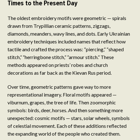
Times to the Present Day
The oldest embroidery motifs were geometric — spirals
drawn from Trypillian ceramic patterns, zigzags,
diamonds, meanders, wavy lines, and dots. Early Ukrainian
embroidery techniques included names that reflect how
tactile and crafted the process was: “piercing,” “shaped
stitch,” “herringbone stitch,” “armour stitch.” These
methods appeared on priests’ robes and church
decorations as far back as the Kievan Rus period.
Over time, geometric patterns gave way to more
representational imagery. Floral motifs appeared —
viburnum, grapes, the tree of life. Then zoomorphic
symbols: birds, deer, horses. And then something more
unexpected: cosmic motifs — stars, solar wheels, symbols
of celestial movement. Each of these additions reflected
the expanding world of the people who created them.