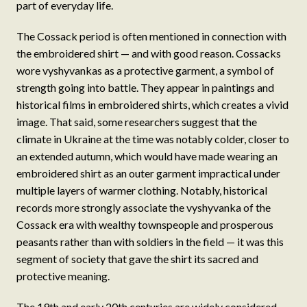
part of everyday life.
The Cossack period is often mentioned in connection with
the embroidered shirt — and with good reason. Cossacks
wore vyshyvankas as a protective garment, a symbol of
strength going into battle. They appear in paintings and
historical films in embroidered shirts, which creates a vivid
image. That said, some researchers suggest that the
climate in Ukraine at the time was notably colder, closer to
an extended autumn, which would have made wearing an
embroidered shirt as an outer garment impractical under
multiple layers of warmer clothing. Notably, historical
records more strongly associate the vyshyvanka of the
Cossack era with wealthy townspeople and prosperous
peasants rather than with soldiers in the field — it was this
segment of society that gave the shirt its sacred and
protective meaning.
The 19th and early 20th centuries are widely considered