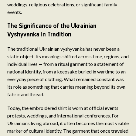
weddings, religious celebrations, or significant family
events.
The Significance of the Ukrainian
Vyshyvanka in Tradition
The traditional Ukrainian vyshyvanka has never been a
static object. Its meanings shifted across time, regions, and
individual lives — from a ritual garment to a statement of
national identity, from a keepsake buried in wartime to an
everyday piece of clothing. What remained constant was
its role as something that carries meaning beyond its own
fabric and thread.
Today, the embroidered shirt is worn at official events,
protests, weddings, and international conferences. For
Ukrainians living abroad, it often becomes the most visible
marker of cultural identity. The garment that once traveled