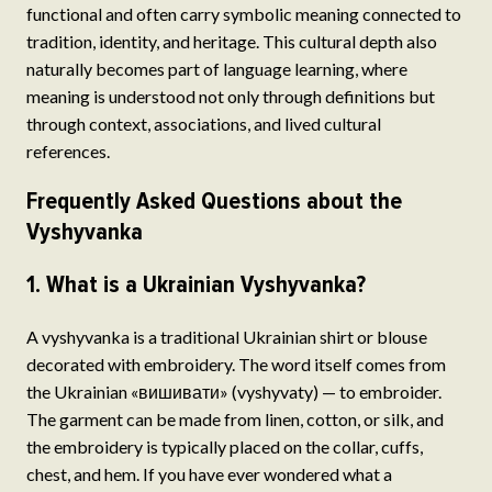
functional and often carry symbolic meaning connected to
tradition, identity, and heritage. This cultural depth also
naturally becomes part of language learning, where
meaning is understood not only through definitions but
through context, associations, and lived cultural
references.
Frequently Asked Questions about the
Vyshyvanka
1. What is a Ukrainian Vyshyvanka?
A vyshyvanka is a traditional Ukrainian shirt or blouse
decorated with embroidery. The word itself comes from
the Ukrainian «вишивати» (vyshyvaty) — to embroider.
The garment can be made from linen, cotton, or silk, and
the embroidery is typically placed on the collar, cuffs,
chest, and hem. If you have ever wondered what a