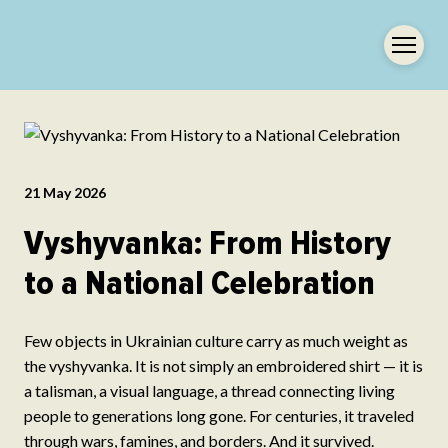
21 May 2026
Vyshyvanka: From History
to a National Celebration
Few objects in Ukrainian culture carry as much weight as
the vyshyvanka. It is not simply an embroidered shirt — it is
a talisman, a visual language, a thread connecting living
people to generations long gone. For centuries, it traveled
through wars, famines, and borders. And it survived.