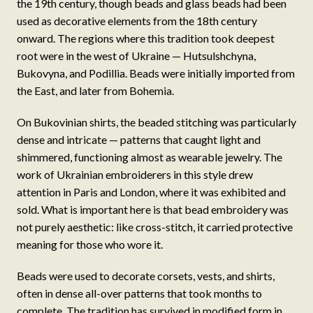
the 19th century, though beads and glass beads had been
used as decorative elements from the 18th century
onward. The regions where this tradition took deepest
root were in the west of Ukraine — Hutsulshchyna,
Bukovyna, and Podillia. Beads were initially imported from
the East, and later from Bohemia.
On Bukovinian shirts, the beaded stitching was particularly
dense and intricate — patterns that caught light and
shimmered, functioning almost as wearable jewelry. The
work of Ukrainian embroiderers in this style drew
attention in Paris and London, where it was exhibited and
sold. What is important here is that bead embroidery was
not purely aesthetic: like cross-stitch, it carried protective
meaning for those who wore it.
Beads were used to decorate corsets, vests, and shirts,
often in dense all-over patterns that took months to
complete. The tradition has survived in modified form in