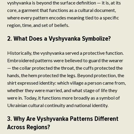
vyshyvanka is beyond the surface definition — it is, at its
core, a garment that functions as a cultural document,
where every pattern encodes meaning tied to a specific
region, time, and set of beliefs.
2. What Does a Vyshyvanka Symbolize?
Historically, the vyshyvanka served a protective function.
Embroidered patterns were believed to guard the wearer
— the collar protected the throat, the cuffs protected the
hands, the hem protected the legs. Beyond protection, the
shirt expressed identity: which village a person came from,
whether they were married, and what stage of life they
were in. Today, it functions more broadly as a symbol of
Ukrainian cultural continuity and national identity.
3. Why Are Vyshyvanka Patterns Different
Across Regions?