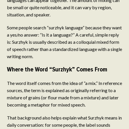
languages can appear together. The amount of mixing can
be small or quite noticeable, and it can vary by region,
situation, and speaker.
Some people search “surzhyk language” because they want
a yes/no answer: “Is it a language?” A careful, simple reply
is: Surzhyk is usually described as a colloquial mixed form
of speech rather than a standardized language with a single
writing norm.
Where the Word “Surzhyk” Comes From
The word itself comes from the idea of “a mix.” In reference
sources, the term is explained as originally referring to a
mixture of grains (or flour made from a mixture) and later
becoming a metaphor for mixed speech.
That background also helps explain what Surzhyk means in
daily conversation: for some people, the label sounds