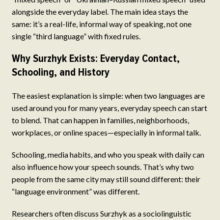
alongside the everyday label. The main idea stays the
same: it’s a real-life, informal way of speaking, not one
single “third language” with fixed rules.
Why Surzhyk Exists: Everyday Contact,
Schooling, and History
The easiest explanation is simple: when two languages are
used around you for many years, everyday speech can start
to blend. That can happen in families, neighborhoods,
workplaces, or online spaces—especially in informal talk.
Schooling, media habits, and who you speak with daily can
also influence how your speech sounds. That’s why two
people from the same city may still sound different: their
“language environment” was different.
Researchers often discuss Surzhyk as a sociolinguistic