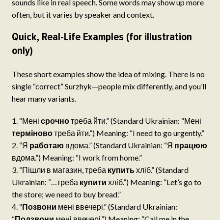
sounds like in real speech. Some words may show up more
often, but it varies by speaker and context.
Quick, Real-Life Examples (for illustration
only)
These short examples show the idea of mixing. There is no
single “correct” Surzhyk—people mix differently, and you’ll
hear many variants.
“Мені
срочно
треба йти.” (Standard Ukrainian: “Мені
терміново
треба йти.”) Meaning: “I need to go urgently.”
“Я
работаю
вдома.” (Standard Ukrainian: “Я
працюю
вдома.”) Meaning: “I work from home.”
“Пішли в магазин, треба
купить
хліб.” (Standard
Ukrainian: “…треба
купити
хліб.”) Meaning: “Let’s go to
the store; we need to buy bread.”
“
Позвони
мені ввечері.” (Standard Ukrainian:
“
Подзвони
мені ввечері.”) Meaning: “Call me in the