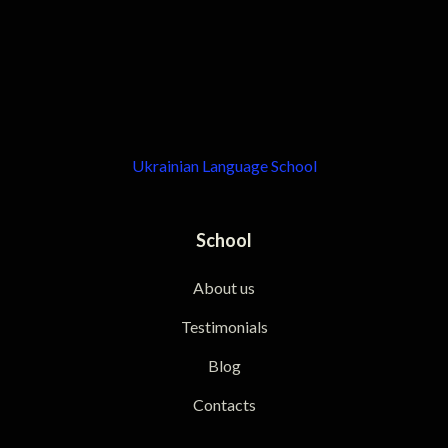
Ukrainian Language School
School
About us
Testimonials
Blog
Contacts