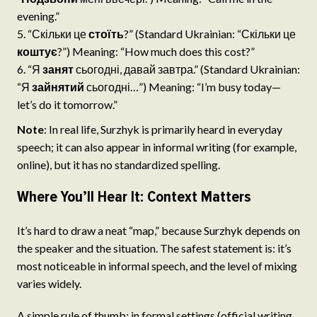
evening.”
“Скільки це
стоїть
?” (Standard Ukrainian: “Скільки це
коштує
?”) Meaning: “How much does this cost?”
“Я
занят
сьогодні, давай завтра.” (Standard Ukrainian:
“Я
зайнятий
сьогодні…”) Meaning: “I’m busy today—
let’s do it tomorrow.”
Note
: In real life, Surzhyk is primarily heard in everyday
speech; it can also appear in informal writing (for example,
online), but it has no standardized spelling.
Where You’ll Hear It: Context Matters
It’s hard to draw a neat “map,” because Surzhyk depends on
the speaker and the situation. The safest statement is: it’s
most noticeable in informal speech, and the level of mixing
varies widely.
A simple rule of thumb: in formal settings (official writing,