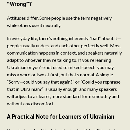
“Wrong”?
Attitudes differ. Some people use the term negatively,
while others use it neutrally.
In everyday life, there’s nothing inherently “bad” about it—
people usually understand each other perfectly well. Most
communication happens in context, and speakers naturally
adapt to whoever they’re talking to. If you’re learning
Ukrainian or you’re not used to mixed speech, you may
miss a word or two at first, but that’s normal. A simple
“Sorry—could you say that again?” or “Could you rephrase
that in Ukrainian?” is usually enough, and many speakers
will adjust to a clearer, more standard form smoothly and
without any discomfort.
A Practical Note for Learners of Ukrainian