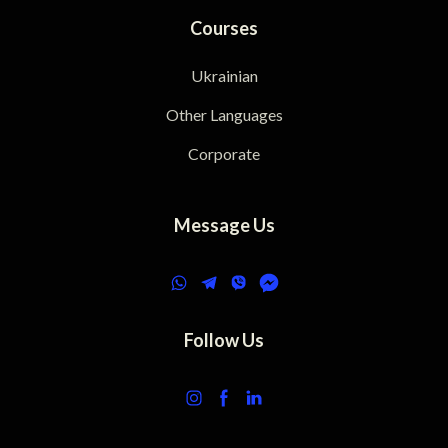
Courses
Ukrainian
Other Languages
Corporate
Message Us
Follow Us