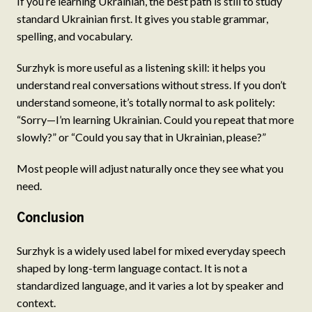
If you’re learning Ukrainian, the best path is still to study
standard Ukrainian first. It gives you stable grammar,
spelling, and vocabulary.
Surzhyk is more useful as a listening skill: it helps you
understand real conversations without stress. If you don’t
understand someone, it’s totally normal to ask politely:
“Sorry—I’m learning Ukrainian. Could you repeat that more
slowly?” or “Could you say that in Ukrainian, please?”
Most people will adjust naturally once they see what you
need.
Conclusion
Surzhyk is a widely used label for mixed everyday speech
shaped by long-term language contact. It is not a
standardized language, and it varies a lot by speaker and
context.