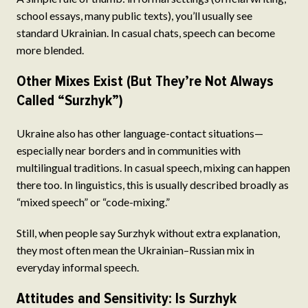
school essays, many public texts), you’ll usually see
standard Ukrainian. In casual chats, speech can become
more blended.
Other Mixes Exist (But They’re Not Always
Called “Surzhyk”)
Ukraine also has other language-contact situations—
especially near borders and in communities with
multilingual traditions. In casual speech, mixing can happen
there too. In linguistics, this is usually described broadly as
“mixed speech” or “code-mixing.”
Still, when people say Surzhyk without extra explanation,
they most often mean the Ukrainian–Russian mix in
everyday informal speech.
Attitudes and Sensitivity: Is Surzhyk