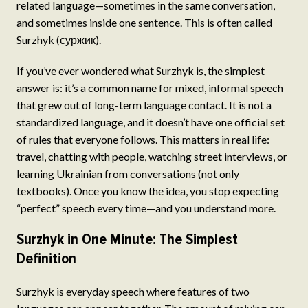
related language—sometimes in the same conversation,
and sometimes inside one sentence. This is often called
Surzhyk (суржик).
If you’ve ever wondered what Surzhyk is, the simplest
answer is: it’s a common name for mixed, informal speech
that grew out of long-term language contact. It is not a
standardized language, and it doesn’t have one official set
of rules that everyone follows. This matters in real life:
travel, chatting with people, watching street interviews, or
learning Ukrainian from conversations (not only
textbooks). Once you know the idea, you stop expecting
“perfect” speech every time—and you understand more.
Surzhyk in One Minute: The Simplest
Definition
Surzhyk is everyday speech where features of two