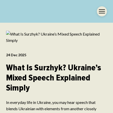
24 Dec 2025
What Is Surzhyk? Ukraine’s
Mixed Speech Explained
Simply
In everyday life in Ukraine, you may hear speech that
blends Ukrainian with elements from another closely