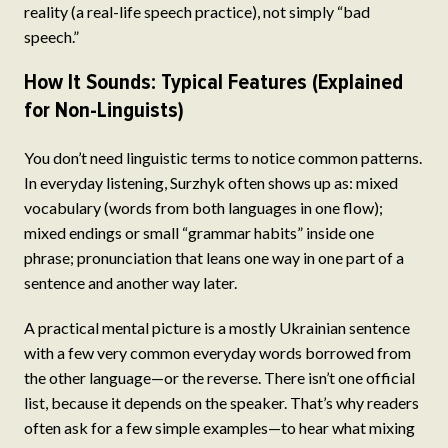
reality (a real-life speech practice), not simply “bad
speech.”
How It Sounds: Typical Features (Explained
for Non-Linguists)
You don’t need linguistic terms to notice common patterns.
In everyday listening, Surzhyk often shows up as: mixed
vocabulary (words from both languages in one flow);
mixed endings or small “grammar habits” inside one
phrase; pronunciation that leans one way in one part of a
sentence and another way later.
A practical mental picture is a mostly Ukrainian sentence
with a few very common everyday words borrowed from
the other language—or the reverse. There isn’t one official
list, because it depends on the speaker. That’s why readers
often ask for a few simple examples—to hear what mixing