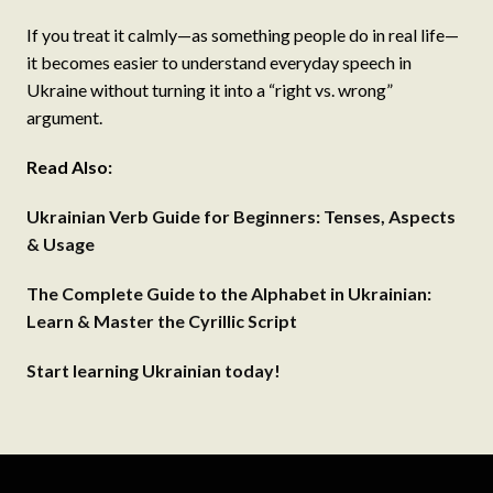
If you treat it calmly—as something people do in real life—
it becomes easier to understand everyday speech in
Ukraine without turning it into a “right vs. wrong”
argument.
Read Also:
Ukrainian Verb Guide for Beginners: Tenses, Aspects
& Usage
The Complete Guide to the Alphabet in Ukrainian:
Learn & Master the Cyrillic Script
Start learning Ukrainian today!