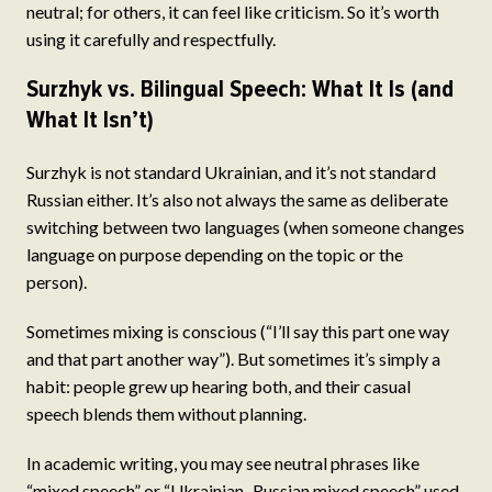
neutral; for others, it can feel like criticism. So it’s worth
using it carefully and respectfully.
Surzhyk vs. Bilingual Speech: What It Is (and
What It Isn’t)
Surzhyk is not standard Ukrainian, and it’s not standard
Russian either. It’s also not always the same as deliberate
switching between two languages (when someone changes
language on purpose depending on the topic or the
person).
Sometimes mixing is conscious (“I’ll say this part one way
and that part another way”). But sometimes it’s simply a
habit: people grew up hearing both, and their casual
speech blends them without planning.
In academic writing, you may see neutral phrases like
“mixed speech” or “Ukrainian–Russian mixed speech” used