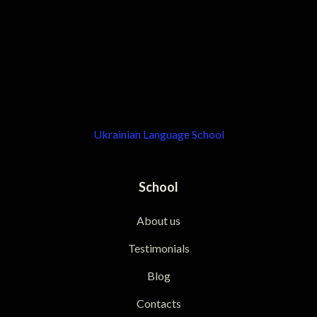
Ukrainian Language School
School
About us
Testimonials
Blog
Contacts