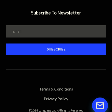
Subscribe To Newsletter
SUBSCRIBE
Terms & Conditions
Privacy Policy
©2024 Language Lab - All rights Reserved