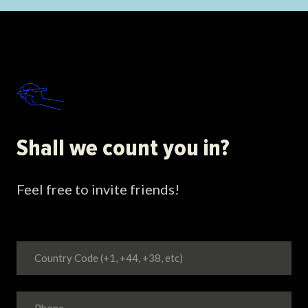
Shall we count you in?
Feel free to invite friends!