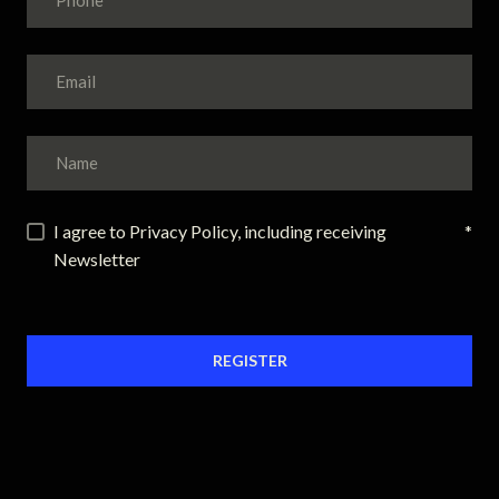
I agree to Privacy Policy, including receiving
*
Newsletter
REGISTER