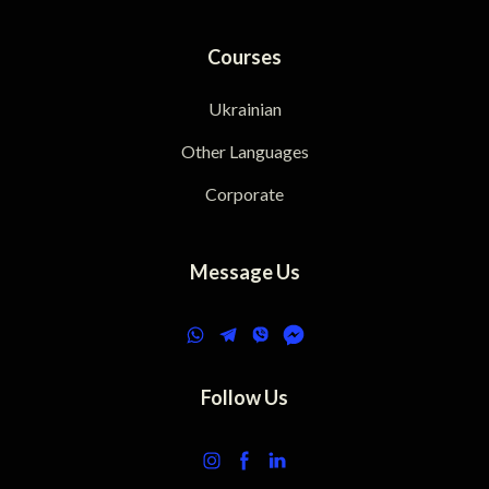
Courses
Ukrainian
Other Languages
Corporate
Message Us
Follow Us