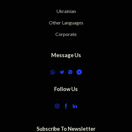
Ukrainian
Other Languages
Corporate
Message Us
Follow Us
Subscribe To Newsletter