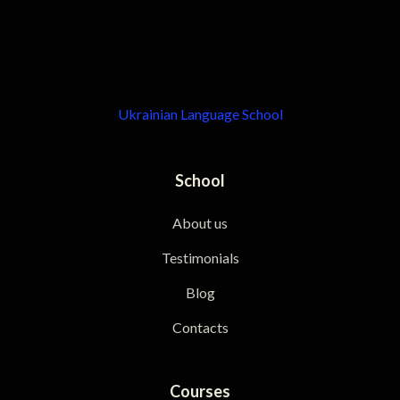
Ukrainian Language School
School
About us
Testimonials
Blog
Contacts
Courses