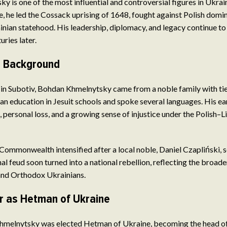
 is one of the most influential and controversial figures in Ukrain
 he led the Cossack uprising of 1648, fought against Polish domi
inian statehood. His leadership, diplomacy, and legacy continue to
uries later.
nd Background
in Subotiv, Bohdan Khmelnytsky came from a noble family with ti
 an education in Jesuit schools and spoke several languages. His ea
, personal loss, and a growing sense of injustice under the Polish–L
 Commonwealth intensified after a local noble, Daniel Czapliński, s
al feud soon turned into a national rebellion, reflecting the broad
nd Orthodox Ukrainians.
r as Hetman of Ukraine
hmelnytsky was elected Hetman of Ukraine, becoming the head of