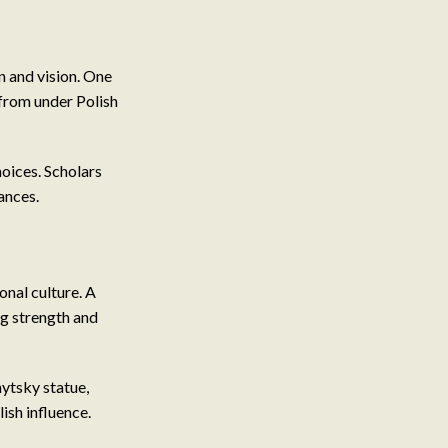
 and vision. One
 from under Polish
hoices. Scholars
iances.
nal culture. A
g strength and
ytsky statue,
ish influence.