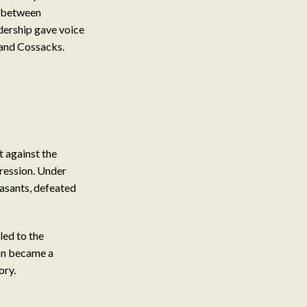
s between
dership gave voice
 and Cossacks.
 against the
pression. Under
asants, defeated
led to the
on became a
ory.