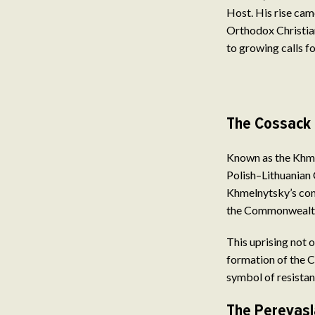
Host. His rise cam
Orthodox Christian
to growing calls f
The Cossack 
Known as the Khmel
Polish–Lithuanian 
Khmelnytsky’s com
the Commonwealth 
This uprising not 
formation of the 
symbol of resistan
The Pereyasl