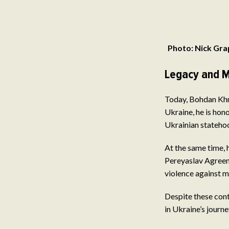
Photo: Nick Gra
Legacy and M
Today, Bohdan Khme
Ukraine, he is ho
Ukrainian statehoo
At the same time, 
Pereyaslav Agreeme
violence against mi
Despite these cont
in Ukraine’s journ