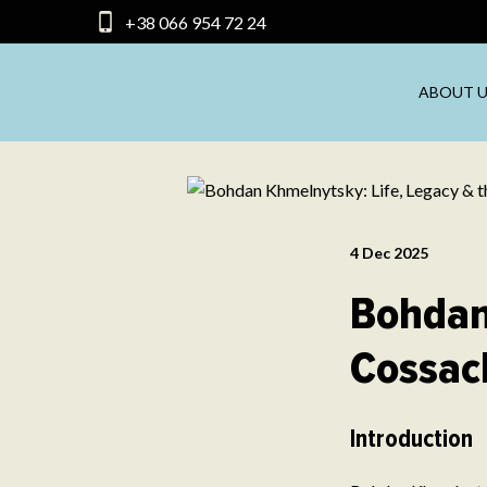
+38 066 954 72 24
ABOUT U
4 Dec 2025
Bohdan
Cossac
Introduction