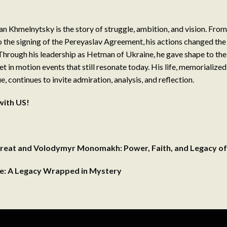
n Khmelnytsky is the story of struggle, ambition, and vision. Fro
o the signing of the Pereyaslav Agreement, his actions changed the
Through his leadership as Hetman of Ukraine, he gave shape to the
et in motion events that still resonate today. His life, memorialize
 continues to invite admiration, analysis, and reflection.
with US!
reat and Volodymyr Monomakh: Power, Faith, and Legacy of
se: A Legacy Wrapped in Mystery