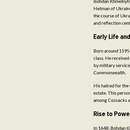
Bohdan Khmelnytsky
Hetman of Ukraine,
the course of Ukra
and reflection cent
Early Life a
Born around 1595 
class. He received
by military service
Commonwealth.
His hatred for the
estate. This person
among Cossacks a
Rise to Powe
In 1648, Bohdan K