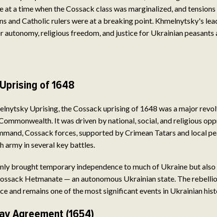
e at a time when the Cossack class was marginalized, and tension
s and Catholic rulers were at a breaking point. Khmelnytsky's lea
or autonomy, religious freedom, and justice for Ukrainian peasants
Uprising of 1648
nytsky Uprising, the Cossack uprising of 1648 was a major revolt
Commonwealth. It was driven by national, social, and religious op
mand, Cossack forces, supported by Crimean Tatars and local pe
army in several key battles.
only brought temporary independence to much of Ukraine but also 
Cossack Hetmanate — an autonomous Ukrainian state. The rebelli
ce and remains one of the most significant events in Ukrainian hist
av Agreement (1654)