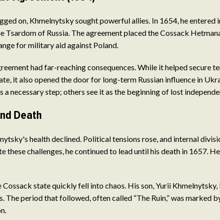
agged on, Khmelnytsky sought powerful allies. In 1654, he entered 
e Tsardom of Russia. The agreement placed the Cossack Hetmana
ange for military aid against Poland.
reement had far-reaching consequences. While it helped secure t
ate, it also opened the door for long-term Russian influence in Ukr
as a necessary step; others see it as the beginning of lost independe
and Death
ytsky's health declined. Political tensions rose, and internal divi
 these challenges, he continued to lead until his death in 1657. He
e Cossack state quickly fell into chaos. His son, Yurii Khmelnytsky, 
es. The period that followed, often called “The Ruin,” was marked by
n.