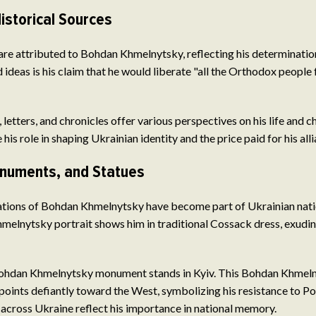
istorical Sources
e attributed to Bohdan Khmelnytsky, reflecting his determination
 ideas is his claim that he would liberate "all the Orthodox people
 letters, and chronicles offer various perspectives on his life and c
his role in shaping Ukrainian identity and the price paid for his all
onuments, and Statues
ations of Bohdan Khmelnytsky have become part of Ukrainian natio
elnytsky portrait shows him in traditional Cossack dress, exudin
ohdan Khmelnytsky monument stands in Kyiv. This Bohdan Khmeln
 points defiantly toward the West, symbolizing his resistance to Pol
cross Ukraine reflect his importance in national memory.