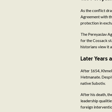
As the conflict dr
Agreement with th
protection in exch
The Pereyaslav Ag
for the Cossack st
historians view it 
Later Years 
After 1654, Khmeln
Hetmanate. Despite
native Subotiv.
After his death, th
leadership qualiti
foreign interventio