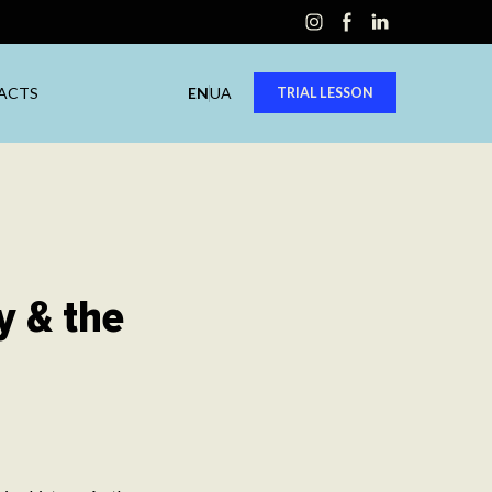
ACTS
EN
UA
TRIAL LESSON
y & the