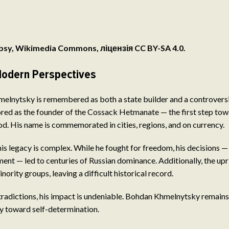
psy, Wikimedia Commons, ліцензія CC BY-SA 4.0.
odern Perspectives
lnytsky is remembered as both a state builder and a controversia
nored as the founder of the Cossack Hetmanate — the first step t
d. His name is commemorated in cities, regions, and on currency.
his legacy is complex. While he fought for freedom, his decisions —
nt — led to centuries of Russian dominance. Additionally, the upr
nority groups, leaving a difficult historical record.
radictions, his impact is undeniable. Bohdan Khmelnytsky remains
ey toward self-determination.