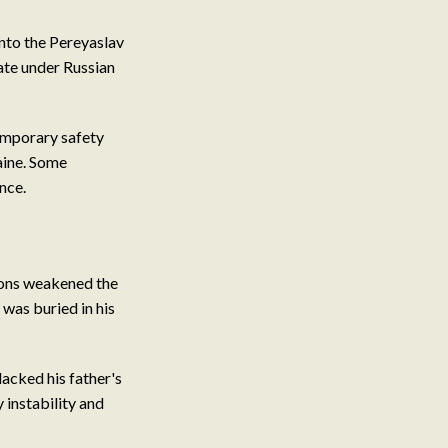
into the Pereyaslav
te under Russian
emporary safety
aine. Some
nce.
sions weakened the
 was buried in his
lacked his father's
 instability and