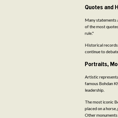
Quotes and H
Many statements ar
of the most quoted
rule."
Historical records,
continue to debate 
Portraits, M
Artistic represent
famous Bohdan Khm
leadership.
The most iconic B
placed on a horse,
Other monuments a