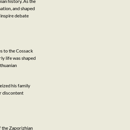
ian history. As the
nation, and shaped
 inspire debate
es to the Cossack
rly life was shaped
ithuanian
eized his family
er discontent
 the Zaporizhian