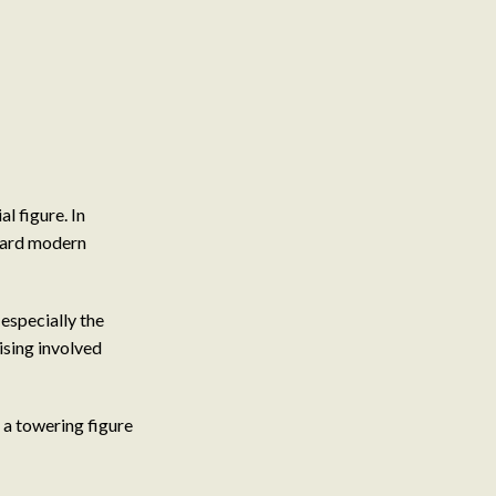
l figure. In
oward modern
 especially the
ising involved
 a towering figure