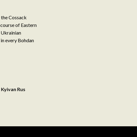
m the Cossack
 course of Eastern
 Ukrainian
d in every Bohdan
 Kyivan Rus