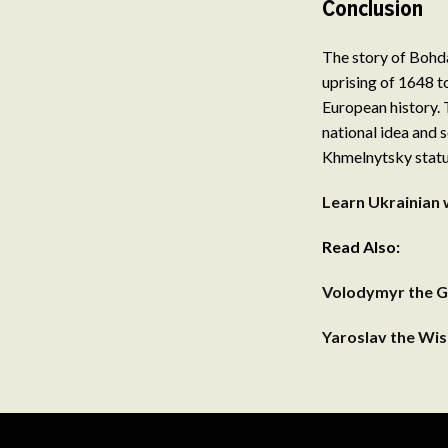
Conclusion
The story of Bohda
uprising of 1648 t
European history. 
national idea and s
Khmelnytsky statue,
Learn Ukrainian 
Read Also:
Volodymyr the G
Yaroslav the Wi