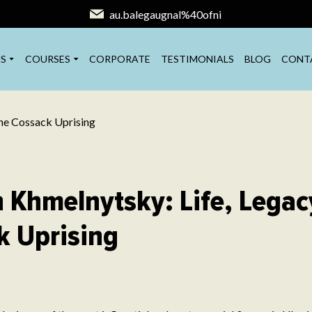
au.balegaugnal%40ofni
S
COURSES
CORPORATE
TESTIMONIALS
BLOG
CONT
 Khmelnytsky: Life, Legac
k Uprising