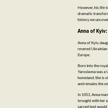
However, his life 
dramatic transform
history we uncover
Anna of Kyiv:
Anna of Kyiv, daug
revered Ukrainian 
Europe.
Born into the roy
Yaroslavna was a U
homeland. She is o
and remains the on
In 1051, Anna marr
brought with her a 
sacred text would 