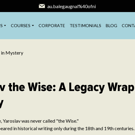
au.balegaugnal%40ofni
S
COURSES
CORPORATE
TESTIMONIALS
BLOG
CONT
v the Wise: A Legacy Wrap
y
e, Yaroslav was never called "the Wise."
ared in historical writing only during the 18th and 19th centuries.