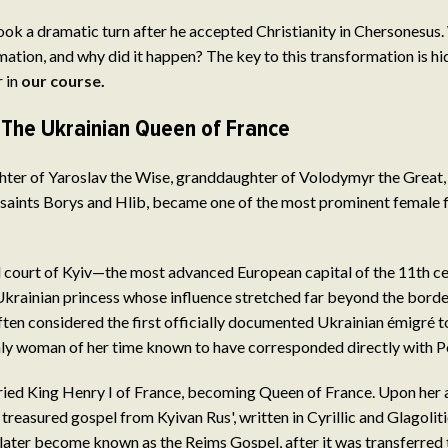
took a dramatic turn after he accepted Christianity in Chersonesus.
ation, and why did it happen? The key to this transformation is hid
 in
our course
.
 The Ukrainian Queen of France
hter of Yaroslav the Wise, granddaughter of Volodymyr the Great, 
saints Borys and Hlib, became one of the most prominent female f
al court of Kyiv—the most advanced European capital of the 11th 
krainian princess whose influence stretched far beyond the borde
ften considered the first officially documented Ukrainian émigré
ly woman of her time known to have corresponded directly with Po
ied King Henry I of France, becoming Queen of France. Upon her arr
treasured gospel from Kyivan Rus', written in Cyrillic and Glagoliti
later become known as the Reims Gospel, after it was transferred 