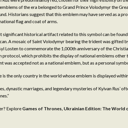
 emblems of the era belonged to Grand Prince Volodymyr the Great
nd. Historians suggest that this emblem may have served as a pro
ational flag and coat of arms.
significant historical artifact related to this symbol can be found 
tican. A mosaic of Saint Volodymyr bearing the trident was gifted 
syl Losten to commemorate the 1,000th anniversary of the Christia
n protocol, which prohibits the display of national emblems other t
ent was accepted not as a national emblem, but as a personal symbol
ne is the only country in the world whose emblem is displayed within
s, dynastic marriages, and legendary mysteries of Kyivan Rus’ often
nes.”
er? Explore
Games of Thrones, Ukrainian Edition: The World 