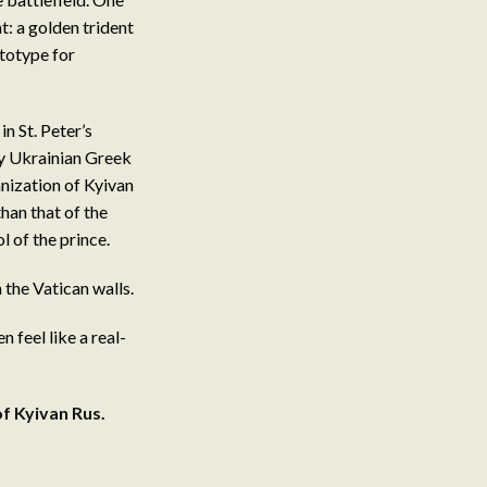
: a golden trident
totype for
in St. Peter’s
by Ukrainian Greek
nization of Kyivan
han that of the
 of the prince.
 the Vatican walls.
 feel like a real-
of Kyivan Rus
.