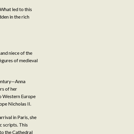
 What led to this
den in the rich
and niece of the
igures of medieval
century—Anna
rs of her
 to Western Europe
pe Nicholas II.
ival in Paris, she
c scripts. This
to the Cathedral