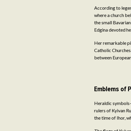
According to legen
where a church bel
the small Bavarian
Edgina devoted hers
Her remarkable pi
Catholic Churches.
between European r
Emblems of P
Heraldic symbols—p
rulers of Kyivan R
the time of Ihor, w
The flags of Kyivan