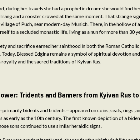
d, during her travels she had a prophetic dream: she would find her 
l rang and a rooster crowed at the same moment. That strange sig
 village of Puch, near modern-day Munich. There, in the hollow of an
elf to a secluded monastic life, living as a nun for more than 30 ye
ety and sacrifice earned her sainthood in both the Roman Catholi
 Today, Blessed Edgina remains a symbol of spiritual devotion and
oyalty and the sacred traditions of Kyivan Rus.
ower: Tridents and Banners from Kyivan Rus to 
rimarily bidents and tridents—appeared on coins, seals, rings, a
us as early as the 10th century. The first known depiction of a bide
hose sons continued to use similar heraldic signs.
 Rus were predominantly red, chosen for their high visibility on th