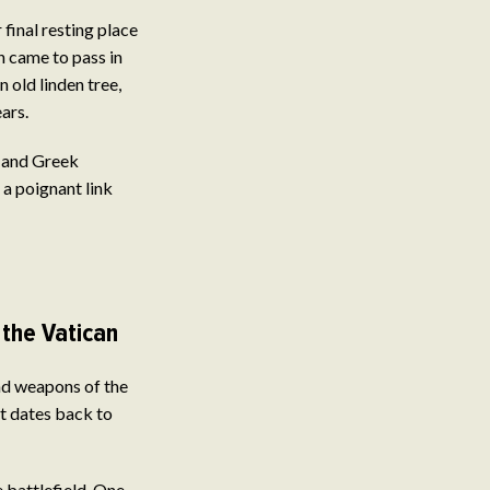
final resting place
n came to pass in
 old linden tree,
ars.
c and Greek
 a poignant link
the Vatican
nd weapons of the
nt dates back to
e battlefield. One