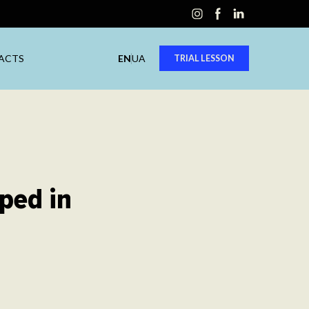
ACTS
EN
UA
TRIAL LESSON
ped in