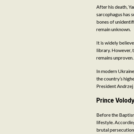
After his death, Y
sarcophagus has su
bones of unidenti
remain unknown.
It is widely belie
library. However, t
remains unproven.
In modern Ukraine,
the country’s high
President Andrzej
Prince Volod
Before the Baptis
lifestyle. Accordi
brutal persecution