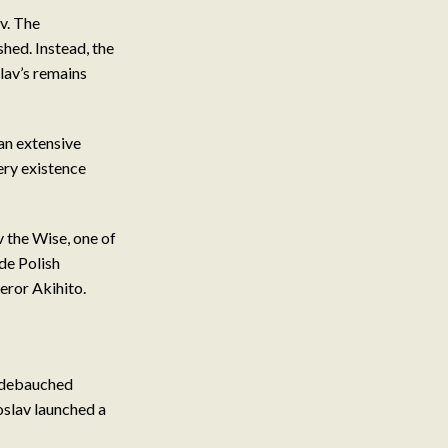
v. The
shed. Instead, the
lav’s remains
an extensive
very existence
 the Wise, one of
de Polish
ror Akihito.
d debauched
oslav launched a