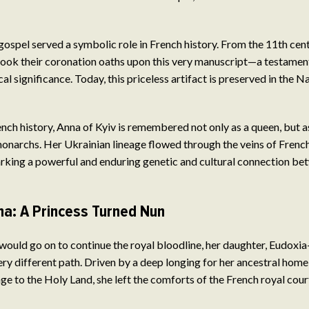
 gospel served a symbolic role in French history. From the 11th cent
ook their coronation oaths upon this very manuscript—a testament
ical significance. Today, this priceless artifact is preserved in the N
rench history, Anna of Kyiv is remembered not only as a queen, but a
onarchs. Her Ukrainian lineage flowed through the veins of French 
arking a powerful and enduring genetic and cultural connection b
na: A Princess Turned Nun
would go on to continue the royal bloodline, her daughter, Eudox
y different path. Driven by a deep longing for her ancestral home
ge to the Holy Land, she left the comforts of the French royal cour