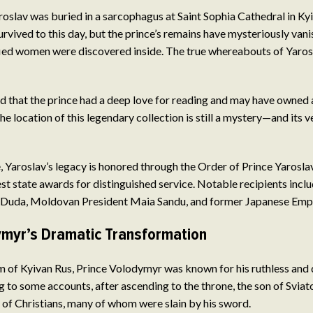
aroslav was buried in a sarcophagus at Saint Sophia Cathedral in Kyi
rvived to this day, but the prince’s remains have mysteriously vani
fied women were discovered inside. The true whereabouts of Yaros
ved that the prince had a deep love for reading and may have owned 
he location of this legendary collection is still a mystery—and its 
 Yaroslav’s legacy is honored through the Order of Prince Yaroslav
est state awards for distinguished service. Notable recipients inclu
 Duda, Moldovan President Maia Sandu, and former Japanese Empe
ymyr’s Dramatic Transformation
m of Kyivan Rus, Prince Volodymyr was known for his ruthless an
ng to some accounts, after ascending to the throne, the son of Sviat
 of Christians, many of whom were slain by his sword.