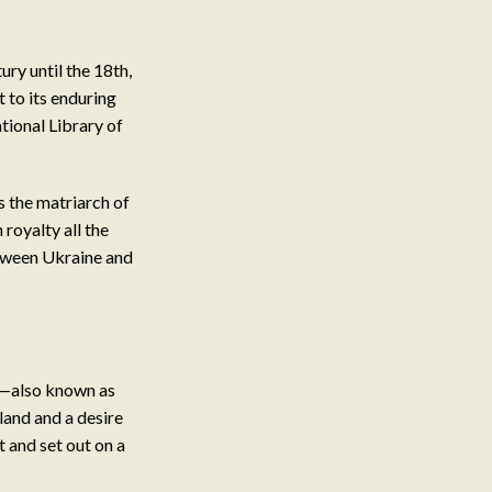
ury until the 18th,
 to its enduring
ational Library of
s the matriarch of
royalty all the
etween Ukraine and
ia—also known as
land and a desire
t and set out on a