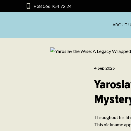
+38 066 954 72 24
ABOUT U
4 Sep 2025
Yarosla
Myster
Throughout his lif
This nickname appe