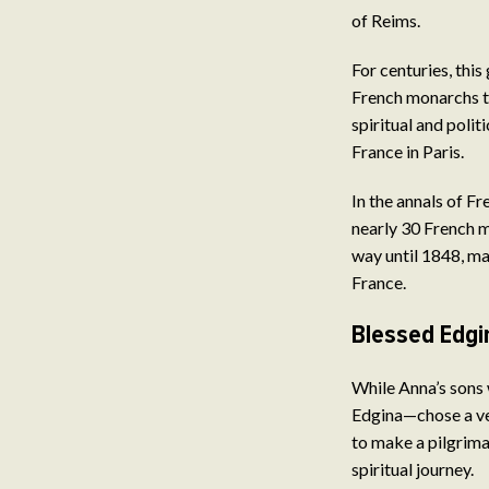
of Reims.
For centuries, this
French monarchs t
spiritual and polit
France in Paris.
In the annals of F
nearly 30 French m
way until 1848, m
France.
Blessed Edgi
While Anna’s sons 
Edgina—chose a ver
to make a pilgrima
spiritual journey.