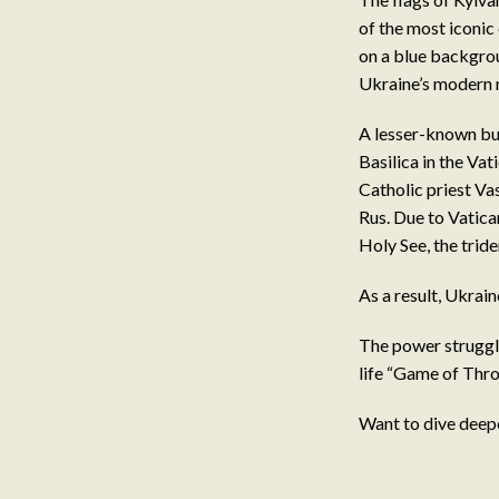
of the most iconic
on a blue backgrou
Ukraine’s modern n
A lesser-known but 
Basilica in the Va
Catholic priest Va
Rus. Due to Vatica
Holy See, the trid
As a result, Ukrai
The power struggle
life “Game of Thro
Want to dive deep