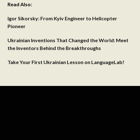
Read Also:
Igor Sikorsky: From Kyiv Engineer to Helicopter
Pioneer
Ukrainian Inventions That Changed the World: Meet
the Inventors Behind the Breakthroughs
Take Your First Ukrainian Lesson on LanguageLab!