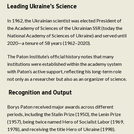
Leading Ukraine’s Science
In 1962, the Ukrainian scientist was elected President of
the Academy of Sciences of the Ukrainian SSR (today the
National Academy of Sciences of Ukraine) and served until
2020—a tenure of 58 years (1962–2020).
The Paton Institute’s official history notes that many
institutions were established within the academy system
with Paton’s active support, reflecting his long-term role
not only as a researcher but also as an organizer of science.
Recognition and Output
Borys Paton received major awards across different
periods, including the Stalin Prize (1950), the Lenin Prize
(1957), being twice named Hero of Socialist Labor (1969,
1978), and receiving the title Hero of Ukraine (1998).