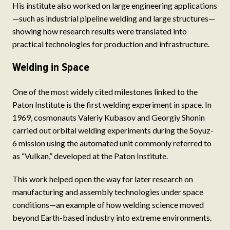
His institute also worked on large engineering applications
—such as industrial pipeline welding and large structures—
showing how research results were translated into
practical technologies for production and infrastructure.
Welding in Space
One of the most widely cited milestones linked to the
Paton Institute is the first welding experiment in space. In
1969, cosmonauts Valeriy Kubasov and Georgiy Shonin
carried out orbital welding experiments during the Soyuz-
6 mission using the automated unit commonly referred to
as “Vulkan,” developed at the Paton Institute.
This work helped open the way for later research on
manufacturing and assembly technologies under space
conditions—an example of how welding science moved
beyond Earth-based industry into extreme environments.