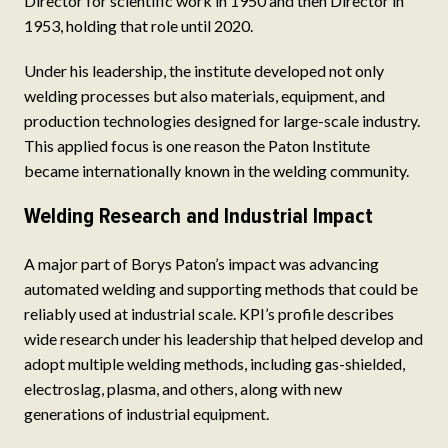
Director for scientific work in 1950 and then Director in
1953, holding that role until 2020.
Under his leadership, the institute developed not only
welding processes but also materials, equipment, and
production technologies designed for large-scale industry.
This applied focus is one reason the Paton Institute
became internationally known in the welding community.
Welding Research and Industrial Impact
A major part of Borys Paton’s impact was advancing
automated welding and supporting methods that could be
reliably used at industrial scale. KPI’s profile describes
wide research under his leadership that helped develop and
adopt multiple welding methods, including gas-shielded,
electroslag, plasma, and others, along with new
generations of industrial equipment.