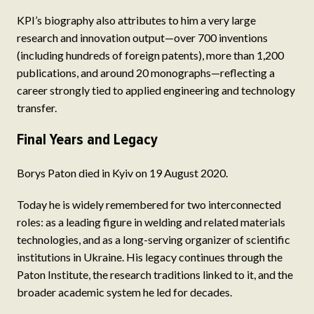
KPI’s biography also attributes to him a very large
research and innovation output—over 700 inventions
(including hundreds of foreign patents), more than 1,200
publications, and around 20 monographs—reflecting a
career strongly tied to applied engineering and technology
transfer.
Final Years and Legacy
Borys Paton died in Kyiv on 19 August 2020.
Today he is widely remembered for two interconnected
roles: as a leading figure in welding and related materials
technologies, and as a long-serving organizer of scientific
institutions in Ukraine. His legacy continues through the
Paton Institute, the research traditions linked to it, and the
broader academic system he led for decades.