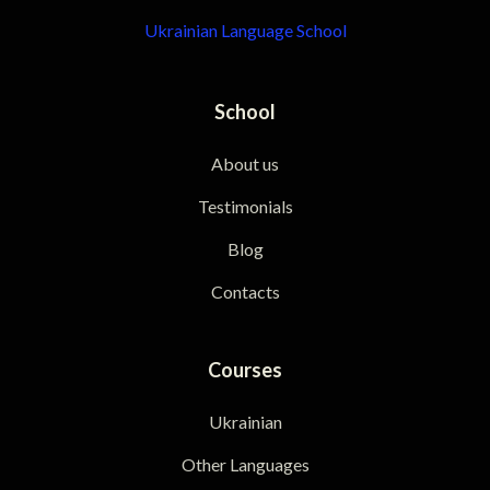
Ukrainian Language School
School
About us
Testimonials
Blog
Contacts
Courses
Ukrainian
Other Languages