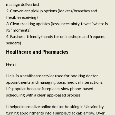
manage deliveries)
Convenient pickup options (lockers/branches and
flexible receiving)
Clear tracking updates (less uncertainty, fewer “where is
it?” moments)
Business-friendly (handy for online shops and frequent
senders)
Healthcare and Pharmacies
Helsi
Helsi is a healthcare service used for booking doctor
appointments and managing basic medical interactions.
It’s popular because it replaces slow phone-based
scheduling with a clear, app-based process.
It helped normalize online doctor booking in Ukraine by
turning appointments into a simple, trackable flow. Over