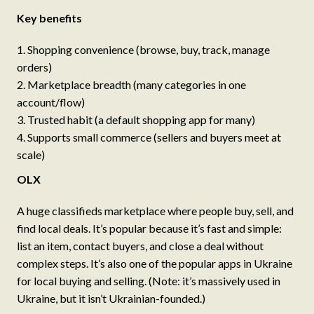
Key benefits
Shopping convenience (browse, buy, track, manage
orders)
Marketplace breadth (many categories in one
account/flow)
Trusted habit (a default shopping app for many)
Supports small commerce (sellers and buyers meet at
scale)
OLX
A huge classifieds marketplace where people buy, sell, and
find local deals. It’s popular because it’s fast and simple:
list an item, contact buyers, and close a deal without
complex steps. It’s also one of the popular apps in Ukraine
for local buying and selling. (Note: it’s massively used in
Ukraine, but it isn’t Ukrainian-founded.)