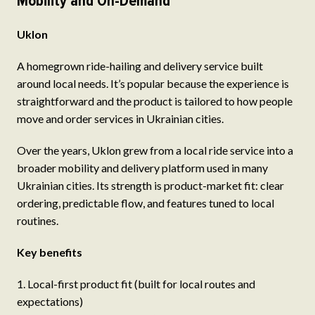
Mobility and On-Demand
Uklon
A homegrown ride-hailing and delivery service built
around local needs. It’s popular because the experience is
straightforward and the product is tailored to how people
move and order services in Ukrainian cities.
Over the years, Uklon grew from a local ride service into a
broader mobility and delivery platform used in many
Ukrainian cities. Its strength is product-market fit: clear
ordering, predictable flow, and features tuned to local
routines.
Key benefits
Local-first product fit (built for local routes and
expectations)