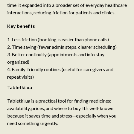
time, it expanded into a broader set of everyday healthcare
interactions, reducing friction for patients and clinics.
Key benefits
Less friction (booking is easier than phone calls)
Time saving (fewer admin steps, clearer scheduling)
Better continuity (appointments and info stay
organized)
Family-friendly routines (useful for caregivers and
repeat visits)
Tabletki.ua
Tabletki.ua is a practical tool for finding medicines:
availability, prices, and where to buy. It’s well-known
because it saves time and stress—especially when you
need something urgently.