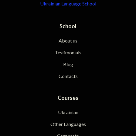
Ukrainian Language School
School
About us
Testimonials
Blog
Contacts
Courses
Ukrainian
Other Languages
Corporate