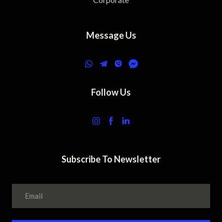
Message Us
Follow Us
Subscribe To Newsletter