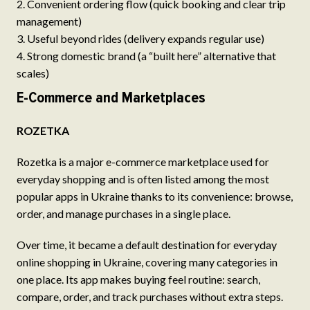
Convenient ordering flow (quick booking and clear trip
management)
Useful beyond rides (delivery expands regular use)
Strong domestic brand (a “built here” alternative that
scales)
E-Commerce and Marketplaces
ROZETKA
Rozetka is a major e-commerce marketplace used for
everyday shopping and is often listed among the most
popular apps in Ukraine thanks to its convenience: browse,
order, and manage purchases in a single place.
Over time, it became a default destination for everyday
online shopping in Ukraine, covering many categories in
one place. Its app makes buying feel routine: search,
compare, order, and track purchases without extra steps.