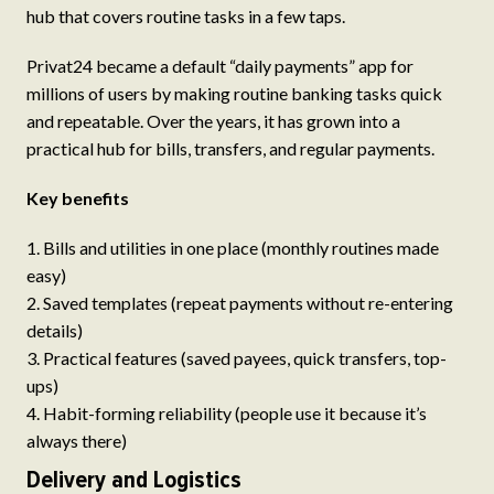
hub that covers routine tasks in a few taps.
Privat24 became a default “daily payments” app for
millions of users by making routine banking tasks quick
and repeatable. Over the years, it has grown into a
practical hub for bills, transfers, and regular payments.
Key benefits
Bills and utilities in one place (monthly routines made
easy)
Saved templates (repeat payments without re-entering
details)
Practical features (saved payees, quick transfers, top-
ups)
Habit-forming reliability (people use it because it’s
always there)
Delivery and Logistics