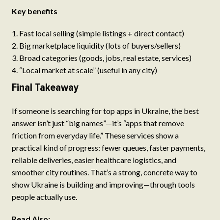
Key benefits
Fast local selling (simple listings + direct contact)
Big marketplace liquidity (lots of buyers/sellers)
Broad categories (goods, jobs, real estate, services)
“Local market at scale” (useful in any city)
Final Takeaway
If someone is searching for top apps in Ukraine, the best
answer isn’t just “big names”—it’s “apps that remove
friction from everyday life.” These services show a
practical kind of progress: fewer queues, faster payments,
reliable deliveries, easier healthcare logistics, and
smoother city routines. That’s a strong, concrete way to
show Ukraine is building and improving—through tools
people actually use.
Read Also: