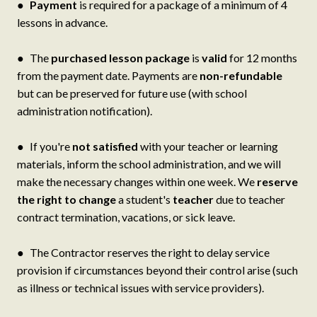
●
Payment
is required for a package of a minimum of 4
lessons in advance.
● The
purchased lesson package
is
valid
for 12 months
from the payment date. Payments are
non-refundable
but can be preserved for future use (with school
administration notification).
● If you're
not satisfied
with your teacher or learning
materials, inform the school administration, and we will
make the necessary changes within one week. We
reserve
the right to change
a student's
teacher
due to teacher
contract termination, vacations, or sick leave.
● The Contractor reserves the right to delay service
provision if circumstances beyond their control arise (such
as illness or technical issues with service providers).