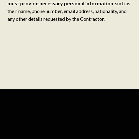
must provide necessary personal information
, such as
their name, phone number, email address, nationality, and
any other details requested by the Contractor.