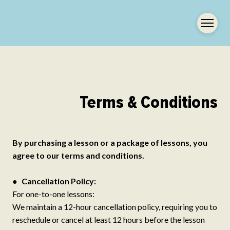
Terms & Conditions
By purchasing a lesson or a package of lessons, you
agree to our terms and conditions.
●
Cancellation Policy:
For one-to-one lessons:
We maintain a 12-hour cancellation policy, requiring you to
reschedule or cancel at least 12 hours before the lesson